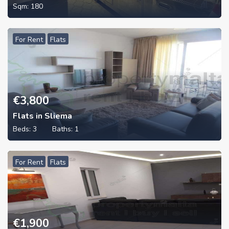
Sqm:
180
For Rent
Flats
€
3,800
Flats in Sliema
Beds:
3
Baths:
1
For Rent
Flats
€
1,900