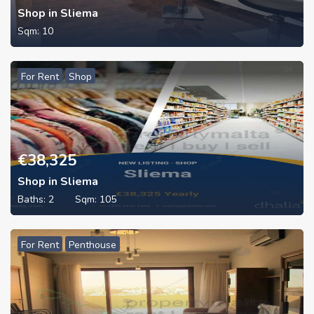
Shop in Sliema
Sqm:
10
For Rent
Shop
€
38,325
Shop in Sliema
Baths:
2
Sqm:
105
For Rent
Penthouse