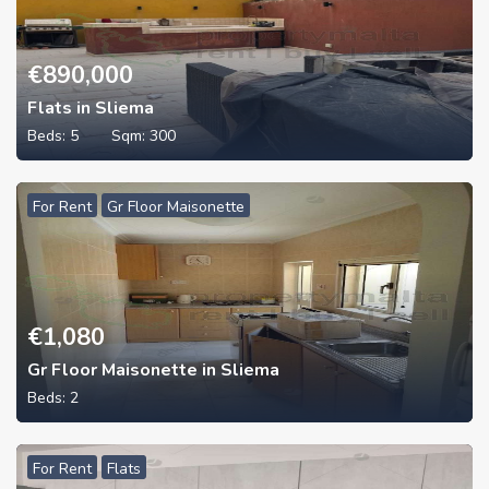
€
890,000
Flats in Sliema
Beds:
5
Sqm:
300
For Rent
Gr Floor Maisonette
€
1,080
Gr Floor Maisonette in Sliema
Beds:
2
For Rent
Flats