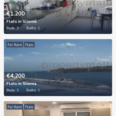
€
1,200
Flats in Sliema
Beds:
3
Baths:
1
For Rent
Flats
€
4,200
Flats in Sliema
Beds:
3
Baths:
1
For Rent
Flats