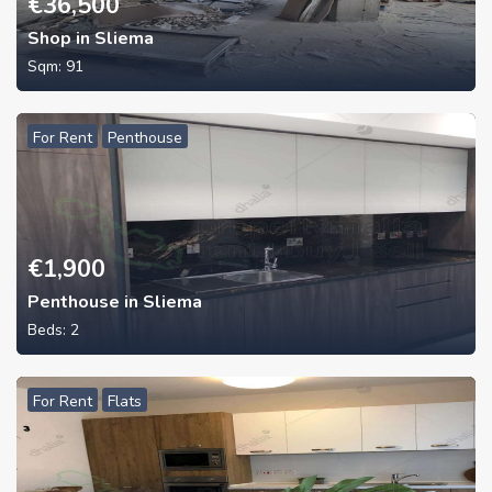
€
36,500
Shop in Sliema
Sqm:
91
For Rent
Penthouse
€
1,900
Penthouse in Sliema
Beds:
2
For Rent
Flats