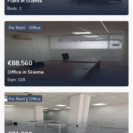
Flats in Sliema
Beds:
3
For Rent
Office
€
88,560
Office in Sliema
Sqm:
328
For Rent
Office