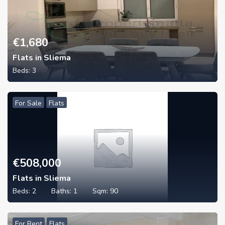
€
1,680
Flats in Sliema
Beds:
3
For Sale
Flats
€
508,000
Flats in Sliema
Beds:
2
Baths:
1
Sqm:
90
For Rent
Flats