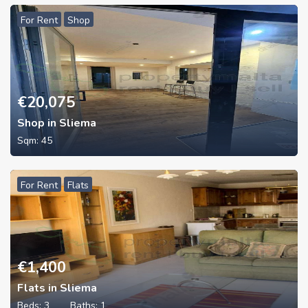
For Rent
Shop
€
20,075
Shop in Sliema
Sqm:
45
For Rent
Flats
€
1,400
Flats in Sliema
Beds:
3
Baths:
1