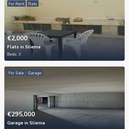
For Rent
Flats
€
2,000
Flats in Sliema
Beds:
3
For Sale
Garage
€
295,000
Garage in Sliema