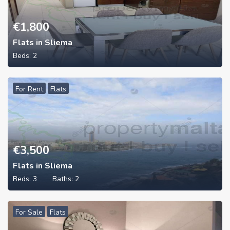
€
1,800
Flats in Sliema
Beds:
2
For Rent
Flats
€
3,500
Flats in Sliema
Beds:
3
Baths:
2
For Sale
Flats