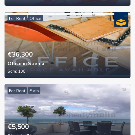
For Rent
Office
€
36,300
Office in Sliema
Sqm:
138
For Rent
Flats
€
5,500