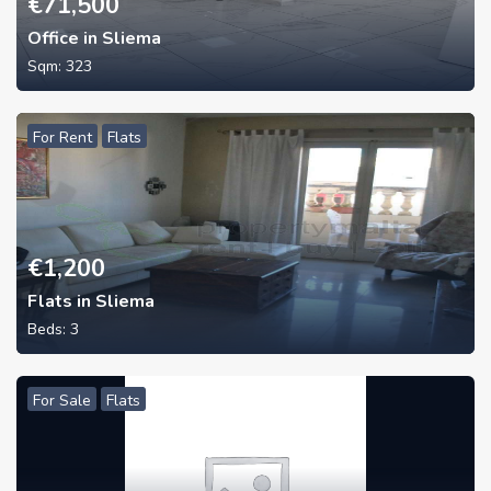
€
71,500
Office in Sliema
Sqm:
323
For Rent
Flats
€
1,200
Flats in Sliema
Beds:
3
For Sale
Flats