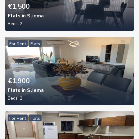
€
1,500
Flats in Sliema
Beds:
2
For Rent
Flats
€
1,900
Flats in Sliema
Beds:
2
For Rent
Flats