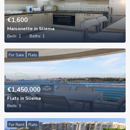
€
1,600
Maisonette in Sliema
Beds:
2
Baths:
1
For Sale
Flats
€
1,450,000
Flats in Sliema
Beds:
3
For Rent
Flats