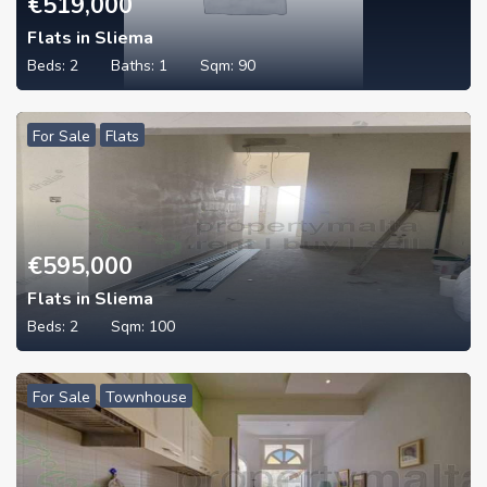
€
519,000
Flats in Sliema
Beds:
2
Baths:
1
Sqm:
90
For Sale
Flats
€
595,000
Flats in Sliema
Beds:
2
Sqm:
100
For Sale
Townhouse