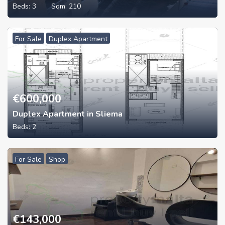
Beds:
3
Sqm:
210
For Sale
Duplex Apartment
€
600,000
Duplex Apartment in Sliema
Beds:
2
For Sale
Shop
€
143,000