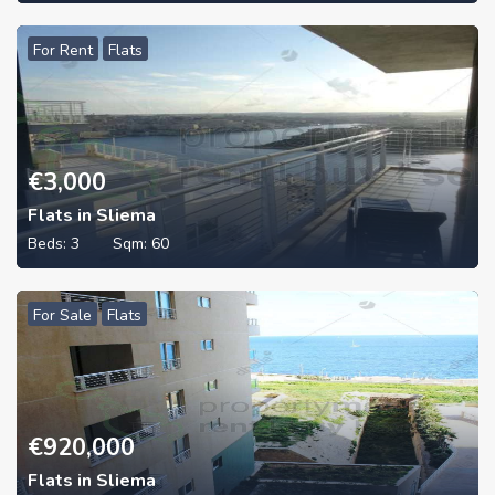
For Rent
Flats
€
3,000
Flats in Sliema
Beds:
3
Sqm:
60
For Sale
Flats
€
920,000
Flats in Sliema