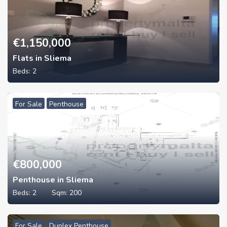
€
1,150,000
Flats in Sliema
Beds:
2
For Sale
Penthouse
€
800,000
Penthouse in Sliema
Beds:
2
Sqm:
200
For Sale
Duplex Penthouse