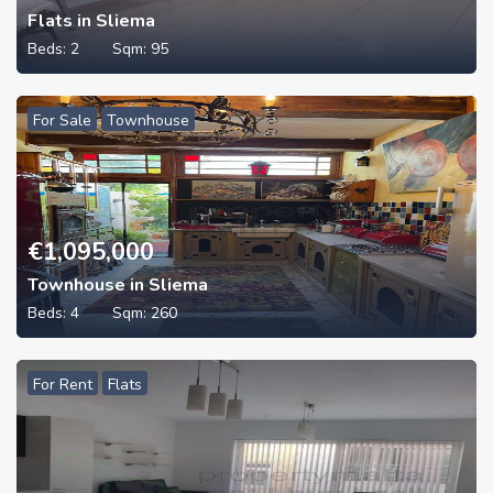
Flats in Sliema
Beds:
2
Sqm:
95
For Sale
Townhouse
€
1,095,000
Townhouse in Sliema
Beds:
4
Sqm:
260
For Rent
Flats