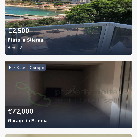
€
2,500
Flats in Sliema
Beds:
2
For Sale
Garage
€
72,000
Garage in Sliema