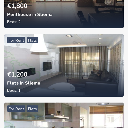
€
1,800
Penthouse in Sliema
Beds:
2
For Rent
Flats
€
1,200
Flats in Sliema
Beds:
1
For Rent
Flats