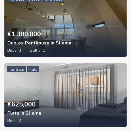
€
1,380,000
Duplex Penthouse in Sliema
Beds:
3
Baths:
1
For Sale
Flats
€
625,000
Flats in Sliema
Beds:
2