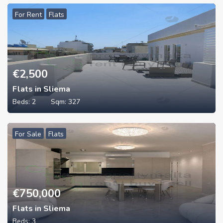
For Rent
Flats
€
2,500
Flats in Sliema
Beds:
2
Sqm:
327
For Sale
Flats
€
750,000
Flats in Sliema
Beds:
3