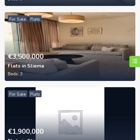
For Sale
Flats
€
3,500,000
Flats in Sliema
Beds:
3
For Sale
Flats
€
1,900,000