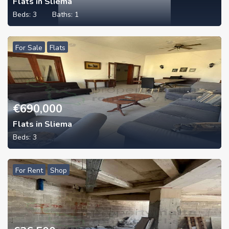
Flats in Sliema
Beds:
3
Baths:
1
For Sale
Flats
€
690,000
Flats in Sliema
Beds:
3
For Rent
Shop