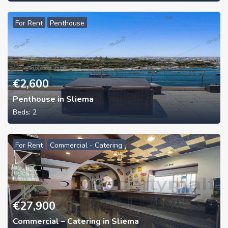
For Rent
Penthouse
€
2,600
Penthouse in Sliema
Beds:
2
For Rent
Commercial - Catering
€
27,900
Commercial – Catering in Sliema