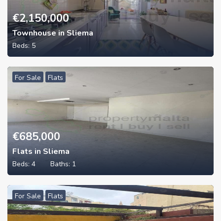
€
2,150,000
Townhouse in Sliema
Beds:
5
For Sale
Flats
€
685,000
Flats in Sliema
Beds:
4
Baths:
1
For Sale
Flats