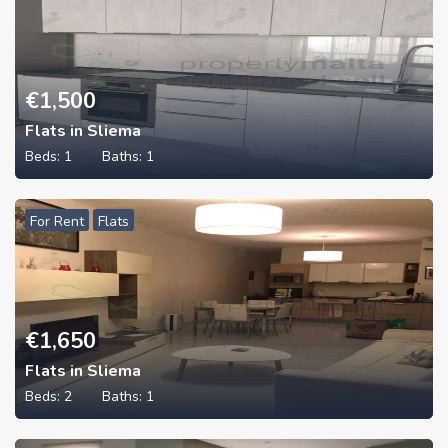
€
1,500
Flats in Sliema
Beds:
1
Baths:
1
For Rent
Flats
€
1,650
Flats in Sliema
Beds:
2
Baths:
1