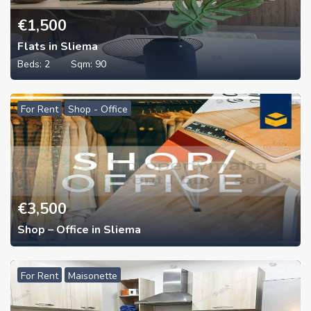
€
1,500
Flats in Sliema
Beds:
2
Sqm:
90
For Rent
Shop - Office
€
3,500
Shop – Office in Sliema
For Rent
Maisonette