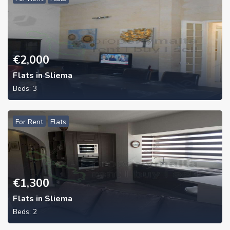
€
2,000
Flats in Sliema
Beds:
3
For Rent
Flats
€
1,300
Flats in Sliema
Beds:
2