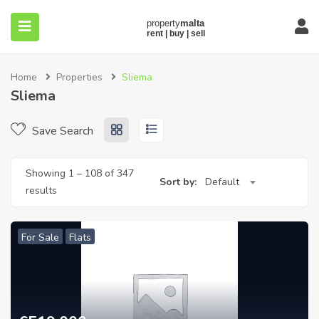
Home
Properties
Sliema
Sliema
Save Search
submenu (About)
Showing
1
–
108
of 347
Sort by:
Default
results
For Sale
Flats