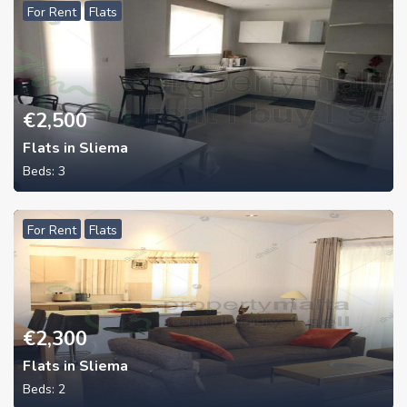
For Rent
Flats
€
2,500
Flats in Sliema
Beds:
3
For Rent
Flats
€
2,300
Flats in Sliema
Beds:
2