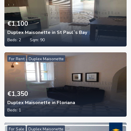
€
1,100
Duplex Maisonette in St Paul`s Bay
Beds:
2
Sqm:
90
For Rent
Duplex Maisonette
€
1,350
Duplex Maisonette in Floriana
Beds:
1
For Sale
Duplex Maisonette