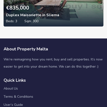
€
835,000
Duplex Maisonette in Sliema
Beds:
3
Sqm:
300
About Property Malta
We’re reimagining how you rent, buy and sell properties. It’s now
easier to get into your dream home. We can do this together :)
Quick Links
About Us
Terms & Conditions
User’s Guide