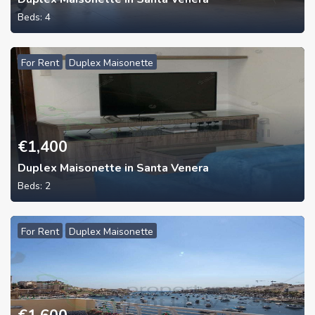
Beds:
4
For Rent
Duplex Maisonette
€
1,400
Duplex Maisonette in Santa Venera
Beds:
2
For Rent
Duplex Maisonette