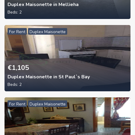
Duplex Maisonette in Mellieha
Beds:
2
For Rent
Duplex Maisonette
€
1,105
Duplex Maisonette in St Paul`s Bay
Beds:
2
For Rent
Duplex Maisonette