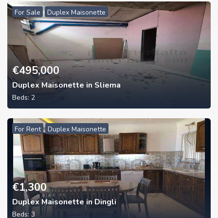
For Sale
Duplex Maisonette
€
495,000
Duplex Maisonette in Sliema
Beds:
2
For Rent
Duplex Maisonette
€
1,300
Duplex Maisonette in Dingli
Beds:
3