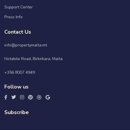
Support Center
Press Info
Contact Us
info@propertymalta.mt
Notabile Road, Birkirkara, Malta
+356 8007 4949
Follow us
Subscribe