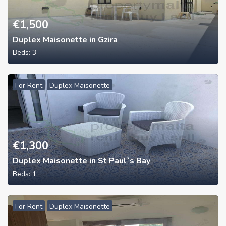
€
1,500
Duplex Maisonette in Gzira
Beds:
3
For Rent
Duplex Maisonette
€
1,300
Duplex Maisonette in St Paul`s Bay
Beds:
1
For Rent
Duplex Maisonette