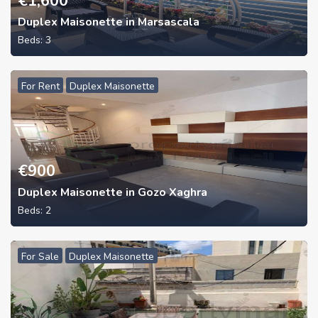
€
1,600
Duplex Maisonette in Marsascala
Beds:
3
For Rent
Duplex Maisonette
€
900
Duplex Maisonette in Gozo Xaghra
Beds:
2
For Sale
Duplex Maisonette