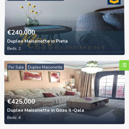
€
240,000
Duplex Maisonette in Pieta
Beds:
2
For Sale
Duplex Maisonette
€
425,000
Duplex Maisonette in Gozo Il-Qala
Beds:
4