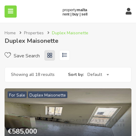
Home
Properties
Duplex Maisonette
Duplex Maisonette
Save Search
submenu (About)
Showing all 18 results
Sort by:
Default
For Sale
Duplex Maisonette
€
585,000