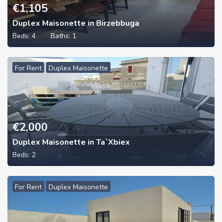
€
1,105
Duplex Maisonette in Birzebbuga
Beds:
4
Baths:
1
For Rent
Duplex Maisonette
€
2,000
Duplex Maisonette in Ta`Xbiex
Beds:
2
For Rent
Duplex Maisonette