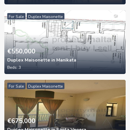
For Sale
Duplex Maisonette
€
550,000
Duplex Maisonette in Manikata
Beds:
3
For Sale
Duplex Maisonette
€
675,000
Duplex Maisonette in Santa Venera