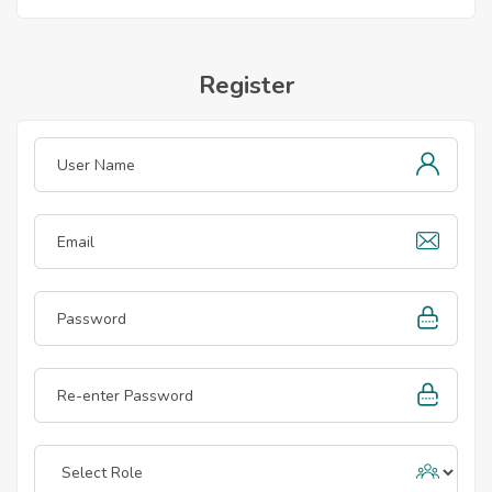
Register