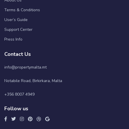
About Us
Terms & Conditions
User’s Guide
Support Center
Press Info
Contact Us
info@propertymalta.mt
Notabile Road, Birkirkara, Malta
+356 8007 4949
Follow us