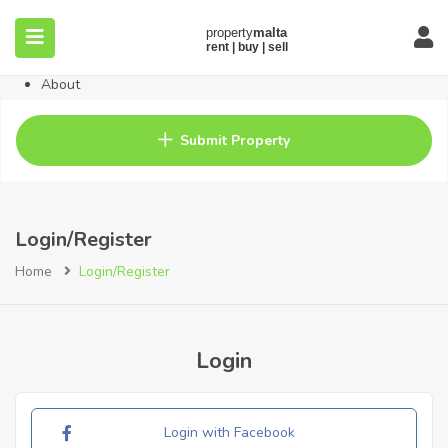
Home
Property
Blog
About
Contact
FAQ
Submit Property
Pricing
Login/Register
Home
Login/Register
Login
Login with Facebook