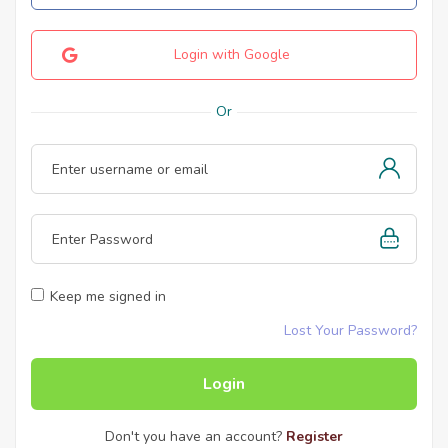
Login with Google
Or
Keep me signed in
Lost Your Password?
Don't you have an account?
Register