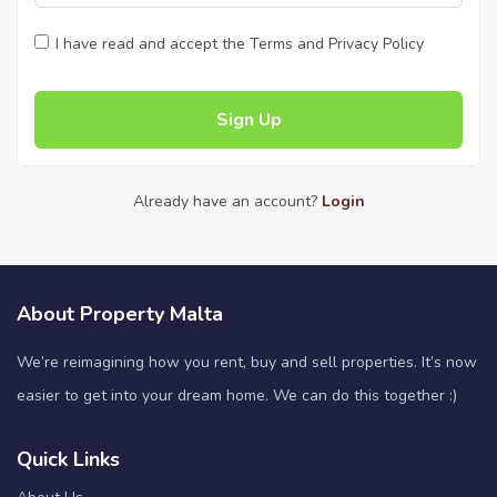
I have read and accept the
Terms and Privacy Policy
Sign Up
Already have an account?
Login
About Property Malta
We’re reimagining how you rent, buy and sell properties. It’s now
easier to get into your dream home. We can do this together :)
Quick Links