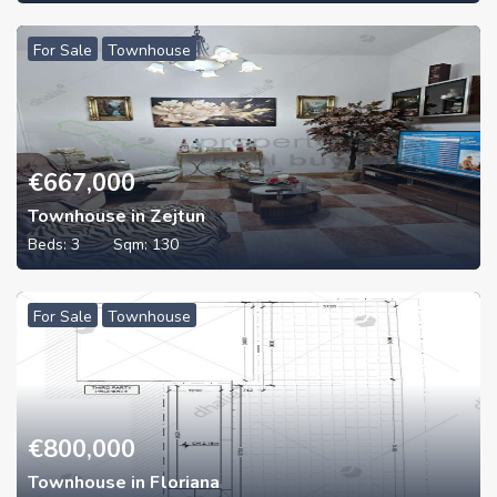
For Sale
Townhouse
€
667,000
Townhouse in Zejtun
Beds:
3
Sqm:
130
For Sale
Townhouse
€
800,000
Townhouse in Floriana