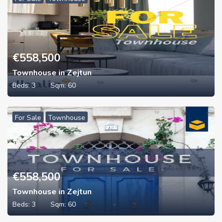
€
558,500
Townhouse in Zejtun
Beds:
3
Sqm:
60
For Sale
Townhouse
€
558,500
Townhouse in Zejtun
Beds:
3
Sqm:
60