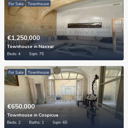
For Sale
Townhouse
€
1,250,000
Townhouse in Naxxar
Beds:
4
Sqm:
75
For Sale
Townhouse
€
650,000
Townhouse in Cospicua
Beds:
2
Baths:
1
Sqm:
65