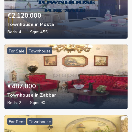
€
2,120,000
Townhouse in Mosta
Beds:
4
Sqm:
455
For Sale
Townhouse
€
487,000
Townhouse in Zabbar
Beds:
2
Sqm:
90
For Rent
Townhouse