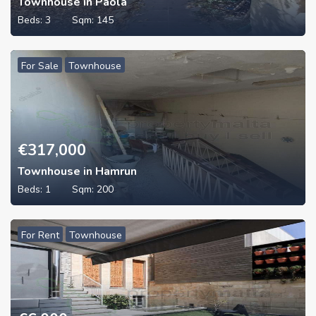
Townhouse in Paola
Beds:
3
Sqm:
145
For Sale
Townhouse
€
317,000
Townhouse in Hamrun
Beds:
1
Sqm:
200
For Rent
Townhouse