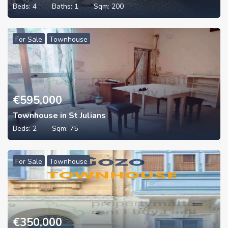
Beds:
4
Baths:
1
Sqm:
200
For Sale
Townhouse
€
595,000
Townhouse in St Julians
Beds:
2
Sqm:
75
For Sale
Townhouse
€
350,000