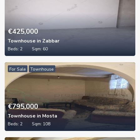
€
425,000
Townhouse in Zabbar
Beds:
2
Sqm:
60
For Sale
Townhouse
€
795,000
Townhouse in Mosta
Beds:
2
Sqm:
108