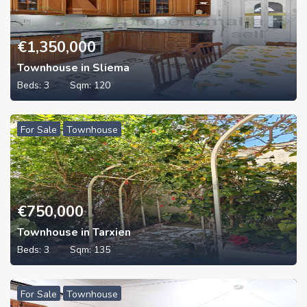
€
1,350,000
Townhouse in Sliema
Beds:
3
Sqm:
120
For Sale
Townhouse
€
750,000
Townhouse in Tarxien
Beds:
3
Sqm:
135
For Sale
Townhouse