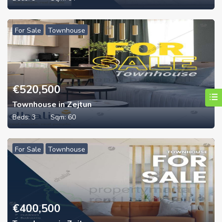
For Sale
Townhouse
€
520,500
Townhouse in Zejtun
Beds:
3
Sqm:
60
For Sale
Townhouse
€
400,500