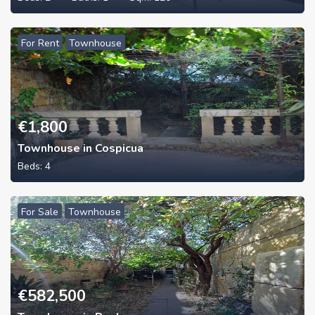
For Rent
Townhouse
€
1,800
Townhouse in Cospicua
Beds:
4
For Sale
Townhouse
€
582,500