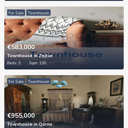
For Sale
Townhouse
€
583,000
Townhouse in Zejtun
Beds:
3
Sqm:
130
For Sale
Townhouse
€
955,000
Townhouse in Qormi