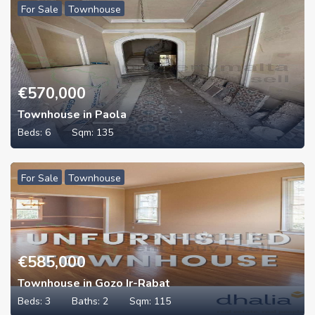
For Sale
Townhouse
€
570,000
Townhouse in Paola
Beds:
6
Sqm:
135
For Sale
Townhouse
€
585,000
Townhouse in Gozo Ir-Rabat
Beds:
3
Baths:
2
Sqm:
115