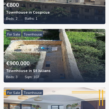
€
800
Townhouse in Cospicua
Beds:
2
Baths:
1
For Sale
Townhouse
€
900,000
Townhouse in St Julians
Beds:
3
Sqm:
107
For Sale
Townhouse