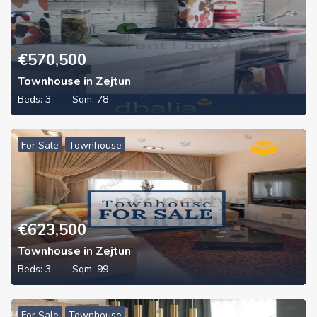
€
570,500
Townhouse in Zejtun
Beds:
3
Sqm:
78
For Sale
Townhouse
€
623,500
Townhouse in Zejtun
Beds:
3
Sqm:
99
For Sale
Townhouse