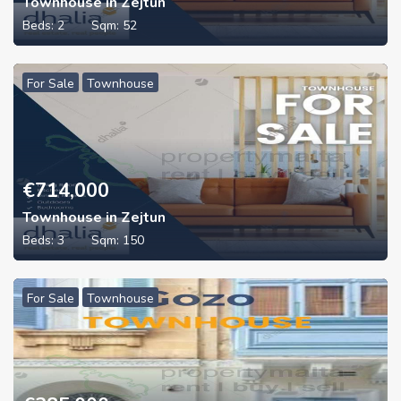
Townhouse in Zejtun
Beds:
2
Sqm:
52
For Sale
Townhouse
€
714,000
Townhouse in Zejtun
Beds:
3
Sqm:
150
For Sale
Townhouse