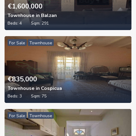
€
1,600,000
Townhouse in Balzan
Beds:
4
Sqm:
291
For Sale
Townhouse
€
835,000
Townhouse in Cospicua
Beds:
3
Sqm:
75
For Sale
Townhouse