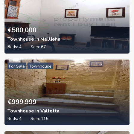
€
580,000
Townhouse in Mellieha
Beds:
4
Sqm:
67
For Sale
Townhouse
€
999,999
Townhouse in Valletta
Beds:
4
Sqm:
115