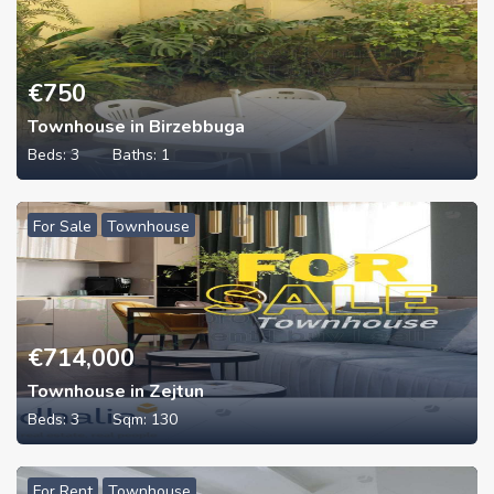
€
750
Townhouse in Birzebbuga
Beds:
3
Baths:
1
For Sale
Townhouse
€
714,000
Townhouse in Zejtun
Beds:
3
Sqm:
130
For Rent
Townhouse