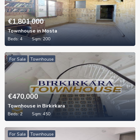
€
1,801,000
Townhouse in Mosta
Beds:
4
Sqm:
200
For Sale
Townhouse
€
470,000
Townhouse in Birkirkara
Beds:
2
Sqm:
450
For Sale
Townhouse