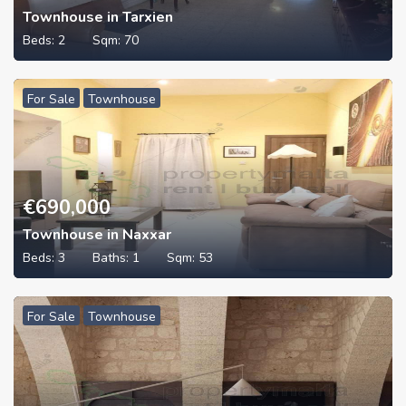
Townhouse in Tarxien
Beds:
2
Sqm:
70
For Sale
Townhouse
€
690,000
Townhouse in Naxxar
Beds:
3
Baths:
1
Sqm:
53
For Sale
Townhouse