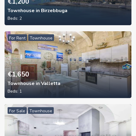
€
1,200
Townhouse in Birzebbuga
Beds:
2
For Rent
Townhouse
€
1,650
Townhouse in Valletta
Beds:
1
For Sale
Townhouse