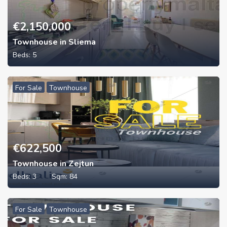
€
2,150,000
Townhouse in Sliema
Beds:
5
For Sale
Townhouse
€
622,500
Townhouse in Zejtun
Beds:
3
Sqm:
84
For Sale
Townhouse