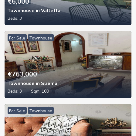
€
6,000
Townhouse in Valletta
Beds:
3
For Sale
Townhouse
€
763,000
Townhouse in Sliema
Beds:
3
Sqm:
100
For Sale
Townhouse