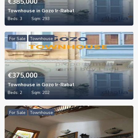
€
385,000
Townhouse in Gozo Ir-Rabat
Beds:
3
Sqm:
293
For Sale
Townhouse
€
375,000
Townhouse in Gozo Ir-Rabat
Beds:
2
Sqm:
202
For Sale
Townhouse