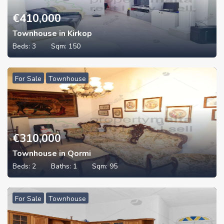
€
410,000
Townhouse in Kirkop
Beds:
3
Sqm:
150
For Sale
Townhouse
€
310,000
Townhouse in Qormi
Beds:
2
Baths:
1
Sqm:
95
For Sale
Townhouse