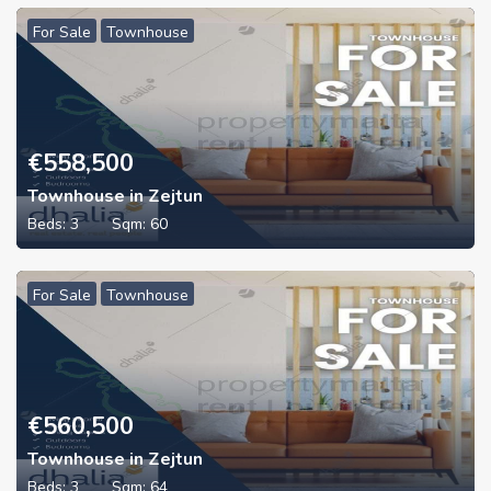
For Sale
Townhouse
€
558,500
Townhouse in Zejtun
Beds:
3
Sqm:
60
For Sale
Townhouse
€
560,500
Townhouse in Zejtun
Beds:
3
Sqm:
64