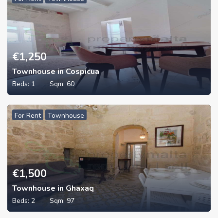
€
1,250
Townhouse in Cospicua
Beds:
1
Sqm:
60
For Rent
Townhouse
€
1,500
Townhouse in Ghaxaq
Beds:
2
Sqm:
97