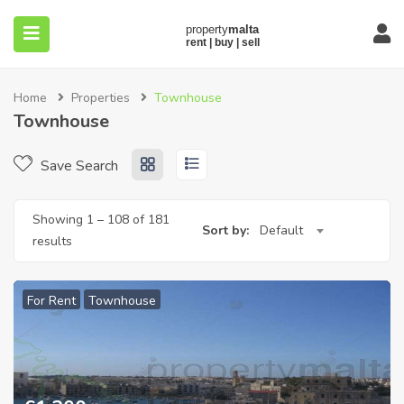
Home
Properties
Townhouse
Townhouse
Save Search
submenu (About)
Showing
1
–
108
of 181
Sort by:
Default
results
For Rent
Townhouse