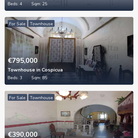
Beds:
4
Sqm:
25
For Sale
Townhouse
€
795,000
Townhouse in Cospicua
Beds:
3
Sqm:
85
For Sale
Townhouse
€
390,000