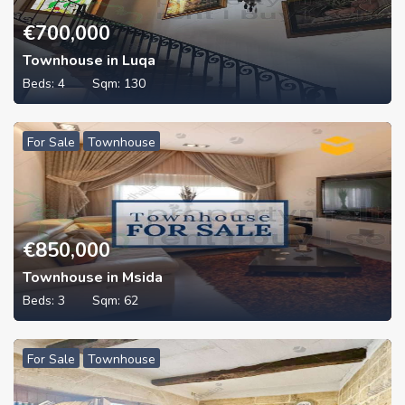
€
700,000
Townhouse in Luqa
Beds:
4
Sqm:
130
For Sale
Townhouse
€
850,000
Townhouse in Msida
Beds:
3
Sqm:
62
For Sale
Townhouse