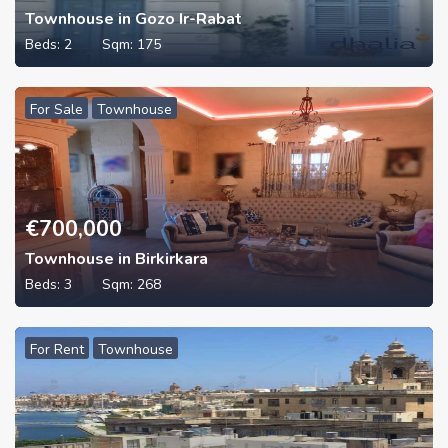
Townhouse in Gozo Ir-Rabat
Beds:
2
Sqm:
175
For Sale
Townhouse
€
700,000
Townhouse in Birkirkara
Beds:
3
Sqm:
268
For Rent
Townhouse