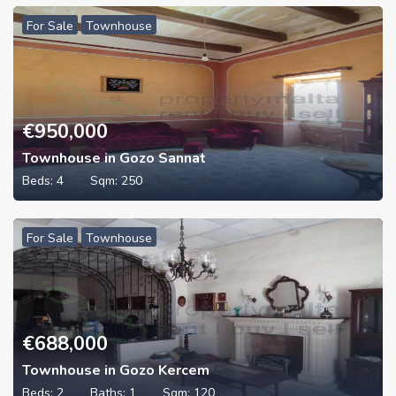
For Sale
Townhouse
€
950,000
Townhouse in Gozo Sannat
Beds:
4
Sqm:
250
For Sale
Townhouse
€
688,000
Townhouse in Gozo Kercem
Beds:
2
Baths:
1
Sqm:
120