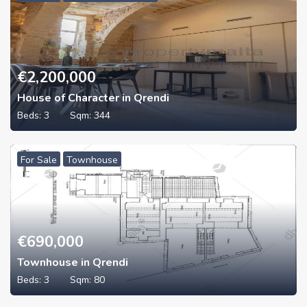
€
2,200,000
House of Character in Qrendi
Beds:
3
Sqm:
344
For Sale
Townhouse
€
690,000
Townhouse in Qrendi
Beds:
3
Sqm:
80