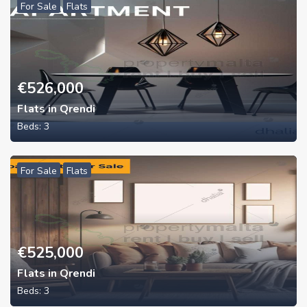
For Sale
Flats
€
526,000
Flats in Qrendi
Beds:
3
For Sale
Flats
€
525,000
Flats in Qrendi
Beds:
3