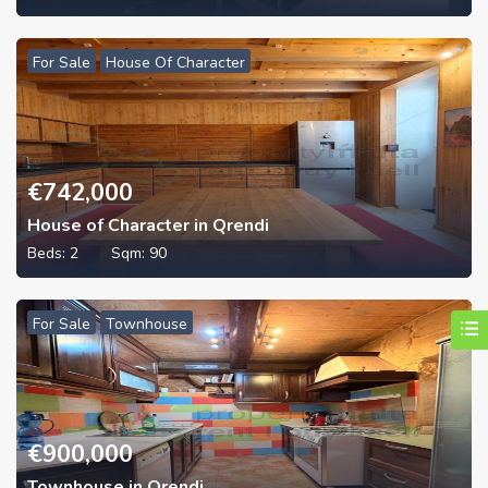
For Sale
House Of Character
€
742,000
House of Character in Qrendi
Beds:
2
Sqm:
90
For Sale
Townhouse
€
900,000
Townhouse in Qrendi