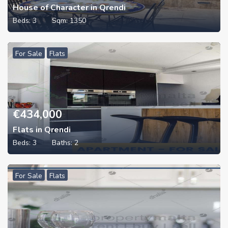
House of Character in Qrendi
Beds:
3
Sqm:
1350
For Sale
Flats
€
434,000
Flats in Qrendi
Beds:
3
Baths:
2
For Sale
Flats