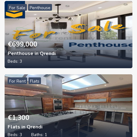
For Sale
Penthouse
€
699,000
Penthouse in Qrendi
Beds:
3
For Rent
Flats
€
1,300
Flats in Qrendi
Beds:
3
Baths:
1