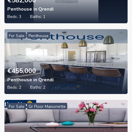
€
582,000
Penthouse in Qrendi
Beds:
3
Baths:
1
For Sale
Penthouse
€
455,000
Penthouse in Qrendi
Beds:
2
Baths:
2
For Sale
Gr Floor Maisonette