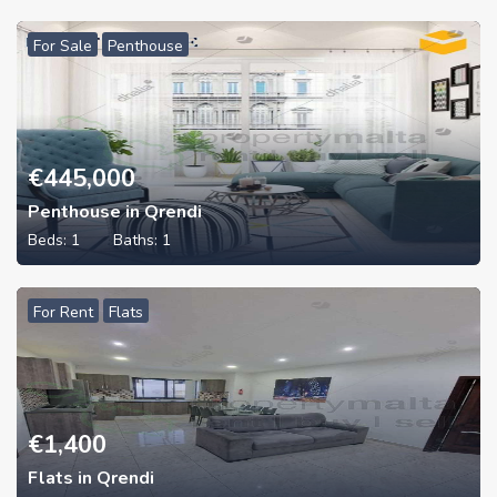
For Sale
Penthouse
€
445,000
Penthouse in Qrendi
Beds:
1
Baths:
1
For Rent
Flats
€
1,400
Flats in Qrendi