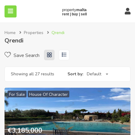
Home
Properties
Qrendi
Qrendi
Save Search
submenu (About)
Showing all 27 results
Sort by:
Default
For Sale
House Of Character
€
3,185,000