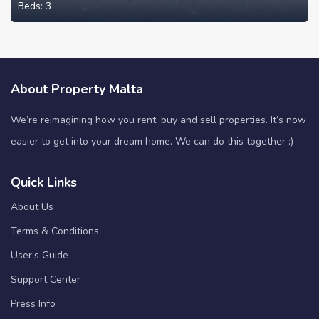
Beds:
3
About Property Malta
We’re reimagining how you rent, buy and sell properties. It’s now
easier to get into your dream home. We can do this together :)
Quick Links
About Us
Terms & Conditions
User’s Guide
Support Center
Press Info