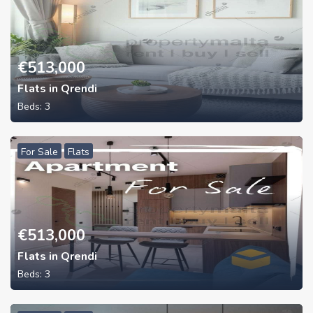
€
513,000
Flats in Qrendi
Beds:
3
For Sale
Flats
€
513,000
Flats in Qrendi
Beds:
3