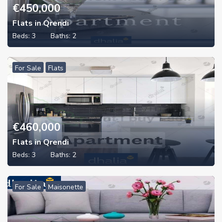
€
450,000
Flats in Qrendi
Beds:
3
Baths:
2
For Sale
Flats
€
460,000
Flats in Qrendi
Beds:
3
Baths:
2
For Sale
Maisonette