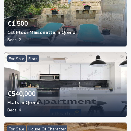
€
1,500
1st Floor Maisonette in Qrendi
Beds:
2
For Sale
Flats
€
540,000
Flats in Qrendi
Beds:
4
For Sale
House Of Character