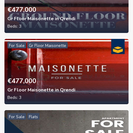
€
477,000
Gr Floor Maisonette in Qrendi
Beds:
3
For Sale
Gr Floor Maisonette
€
477,000
Gr Floor Maisonette in Qrendi
Beds:
3
For Sale
Flats