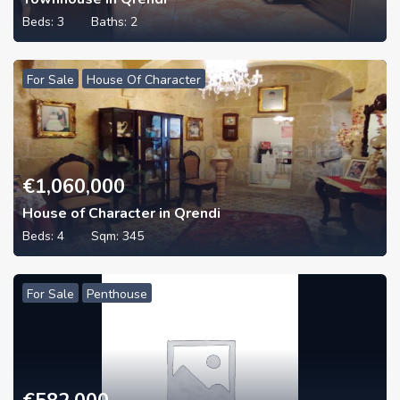
Beds:
3
Baths:
2
For Sale
House Of Character
€
1,060,000
House of Character in Qrendi
Beds:
4
Sqm:
345
For Sale
Penthouse