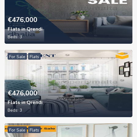
€
476,000
Flats in Qrendi
Beds:
3
For Sale
Flats
€
476,000
Flats in Qrendi
Beds:
3
For Sale
Flats