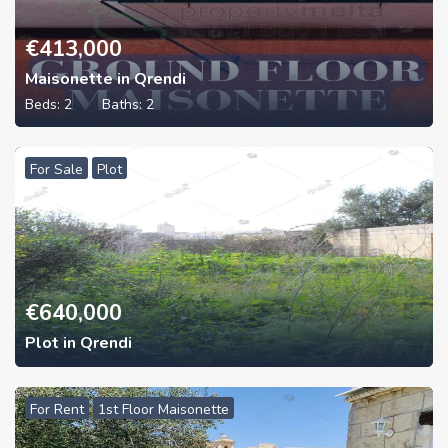
€
413,000
Maisonette in Qrendi
Beds:
2
Baths:
2
For Sale
Plot
€
640,000
Plot in Qrendi
For Rent
1st Floor Maisonette