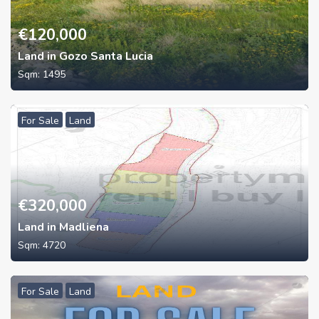
€
120,000
Land in Gozo Santa Lucia
Sqm:
1495
For Sale
Land
€
320,000
Land in Madliena
Sqm:
4720
For Sale
Land