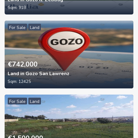
Sqm:
918
For Sale
Land
€
742,000
Land in Gozo San Lawrenz
Sqm:
12425
For Sale
Land