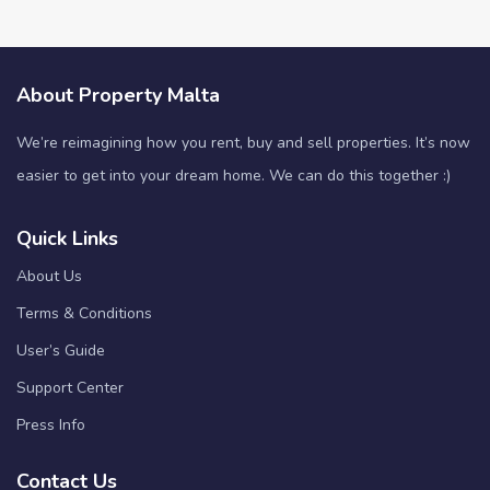
About Property Malta
We’re reimagining how you rent, buy and sell properties. It’s now
easier to get into your dream home. We can do this together :)
Quick Links
About Us
Terms & Conditions
User’s Guide
Support Center
Press Info
Contact Us