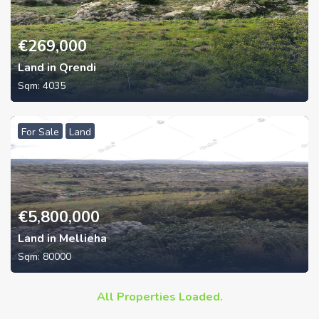
€
269,000
Land in Qrendi
Sqm:
4035
For Sale
Land
€
5,800,000
Land in Mellieha
Sqm:
80000
All Properties Loaded.