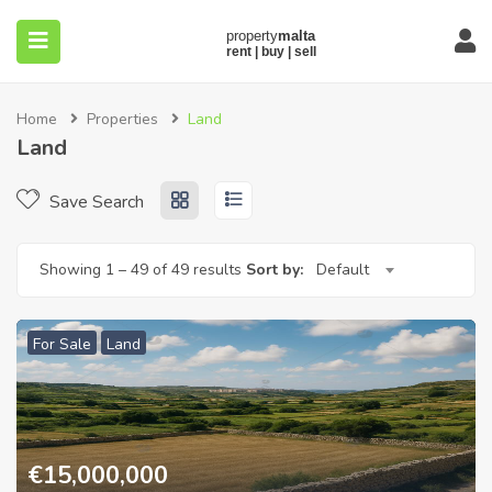
Home
Properties
Land
Land
Save Search
submenu (About)
Showing
1
–
49
of 49 results
Sort by:
Default
For Sale
Land
€
15,000,000