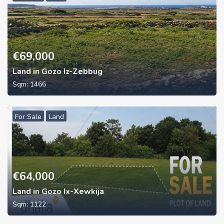
€
69,000
Land in Gozo Iz-Zebbug
Sqm:
1466
For Sale
Land
€
64,000
Land in Gozo Ix-Xewkija
Sqm:
1122