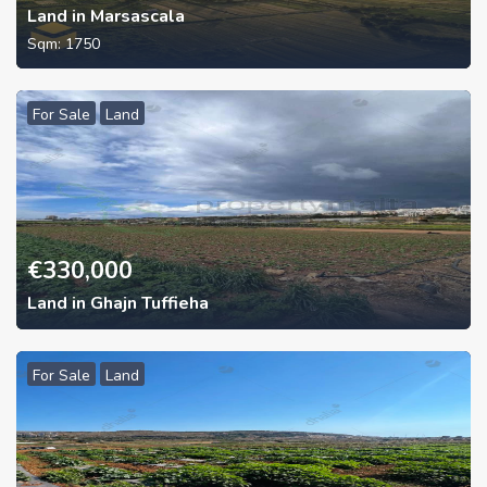
Land in Marsascala
Sqm:
1750
For Sale
Land
€
330,000
Land in Ghajn Tuffieha
For Sale
Land