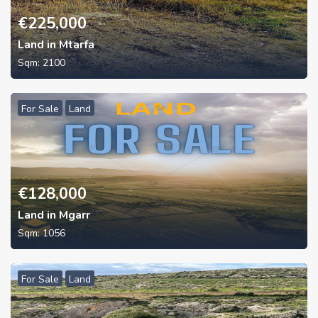
€
225,000
Land in Mtarfa
Sqm:
2100
For Sale
Land
€
128,000
Land in Mgarr
Sqm:
1056
For Sale
Land