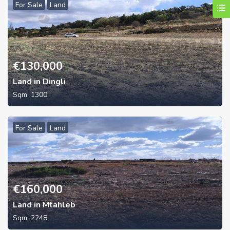
For Sale
Land
€
130,000
Land in Dingli
Sqm:
1300
For Sale
Land
€
160,000
Land in Mtahleb
Sqm:
2248