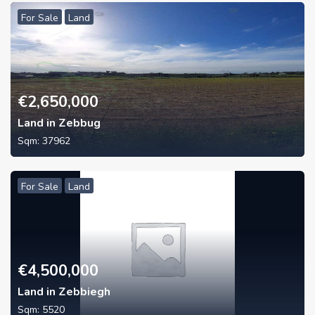
For Sale
Land
€
2,650,000
Land in Zebbug
Sqm:
37962
For Sale
Land
€
4,500,000
Land in Zebbiegh
Sqm:
5520