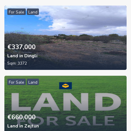
For Sale
Land
€
337,000
Land in Dingli
Sqm:
3372
For Sale
Land
€
660,000
Land in Zejtun