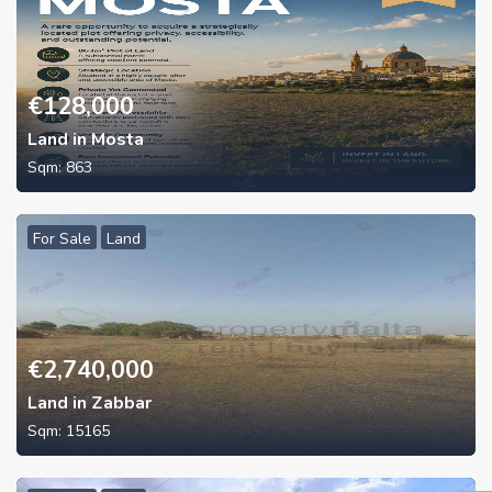
€
128,000
Land in Mosta
Sqm:
863
For Sale
Land
€
2,740,000
Land in Zabbar
Sqm:
15165