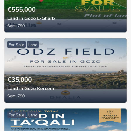
€
555,000
Land in Gozo L-Gharb
Sqm:
790
For Sale
Land
€
35,000
Land in Gozo Kercem
Sqm:
790
For Sale
Land