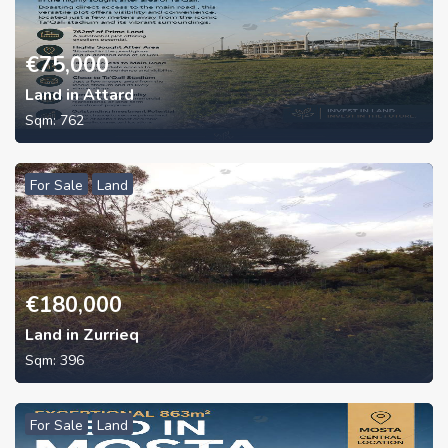
€
75,000
Land in Attard
Sqm:
762
For Sale
Land
€
180,000
Land in Zurrieq
Sqm:
396
For Sale
Land