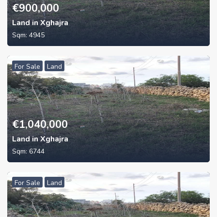
€
900,000
Land in Xghajra
Sqm:
4945
For Sale
Land
€
1,040,000
Land in Xghajra
Sqm:
6744
For Sale
Land