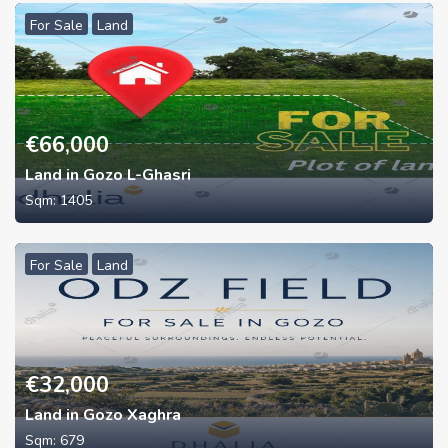
For Sale
Land
€
66,000
Land in Gozo L-Ghasri
Sqm:
1405
For Sale
Land
€
32,000
Land in Gozo Xaghra
Sqm:
679