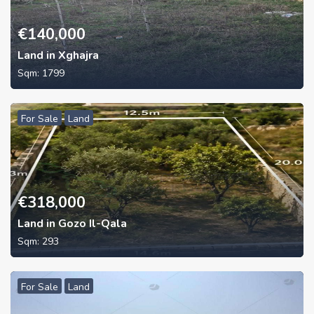
€
140,000
Land in Xghajra
Sqm:
1799
For Sale
Land
€
318,000
Land in Gozo Il-Qala
Sqm:
293
For Sale
Land