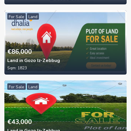
For Sale
Land
€
86,000
Land in Gozo Iz-Zebbug
Sqm:
1823
For Sale
Land
€
43,000
Land in Gozo Iz-Zebbug