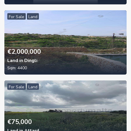
For Sale
Land
€
2,000,000
Land in Dingli
Sqm:
4400
For Sale
Land
€
75,000
Land in Attard