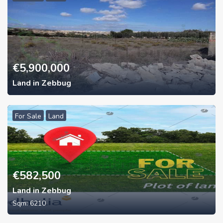
€
5,900,000
Land in Zebbug
For Sale
Land
€
582,500
Land in Zebbug
Sqm:
6210