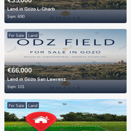
€
35,000
Land in Gozo L-Gharb
Sqm:
690
For Sale
Land
€
66,000
Land in Gozo San Lawrenz
Sqm:
101
For Sale
Land