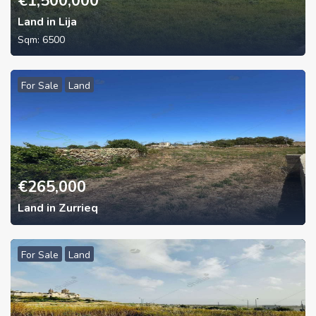
€
1,500,000
Land in Lija
Sqm:
6500
For Sale
Land
€
265,000
Land in Zurrieq
For Sale
Land