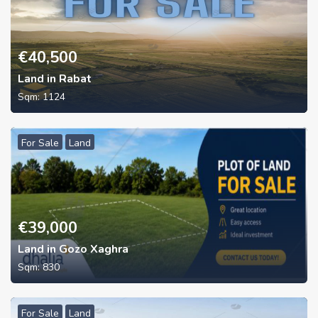
€
40,500
Land in Rabat
Sqm:
1124
For Sale
Land
€
39,000
Land in Gozo Xaghra
Sqm:
830
For Sale
Land