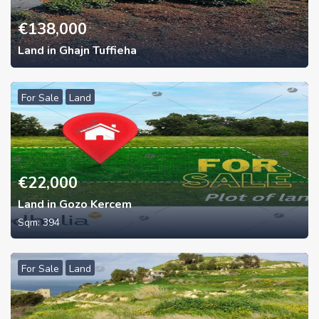
€
138,000
Land in Ghajn Tuffieha
For Sale
Land
€
22,000
Land in Gozo Kercem
Sqm:
394
For Sale
Land