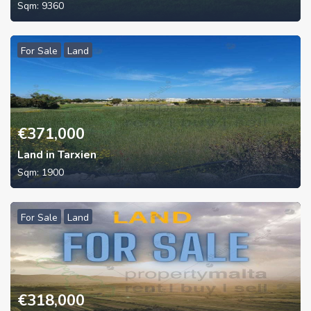
Sqm:
9360
For Sale
Land
€
371,000
Land in Tarxien
Sqm:
1900
For Sale
Land
€
318,000