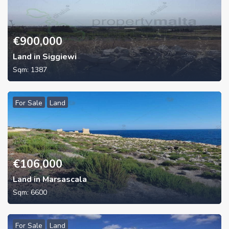
€
900,000
Land in Siggiewi
Sqm:
1387
For Sale
Land
€
106,000
Land in Marsascala
Sqm:
6600
For Sale
Land