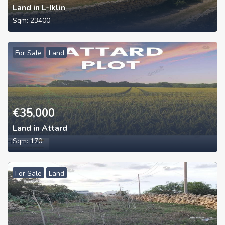
Land in L-Iklin
Sqm:
23400
For Sale
Land
€
35,000
Land in Attard
Sqm:
170
For Sale
Land