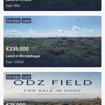
Sqm:
850
For Sale
Land
€
235,000
Land in Birzebbuga
Sqm:
10016
For Sale
Land