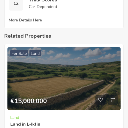
Walk Scores
12
Car-Dependent
More Details Here
Related Properties
For Sale
Land
€
15,000,000
Land
Land in L-Iklin