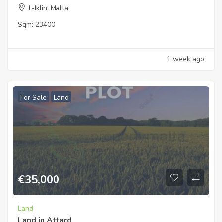
L-Iklin, Malta
Sqm:
23400
1 week ago
For Sale
Land
€
35,000
Land
Land in Attard