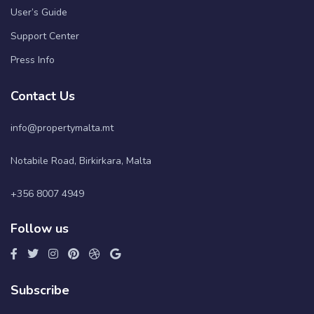
User’s Guide
Support Center
Press Info
Contact Us
info@propertymalta.mt
Notabile Road, Birkirkara, Malta
+356 8007 4949
Follow us
Subscribe