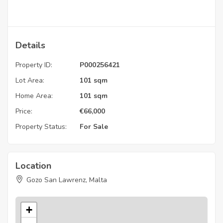
Details
Property ID:
P000256421
Lot Area:
101 sqm
Home Area:
101 sqm
Price:
€
66,000
Property Status:
For Sale
Location
Gozo San Lawrenz, Malta
+