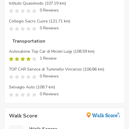
Istituto Quasimodo
(107.19 km)
0 Reviews
Collegio Sacro Cuore
(121.71 km)
0 Reviews
Transportation
Autosalone Top Car di Micieli Luigi
(108.59 km)
1 Review
TOP CAR Service di Tuminello Vincenzo
(106.86 km)
0 Reviews
Selvagio Auto
(108.7 km)
0 Reviews
Walk Score