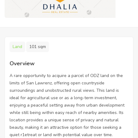
Land
101 sqm
Overview
A rare opportunity to acquire a parcel of ODZ land on the
limits of San Lawrenz, offering open countryside
surroundings and unobstructed rural views. This land is
ideal for agricultural use or as a long-term investment,
enjoying a peaceful setting away from urban development
while still being within easy reach of nearby amenities. Its
location provides a unique sense of privacy and natural
beauty, making it an attractive option for those seeking a
quiet r1etreat or land with potential value over time.