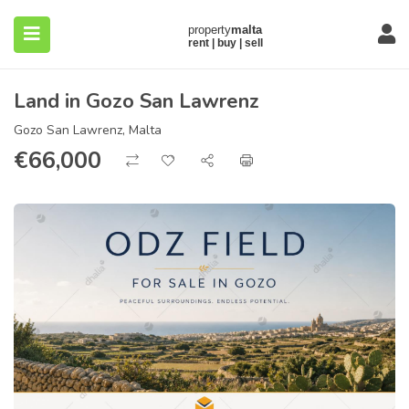
Land in Gozo San Lawrenz
Gozo San Lawrenz, Malta
€
66,000
submenu (About)