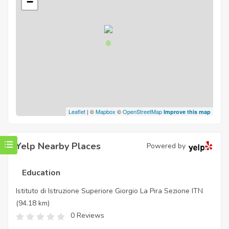
−
Leaflet
| ©
Mapbox
©
OpenStreetMap
Improve this map
Yelp Nearby Places
Powered by
Education
Istituto di Istruzione Superiore Giorgio La Pira Sezione ITN
(94.18 km)
0 Reviews