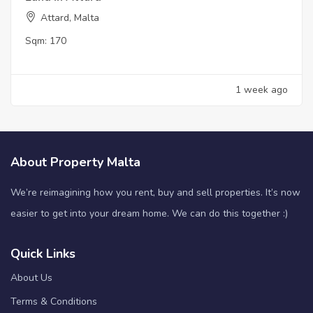
Attard, Malta
Sqm:
170
1 week ago
About Property Malta
We’re reimagining how you rent, buy and sell properties. It’s now
easier to get into your dream home. We can do this together :)
Quick Links
About Us
Terms & Conditions