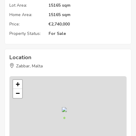
Lot Area:
15165 sqm
Home Area:
15165 sqm
Price:
€
2,740,000
Property Status:
For Sale
Location
Zabbar, Malta
+
−