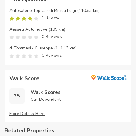
Autosalone Top Car di Micieli Luigi
(110.83 km)
1 Review
Aesseti Automotive
(109 km)
0 Reviews
di Tommasi / Giuseppe
(111.13 km)
0 Reviews
Walk Score
Walk Scores
35
Car-Dependent
More Details Here
Related Properties