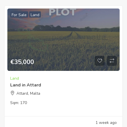
For Sale
Land
€
35,000
Land
Land in Attard
Attard, Malta
Sqm:
170
1 week ago