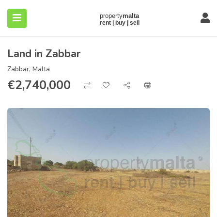
Land in Zabbar
Zabbar, Malta
€
2,740,000
submenu (About)