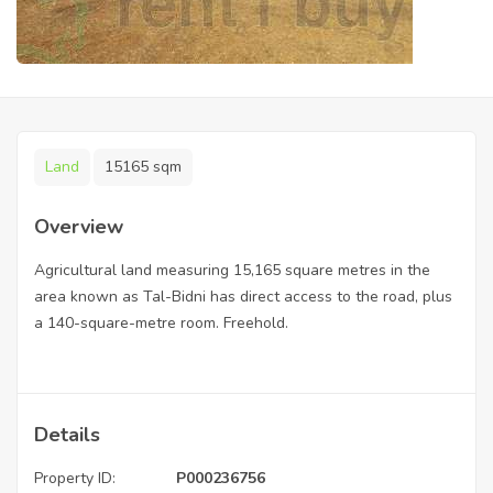
Land
15165 sqm
Overview
Agricultural land measuring 15,165 square metres in the
area known as Tal-Bidni has direct access to the road, plus
a 140-square-metre room. Freehold.
Details
Property ID:
P000236756