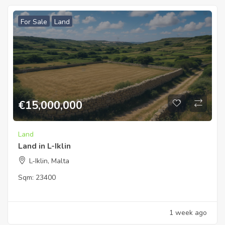
For Sale
Land
€
15,000,000
Land
Land in L-Iklin
L-Iklin, Malta
Sqm:
23400
1 week ago