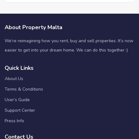
About Property Malta
We’re reimagining how you rent, buy and sell properties. It’s now
easier to get into your dream home. We can do this together :)
Quick Links
About Us
Terms & Conditions
User’s Guide
Support Center
Press Info
Contact Us