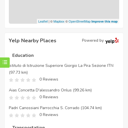
Leaflet
| ©
Mapbox
©
OpenStreetMap
Improve this map
Yelp Nearby Places
Powered by
Education
Istituto di Istruzione Superiore Giorgio La Pira Sezione ITN
(97.73 km)
0 Reviews
Aias Concetta D'alessandro Onlus
(99.26 km)
0 Reviews
Padri Canossiani Parrocchia S. Corrado
(104.74 km)
0 Reviews
Transportation