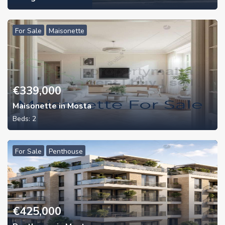
For Sale
Maisonette
€
339,000
Maisonette in Mosta
Beds:
2
For Sale
Penthouse
€
425,000