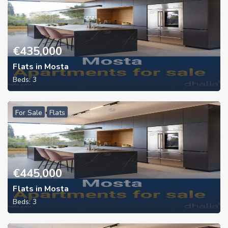
€
435,000
Flats in Mosta
Beds:
3
For Sale
Flats
€
445,000
Flats in Mosta
Beds:
3