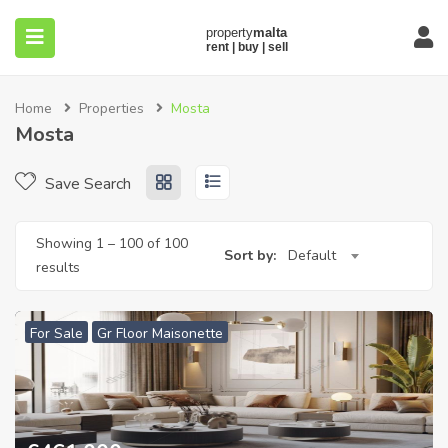
Home
Properties
Mosta
Mosta
Save Search
submenu (About)
Showing
1
–
100
of 100
Sort by:
Default
results
For Sale
Gr Floor Maisonette