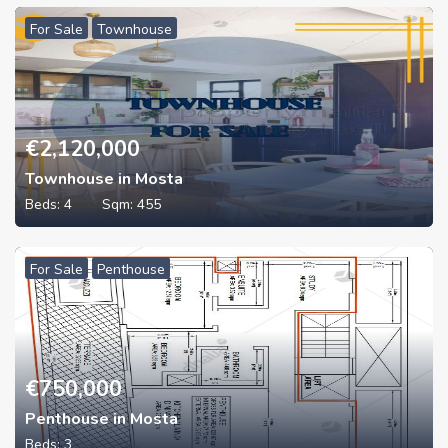
For Sale
Townhouse
€
2,120,000
Townhouse in Mosta
Beds:
4
Sqm:
455
For Sale
Penthouse
€
750,000
Penthouse in Mosta
Beds:
3