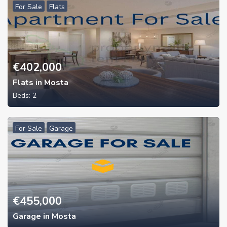
For Sale
Flats
€
402,000
Flats in Mosta
Beds:
2
For Sale
Garage
€
455,000
Garage in Mosta