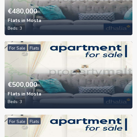
€
480,000
Flats in Mosta
Beds:
3
For Sale
Flats
€
500,000
Flats in Mosta
Beds:
3
For Sale
Flats