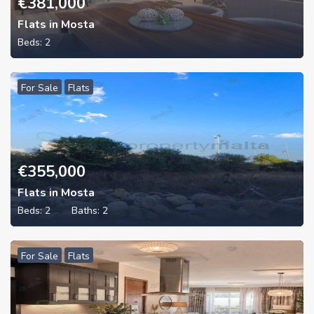
€
381,000
Flats in Mosta
Beds:
2
For Sale
Flats
€
355,000
Flats in Mosta
Beds:
2
Baths:
2
For Sale
Flats