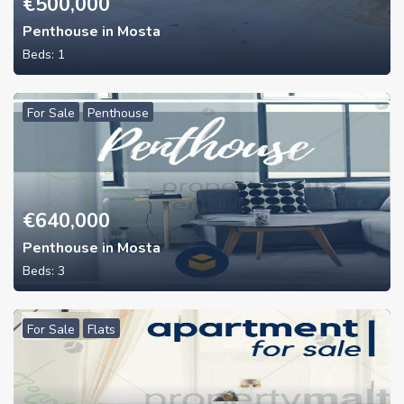
€
500,000
Penthouse in Mosta
Beds:
1
For Sale
Penthouse
€
640,000
Penthouse in Mosta
Beds:
3
For Sale
Flats