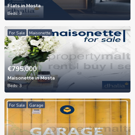
Flats in Mosta
Beds:
3
For Sale
Maisonette
€
795,000
Maisonette in Mosta
Beds:
3
For Sale
Garage