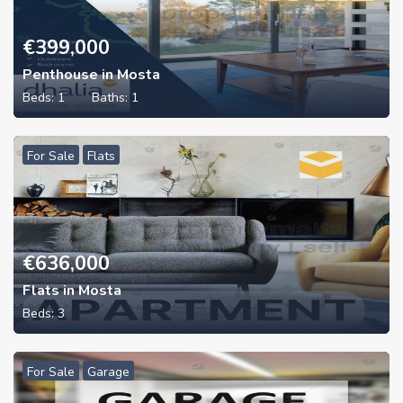
€
399,000
Penthouse in Mosta
Beds:
1
Baths:
1
For Sale
Flats
€
636,000
Flats in Mosta
Beds:
3
For Sale
Garage