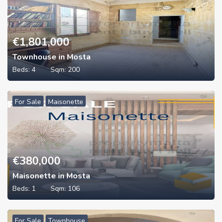
€
1,801,000
Townhouse in Mosta
Beds:
4
Sqm:
200
For Sale
Maisonette
€
380,000
Maisonette in Mosta
Beds:
1
Sqm:
106
For Sale
Townhouse