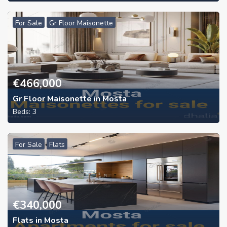
For Sale
Gr Floor Maisonette
€
466,000
Gr Floor Maisonette in Mosta
Beds:
3
For Sale
Flats
€
340,000
Flats in Mosta