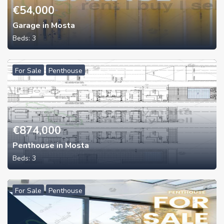
€
54,000
Garage in Mosta
Beds:
3
For Sale
Penthouse
€
874,000
Penthouse in Mosta
Beds:
3
For Sale
Penthouse