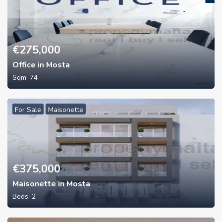
€
275,000
Office in Mosta
Sqm:
74
For Sale
Maisonette
€
375,000
Maisonette in Mosta
Beds:
2