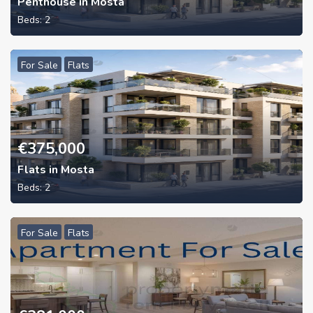
Penthouse in Mosta
Beds:
2
For Sale
Flats
€
375,000
Flats in Mosta
Beds:
2
For Sale
Flats