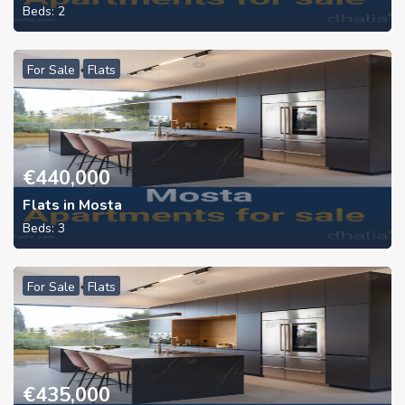
Beds:
2
For Sale
Flats
€
440,000
Flats in Mosta
Beds:
3
For Sale
Flats
€
435,000