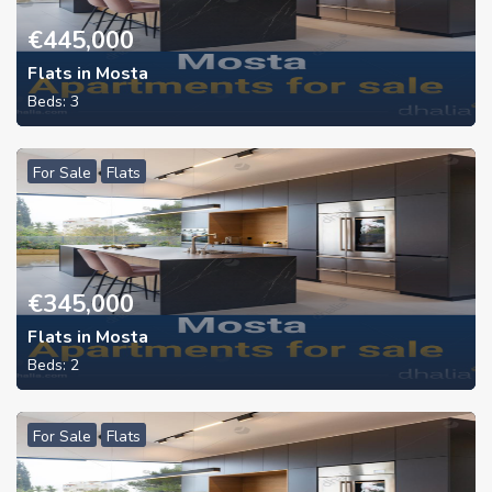
€
445,000
Flats in Mosta
Beds:
3
For Sale
Flats
€
345,000
Flats in Mosta
Beds:
2
For Sale
Flats