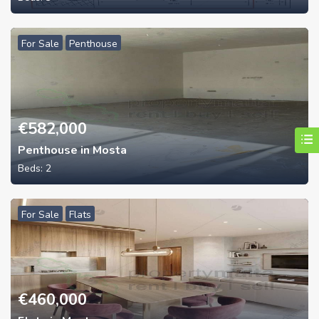
For Sale
Penthouse
€
582,000
Penthouse in Mosta
Beds:
2
For Sale
Flats
€
460,000