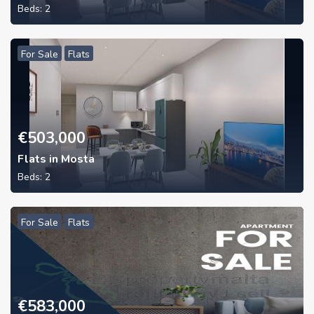
Beds:
2
For Sale
Flats
€
503,000
Flats in Mosta
Beds:
2
For Sale
Flats
€
583,000