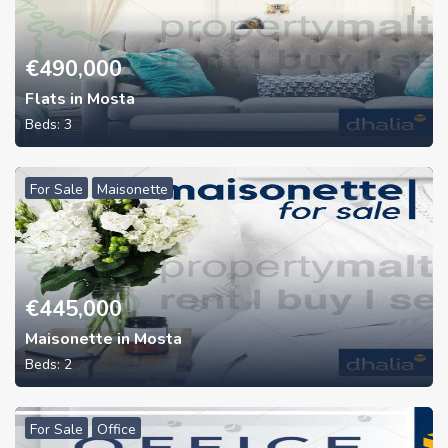
€
490,000
Flats in Mosta
Beds:
3
For Sale
Maisonette
€
445,000
Maisonette in Mosta
Beds:
2
For Sale
Office