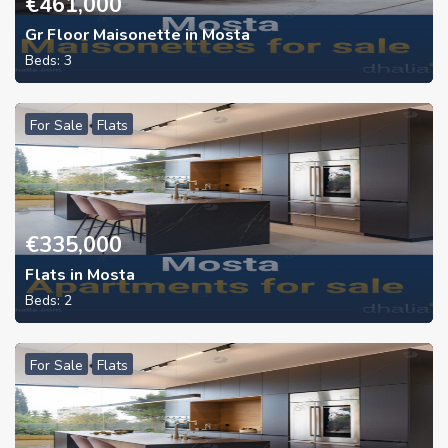
€
461,000
Gr Floor Maisonette in Mosta
Beds:
3
For Sale
Flats
€
335,000
Flats in Mosta
Beds:
2
For Sale
Flats