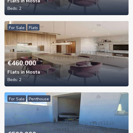
Flats in Mosta
Beds:
2
For Sale
Flats
€
460,000
Flats in Mosta
Beds:
2
For Sale
Penthouse