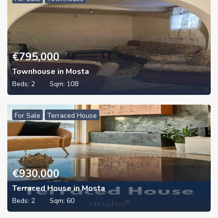
€
795,000
Townhouse in Mosta
Beds:
2
Sqm:
108
For Sale
Terraced House
€
930,000
Terraced House in Mosta
Beds:
2
Sqm:
60