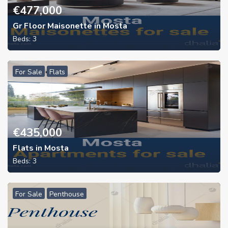
€
477,000
Gr Floor Maisonette in Mosta
Beds:
3
For Sale
Flats
€
435,000
Flats in Mosta
Beds:
3
For Sale
Penthouse