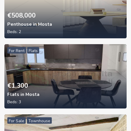
€
508,000
Penthouse in Mosta
Beds:
2
For Rent
Flats
€
1,300
Flats in Mosta
Beds:
3
For Sale
Townhouse