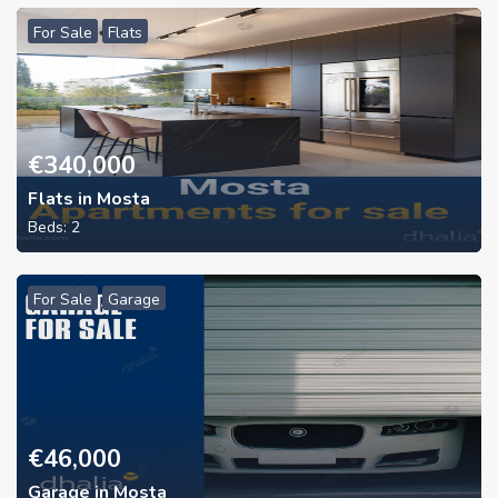
For Sale
Flats
€
340,000
Flats in Mosta
Beds:
2
For Sale
Garage
€
46,000
Garage in Mosta