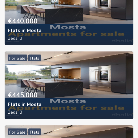
€
440,000
Flats in Mosta
Beds:
3
For Sale
Flats
€
445,000
Flats in Mosta
Beds:
3
For Sale
Flats