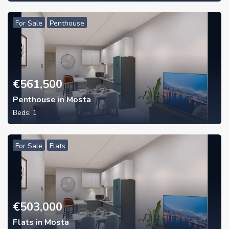
For Sale
Penthouse
€
561,500
Penthouse in Mosta
Beds:
1
For Sale
Flats
€
503,000
Flats in Mosta