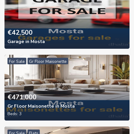
€
42,500
Garage in Mosta
For Sale
Gr Floor Maisonette
€
471,000
Gr Floor Maisonette in Mosta
Beds:
3
For Sale
Flats