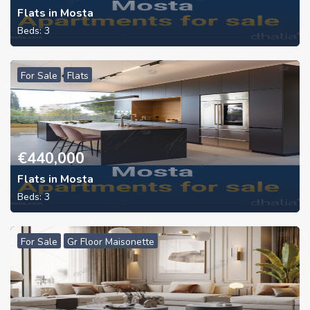
Flats in Mosta
Beds:
3
For Sale
Flats
€
440,000
Flats in Mosta
Beds:
3
For Sale
Gr Floor Maisonette