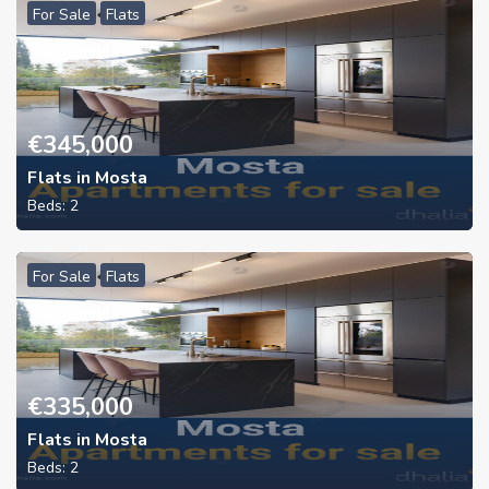
For Sale
Flats
€
345,000
Flats in Mosta
Beds:
2
For Sale
Flats
€
335,000
Flats in Mosta
Beds:
2