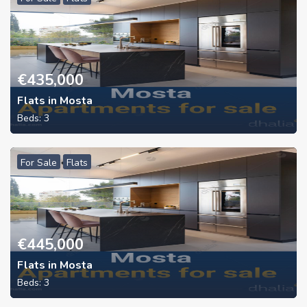
€
435,000
Flats in Mosta
Beds:
3
For Sale
Flats
€
445,000
Flats in Mosta
Beds:
3