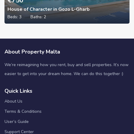
€
750
House of Character in Gozo L-Gharb
Beds:
3
Baths:
2
About Property Malta
We’re reimagining how you rent, buy and sell properties. It’s now
easier to get into your dream home. We can do this together :)
Quick Links
About Us
Terms & Conditions
User’s Guide
Support Center