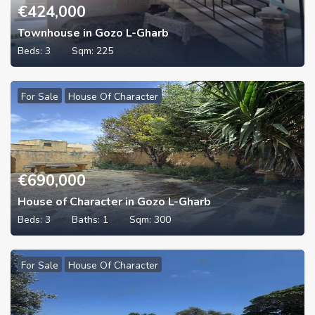
€
424,000
Townhouse in Gozo L-Gharb
Beds:
3
Sqm:
225
For Sale
House Of Character
€
690,000
House of Character in Gozo L-Gharb
Beds:
3
Baths:
1
Sqm:
300
For Sale
House Of Character