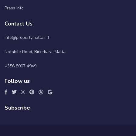
Press Info
Contact Us
info@propertymalta.mt
Notabile Road, Birkirkara, Malta
+356 8007 4949
Follow us
Subscribe