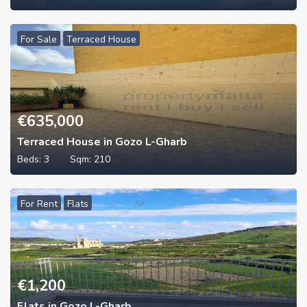
For Sale
Terraced House
€
635,000
Terraced House in Gozo L-Gharb
Beds:
3
Sqm:
210
For Rent
Flats
€
1,200
Flats in Gozo L-Gharb