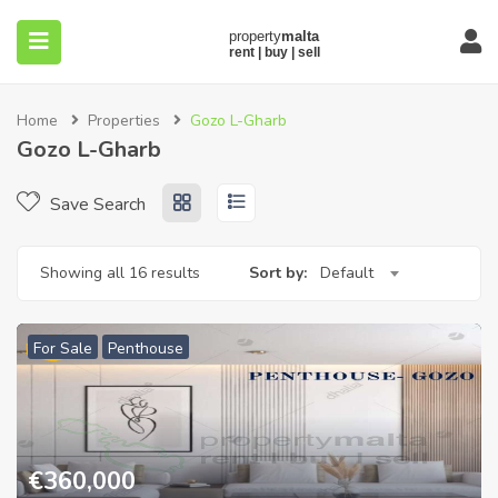
Home
Properties
Gozo L-Gharb
Gozo L-Gharb
Save Search
submenu (About)
Showing all 16 results
Sort by:
Default
For Sale
Penthouse
€
360,000