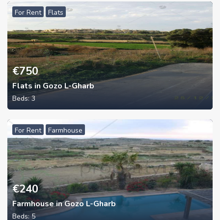
For Rent
Flats
€
750
Flats in Gozo L-Gharb
Beds:
3
For Rent
Farmhouse
€
240
Farmhouse in Gozo L-Gharb
Beds:
5