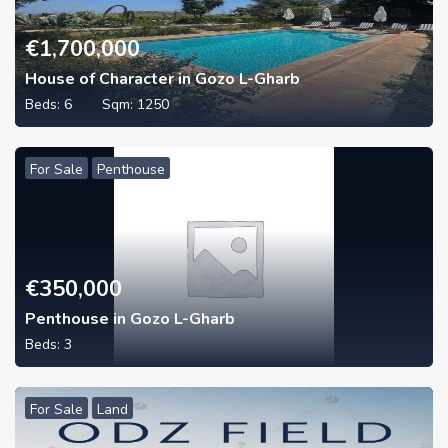
€
1,700,000
House of Character in Gozo L-Gharb
Beds:
6
Sqm:
1250
For Sale
Penthouse
€
350,000
Penthouse in Gozo L-Gharb
Beds:
3
For Sale
Land