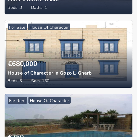
Beds:
3
Baths:
1
For Sale
House Of Character
€
680,000
House of Character in Gozo L-Gharb
Beds:
3
Sqm:
150
For Rent
House Of Character