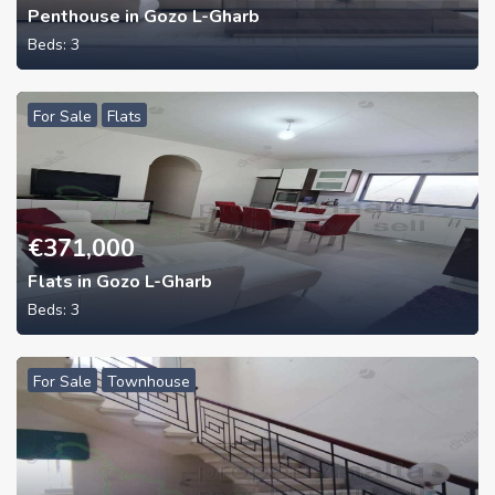
Penthouse in Gozo L-Gharb
Beds:
3
For Sale
Flats
€
371,000
Flats in Gozo L-Gharb
Beds:
3
For Sale
Townhouse