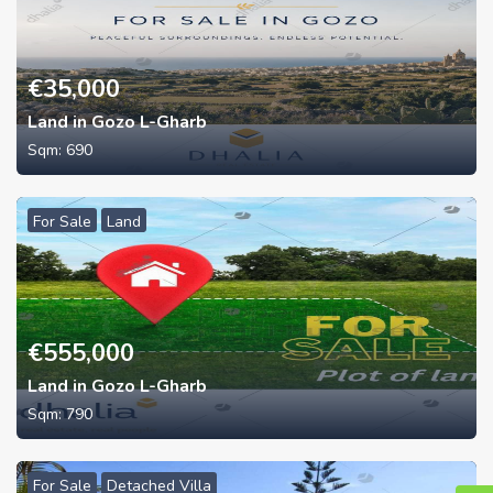
€
35,000
Land in Gozo L-Gharb
Sqm:
690
For Sale
Land
€
555,000
Land in Gozo L-Gharb
Sqm:
790
For Sale
Detached Villa