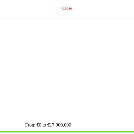
Close
From
€
0
to
€
17,000,000