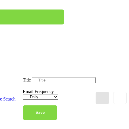
Title
Email Frequency
e Search
Save