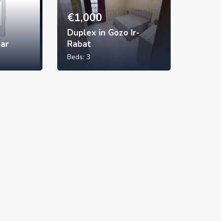
€
1,000
Duplex in Gozo Ir-
xar
Rabat
Beds:
3