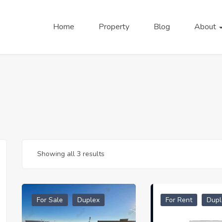
Home
Property
Blog
About
Showing all 3 results
For Sale
Duplex
For Rent
Dupl