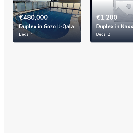
€
480,000
€
1,200
Duplex in Gozo Il-Qala
Duplex in Nax
Beds:
4
Beds:
2