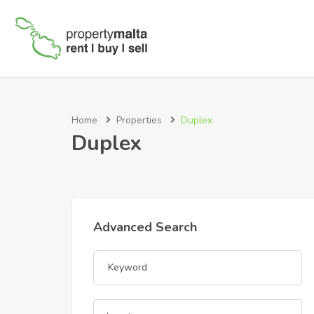
Home
Properties
Duplex
Duplex
Advanced Search