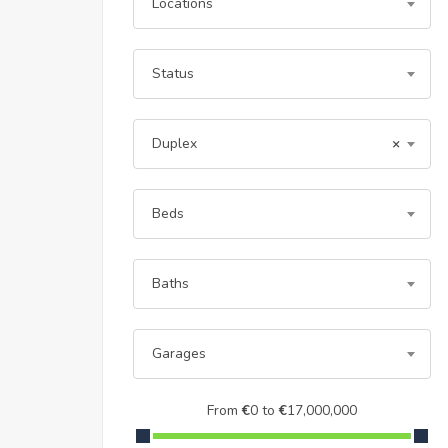
Locations
Status
Duplex
×
Beds
Baths
Garages
From
€
0
to
€
17,000,000