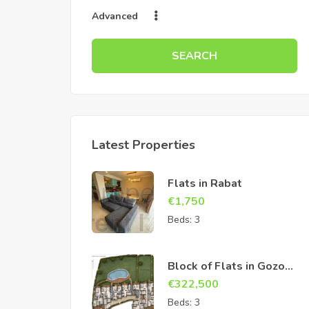
Advanced
SEARCH
Latest Properties
Flats in Rabat
€
1,750
Beds:
3
Block of Flats in Gozo
Sannat
€
322,500
Beds:
3