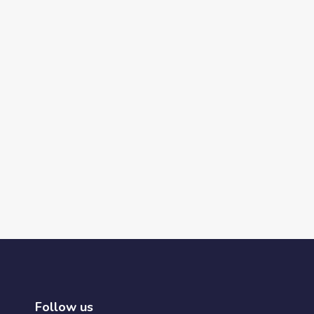
Follow us