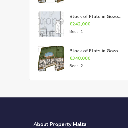
Block of Flats in Gozo
Sannat
€
242,000
Beds:
1
Block of Flats in Gozo
Sannat
€
348,000
Beds:
2
About Property Malta