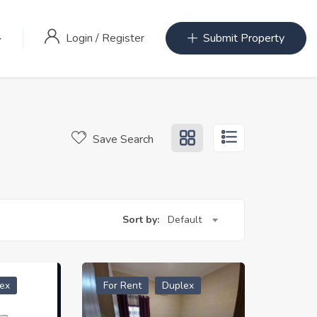
Login
/
Register
Submit Property
Save Search
Sort by:
Default
ex
For Rent
Duplex