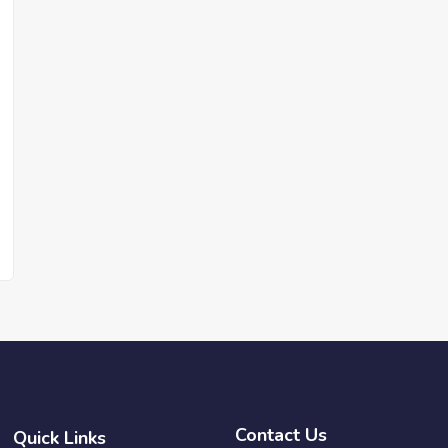
Contact Us
Quick Links