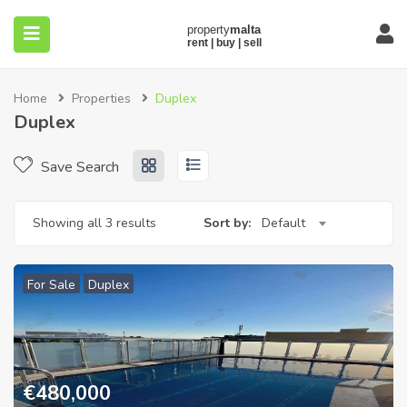
Home
Properties
Duplex
Duplex
Save Search
submenu (About)
Showing all 3 results
Sort by:
Default
For Sale
Duplex
€
480,000