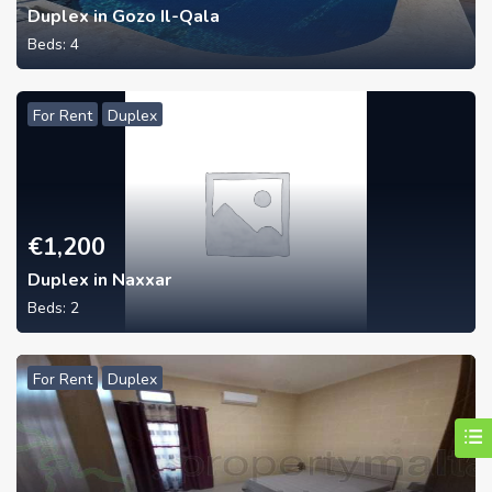
Duplex in Gozo Il-Qala
Beds:
4
For Rent
Duplex
€
1,200
Duplex in Naxxar
Beds:
2
For Rent
Duplex