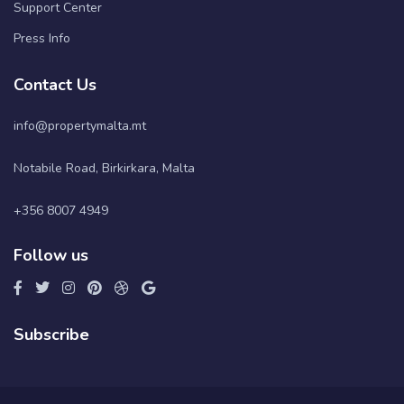
Support Center
Press Info
Contact Us
info@propertymalta.mt
Notabile Road, Birkirkara, Malta
+356 8007 4949
Follow us
Subscribe