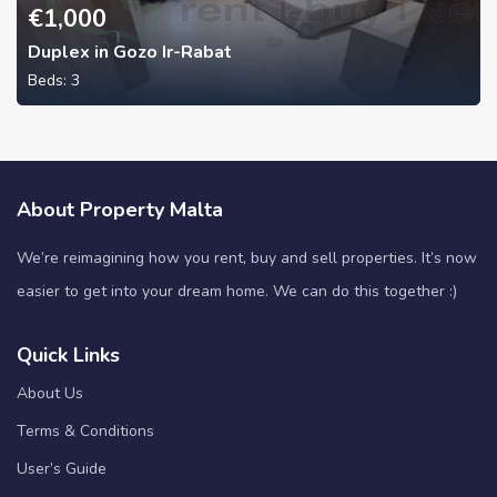
€
1,000
Duplex in Gozo Ir-Rabat
Beds:
3
About Property Malta
We’re reimagining how you rent, buy and sell properties. It’s now
easier to get into your dream home. We can do this together :)
Quick Links
About Us
Terms & Conditions
User’s Guide