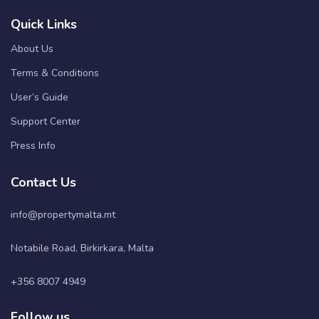
Quick Links
About Us
Terms & Conditions
User’s Guide
Support Center
Press Info
Contact Us
info@propertymalta.mt
Notabile Road, Birkirkara, Malta
+356 8007 4949
Follow us