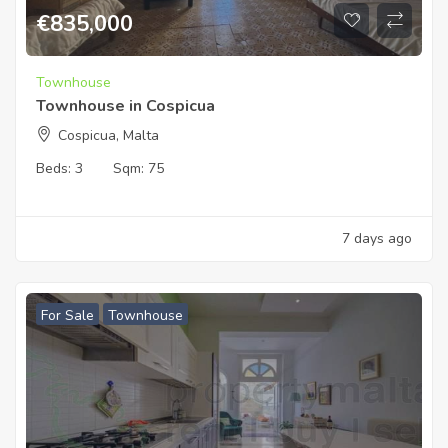
€
835,000
Townhouse
Townhouse in Cospicua
Cospicua, Malta
Beds:
3
Sqm:
75
7 days ago
For Sale
Townhouse