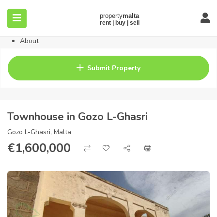
Home
Property
Blog
About
Contact
FAQ
Submit Property
Pricing
Townhouse in Gozo L-Ghasri
Gozo L-Ghasri, Malta
€
1,600,000