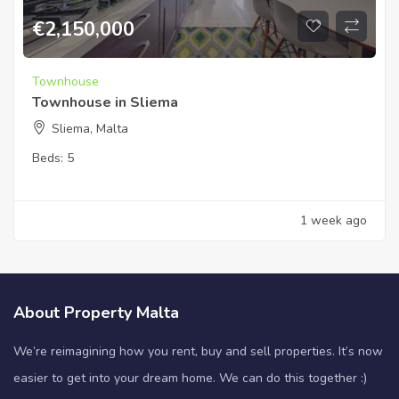
€
2,150,000
Townhouse
Townhouse in Sliema
Sliema, Malta
Beds:
5
1 week ago
About Property Malta
We’re reimagining how you rent, buy and sell properties. It’s now
easier to get into your dream home. We can do this together :)