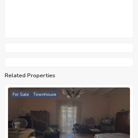
Related Properties
For Sale
Townhouse