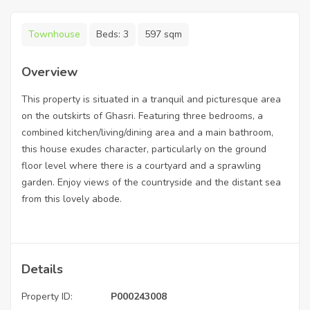
Townhouse
Beds:
3
597 sqm
Overview
This property is situated in a tranquil and picturesque area
on the outskirts of Ghasri. Featuring three bedrooms, a
combined kitchen/living/dining area and a main bathroom,
this house exudes character, particularly on the ground
floor level where there is a courtyard and a sprawling
garden. Enjoy views of the countryside and the distant sea
from this lovely abode.
Details
Property ID:
P000243008