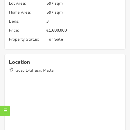
Lot Area:
597 sqm
Home Area:
597 sqm
Beds:
3
Price:
€
1,600,000
Property Status:
For Sale
Location
Gozo L-Ghasri, Malta