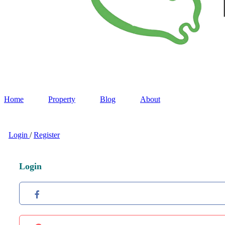
Home
Property
Blog
About
Login
/
Register
Login