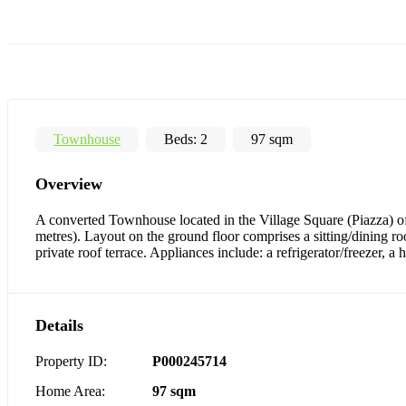
Townhouse
Beds:
2
97 sqm
Overview
A converted Townhouse located in the Village Square (Piazza) of
metres). Layout on the ground floor comprises a sitting/dining ro
private roof terrace. Appliances include: a refrigerator/freezer, 
Details
Property ID:
P000245714
Home Area:
97 sqm