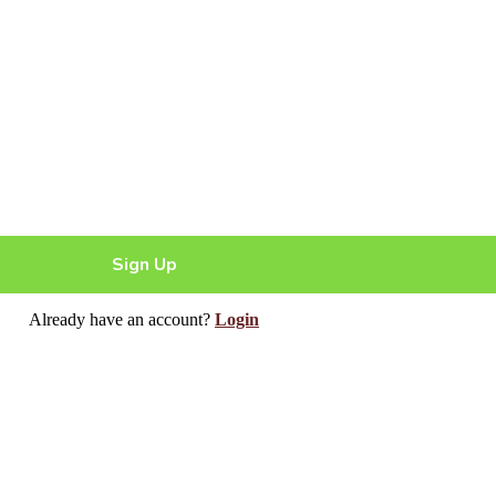
Sign Up
Already have an account?
Login