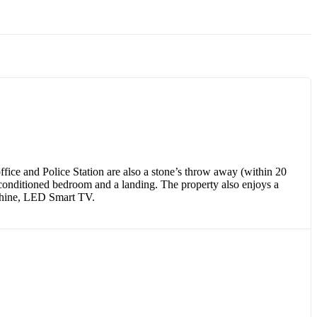
ice and Police Station are also a stone’s throw away (within 20
r-conditioned bedroom and a landing. The property also enjoys a
machine, LED Smart TV.