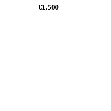
€
1,500