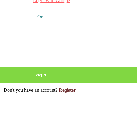
Login with Google
Or
Don't you have an account?
Register