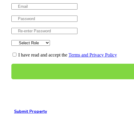
I have read and accept the
Terms and Privacy Policy
Submit Property