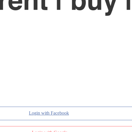
Login with Facebook