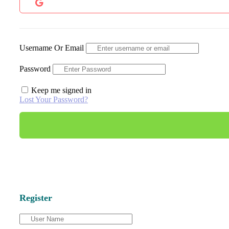
Username Or Email
Password
Keep me signed in
Lost Your Password?
Register