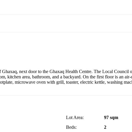
 Ghaxaq, next door to the Ghaxaq Health Centre. The Local Council off
om, kitchen area, bathroom, and a backyard. On the first floor is an ai
a hotplate, microwave oven with grill, toaster, electric kettle, washing 
Lot Area:
97 sqm
Beds:
2