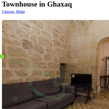
Townhouse in Ghaxaq
Ghaxaq, Malta