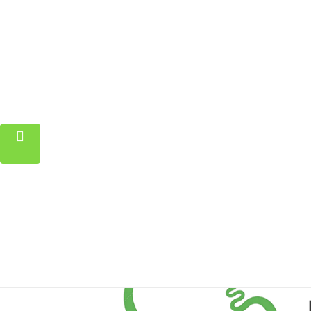
Home
Property
Blog
About
Contact
FAQ
Pricing