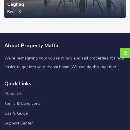
Caghaq
Beds:
3
About Property Malta
We’re reimagining how you rent, buy and sell properties. It’s now
easier to get into your dream home. We can do this together :)
Quick Links
About Us
Terms & Conditions
User’s Guide
Support Center