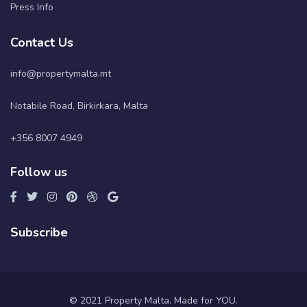
Press Info
Contact Us
info@propertymalta.mt
Notabile Road, Birkirkara, Malta
+356 8007 4949
Follow us
Subscribe
© 2021 Property Malta. Made for YOU.