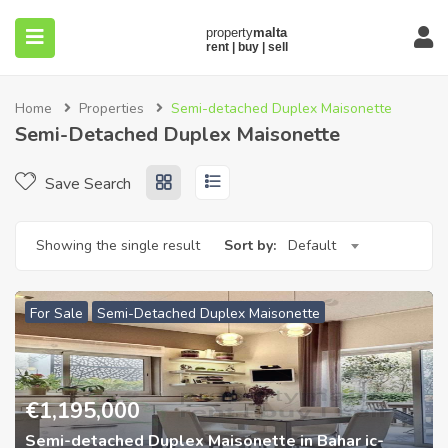
Home
Properties
Semi-detached Duplex Maisonette
Semi-Detached Duplex Maisonette
Save Search
submenu (About)
Showing the single result
Sort by:
Default
For Sale
Semi-Detached Duplex Maisonette
€
1,195,000
Semi-detached Duplex Maisonette in Bahar ic-