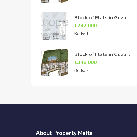
Block of Flats in Gozo
Sannat
€
242,000
Beds:
1
Block of Flats in Gozo
Sannat
€
348,000
Beds:
2
About Property Malta