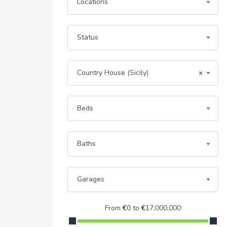
Locations
Status
Country House (Sicily)
×
Beds
Baths
Garages
From
€
0
to
€
17,000,000