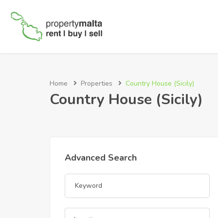
Home
Properties
Country House (Sicily)
Country House (Sicily)
Advanced Search