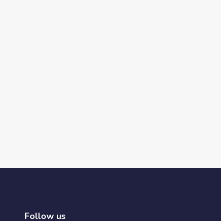
Follow us