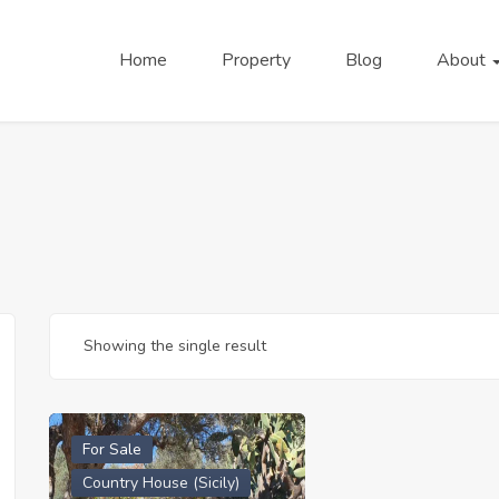
Home
Property
Blog
About
Showing the single result
For Sale
Country House (Sicily)