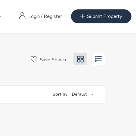
Login
/
Register
Submit Property
Save Search
Sort by:
Default