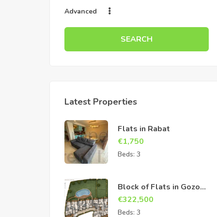
Advanced
SEARCH
Latest Properties
Flats in Rabat
€
1,750
Beds:
3
Block of Flats in Gozo
Sannat
€
322,500
Beds:
3