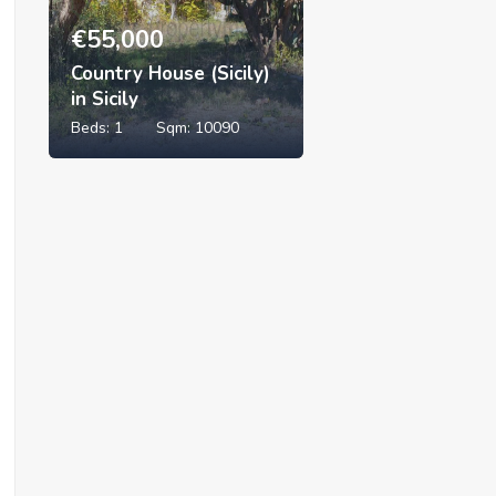
€
55,000
Country House (Sicily)
in Sicily
Beds:
1
Sqm:
10090