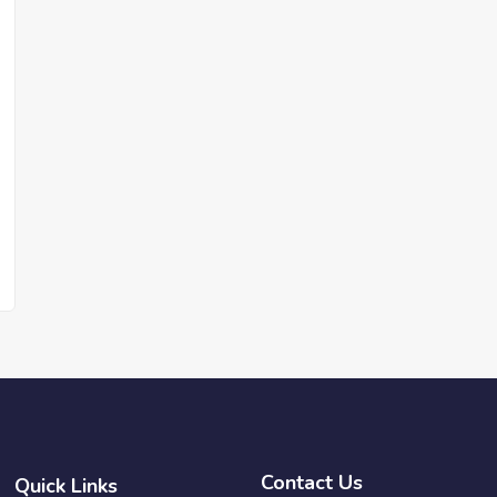
Contact Us
Quick Links