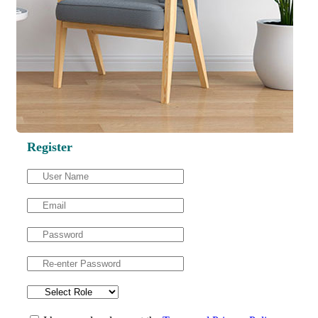
Register