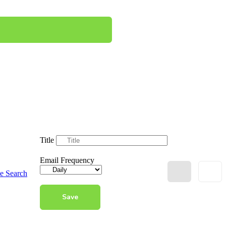
Title
Email Frequency
e Search
Save