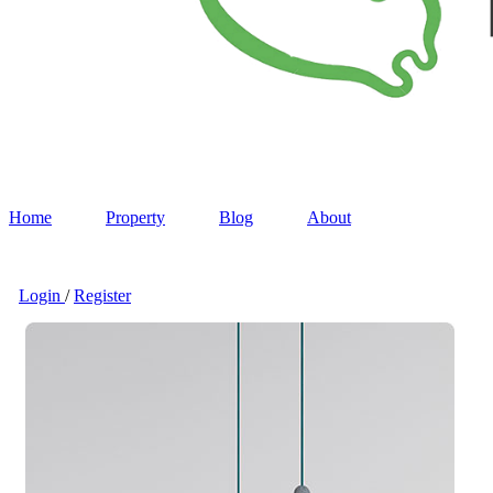
Home
Property
Blog
About
Login
/
Register