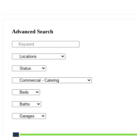
Advanced Search