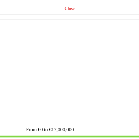
Close
From
€
0
to
€
17,000,000