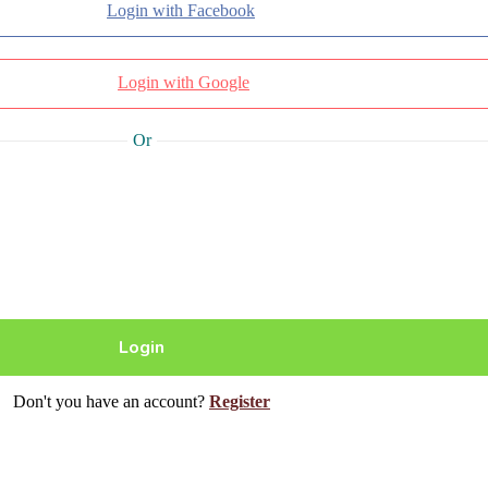
Login with Facebook
Login with Google
Or
Don't you have an account?
Register