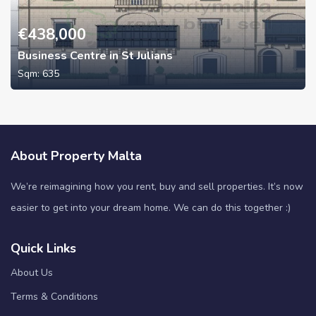
€
438,000
Business Centre in St Julians
Sqm:
635
About Property Malta
We’re reimagining how you rent, buy and sell properties. It’s now
easier to get into your dream home. We can do this together :)
Quick Links
About Us
Terms & Conditions