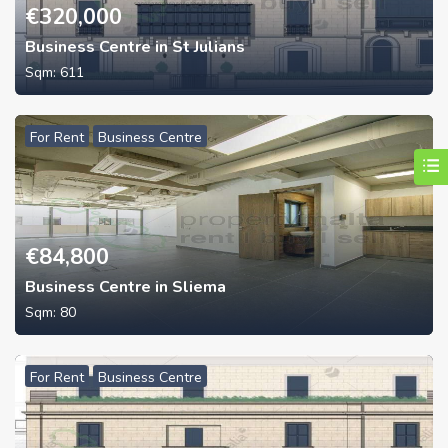
€
320,000
Business Centre in St Julians
Sqm:
611
For Rent
Business Centre
€
84,800
Business Centre in Sliema
Sqm:
80
For Rent
Business Centre