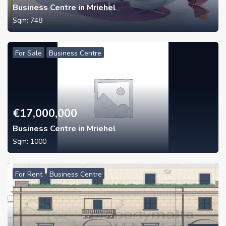
Business Centre in Mriehel
Sqm:
748
For Sale
Business Centre
€
17,000,000
Business Centre in Mriehel
Sqm:
1000
For Rent
Business Centre