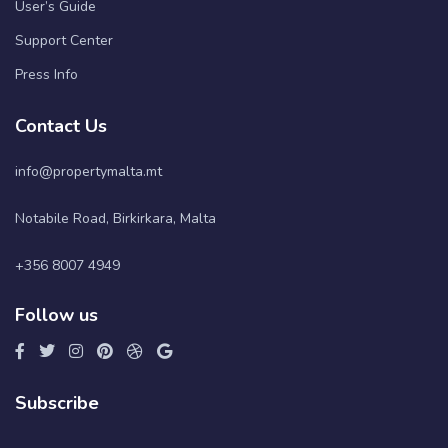
User’s Guide
Support Center
Press Info
Contact Us
info@propertymalta.mt
Notabile Road, Birkirkara, Malta
+356 8007 4949
Follow us
Subscribe