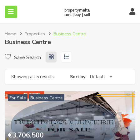
Home
Properties
Business Centre
Business Centre
Save Search
submenu (About)
Showing all 5 results
Sort by:
Default
For Sale
Business Centre
€
3,706,500