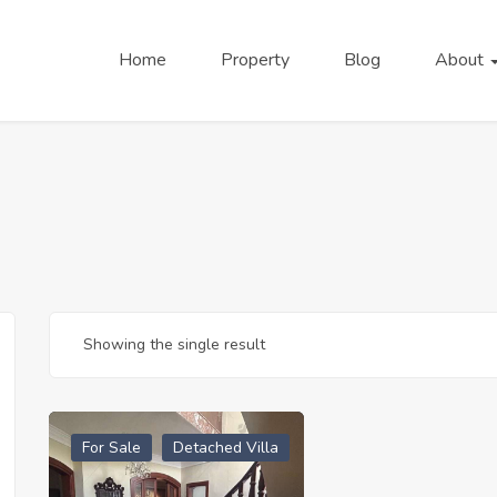
Home
Property
Blog
About
Showing the single result
For Sale
Detached Villa