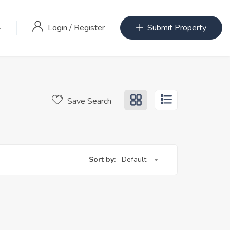
Login
/
Register
Submit Property
Save Search
Sort by:
Default