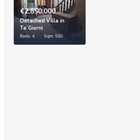
€
2,850,000
Detached Villa in
Ta`Giorni
Beds:
4
Sqm:
550