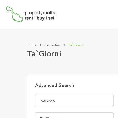
Home
Properties
Ta`Giorni
Ta`Giorni
Advanced Search