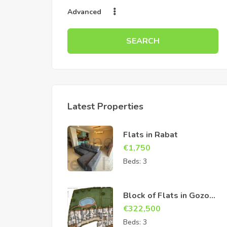
Advanced
SEARCH
Latest Properties
Flats in Rabat
€
1,750
Beds:
3
Block of Flats in Gozo
Sannat
€
322,500
Beds:
3