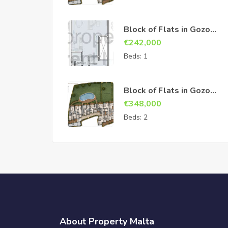
Block of Flats in Gozo
Sannat
€
242,000
Beds:
1
Block of Flats in Gozo
Sannat
€
348,000
Beds:
2
About Property Malta