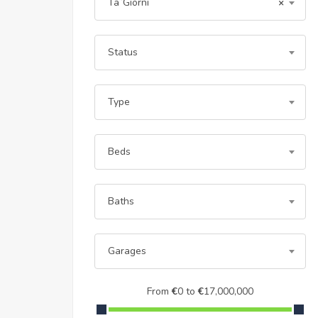
Ta`Giorni
×
Status
Type
Beds
Baths
Garages
From
€
0
to
€
17,000,000