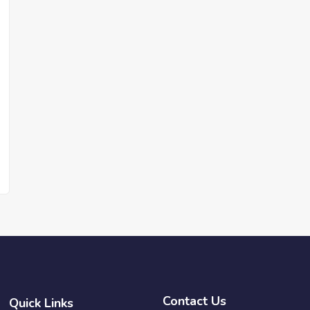
Contact Us
Quick Links