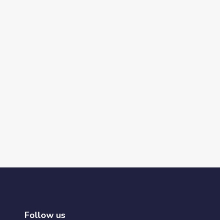
Follow us