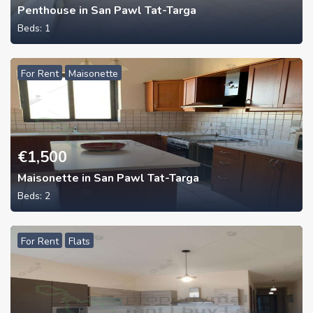
Penthouse in San Pawl Tat-Targa
Beds:
1
For Rent
Maisonette
€
1,500
Maisonette in San Pawl Tat-Targa
Beds:
2
For Rent
Flats