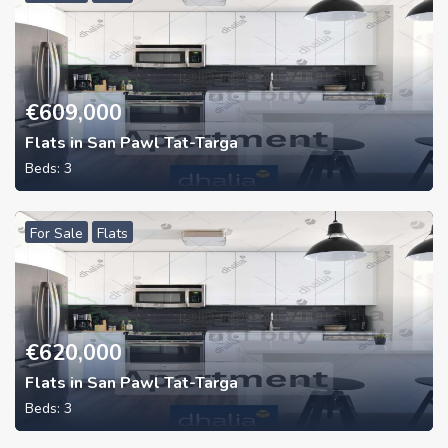
€
609,000
Flats in San Pawl Tat-Targa
Beds:
3
For Sale
Flats
€
620,000
Flats in San Pawl Tat-Targa
Beds:
3