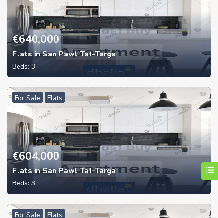
€
640,000
Flats in San Pawl Tat-Targa
Beds:
3
For Sale
Flats
€
604,000
Flats in San Pawl Tat-Targa
Beds:
3
For Sale
Flats