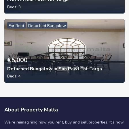
Beds:
3
For Rent
Detached Bungalow
€
5,000
Detached Bungalow in San Pawl Tat-Targa
Beds:
4
About Property Malta
We’re reimagining how you rent, buy and sell properties. It’s now