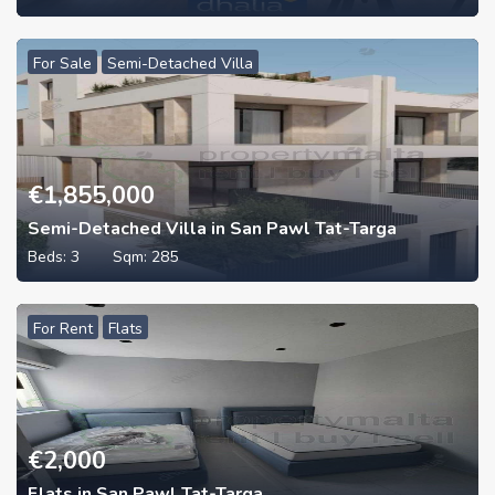
For Sale
Semi-Detached Villa
€
1,855,000
Semi-Detached Villa in San Pawl Tat-Targa
Beds:
3
Sqm:
285
For Rent
Flats
€
2,000
Flats in San Pawl Tat-Targa