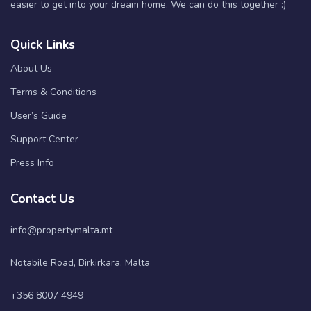
easier to get into your dream home. We can do this together :)
Quick Links
About Us
Terms & Conditions
User’s Guide
Support Center
Press Info
Contact Us
info@propertymalta.mt
Notabile Road, Birkirkara, Malta
+356 8007 4949