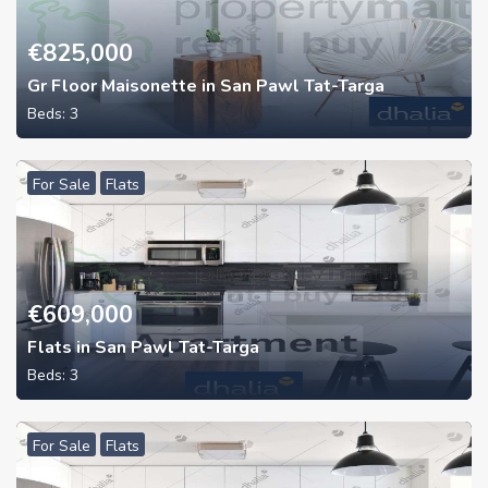
€
825,000
Gr Floor Maisonette in San Pawl Tat-Targa
Beds:
3
For Sale
Flats
€
609,000
Flats in San Pawl Tat-Targa
Beds:
3
For Sale
Flats