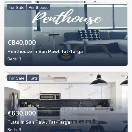
For Sale
Penthouse
€
840,000
Penthouse in San Pawl Tat-Targa
Beds:
3
For Sale
Flats
€
630,000
Flats in San Pawl Tat-Targa
Beds:
3