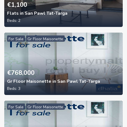
€
1,100
Flats in San Pawl Tat-Targa
Beds:
2
For Sale
Gr Floor Maisonette
€
768,000
Gr Floor Maisonette in San Pawl Tat-Targa
Beds:
3
For Sale
Gr Floor Maisonette