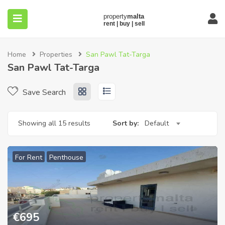
Home
Properties
San Pawl Tat-Targa
San Pawl Tat-Targa
Save Search
submenu (About)
Showing all 15 results
Sort by:
Default
For Rent
Penthouse
€
695