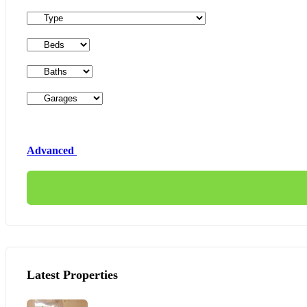
Advanced
Latest Properties