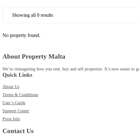
Showing all 0 results
No property found.
About Property Malta
We’re reimagining how you rent, buy and sell properties. It’s now easier to g
Quick Links
About Us
Terms & Conditions
User’s Guide
Support Center
Press Info
Contact Us