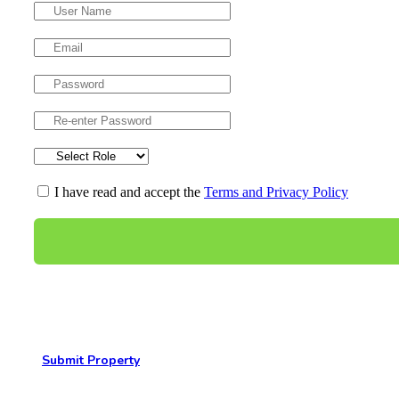
I have read and accept the
Terms and Privacy Policy
Submit Property