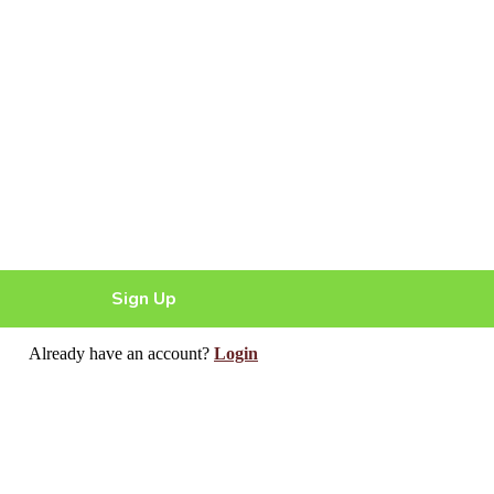
Sign Up
Already have an account?
Login