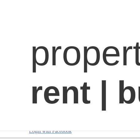
Login with Facebook