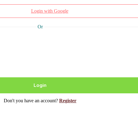
Login with Google
Or
Don't you have an account?
Register