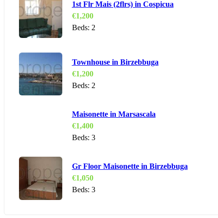
1st Flr Mais (2flrs) in Cospicua
€
1,200
Beds:
2
Townhouse in Birzebbuga
€
1,200
Beds:
2
Maisonette in Marsascala
€
1,400
Beds:
3
Gr Floor Maisonette in Birzebbuga
€
1,050
Beds:
3