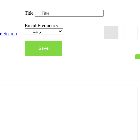
Title
Email Frequency
e Search
Save