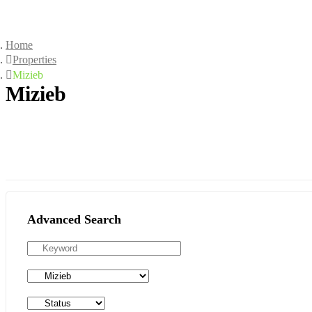
Home
Properties
Mizieb
Mizieb
Advanced Search