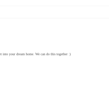
et into your dream home. We can do this together :)