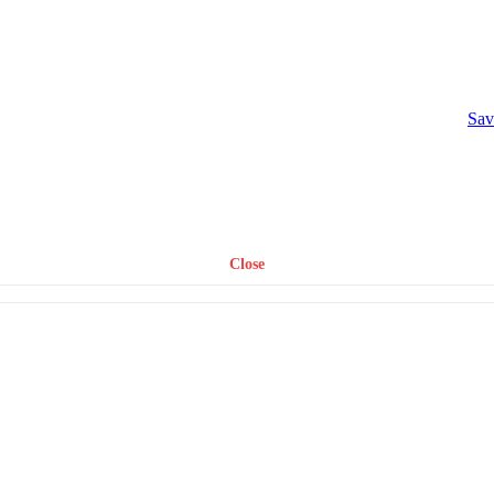
Sav
Close