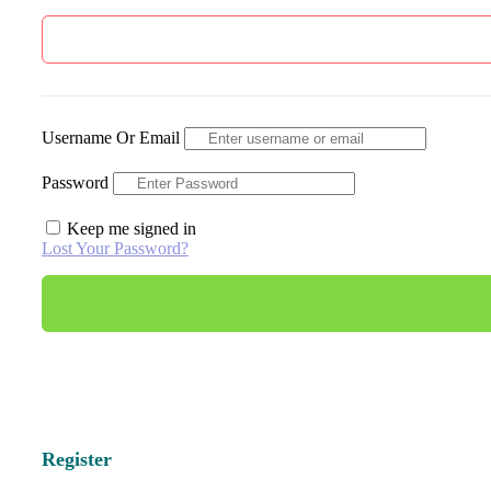
Username Or Email
Password
Keep me signed in
Lost Your Password?
Register