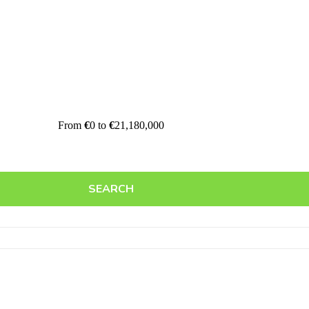
From
€
0
to
€
21,180,000
SEARCH