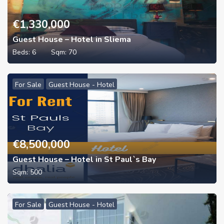
€
1,330,000
Guest House – Hotel in Sliema
Beds:
6
Sqm:
70
For Sale
Guest House - Hotel
€
8,500,000
Guest House – Hotel in St Paul`s Bay
Sqm:
500
For Sale
Guest House - Hotel