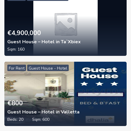
€
4,900,000
Guest House – Hotel in Ta`Xbiex
Sqm:
160
For Rent
Guest House - Hotel
€
800
Guest House – Hotel in Valletta
Beds:
20
Sqm:
600