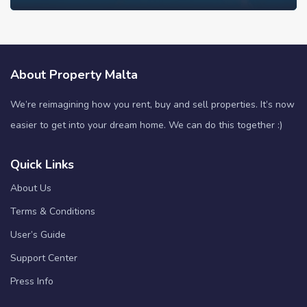
About Property Malta
We’re reimagining how you rent, buy and sell properties. It’s now
easier to get into your dream home. We can do this together :)
Quick Links
About Us
Terms & Conditions
User’s Guide
Support Center
Press Info