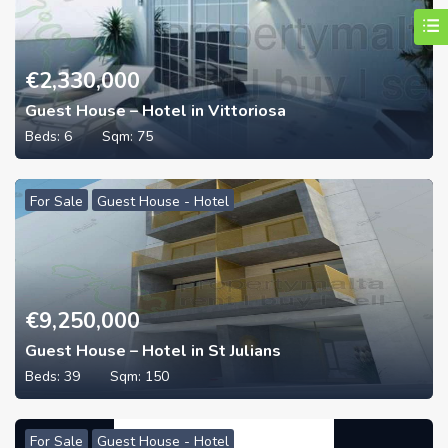
€
2,330,000
Guest House – Hotel in Vittoriosa
Beds:
6
Sqm:
75
For Sale
Guest House - Hotel
€
9,250,000
Guest House – Hotel in St Julians
Beds:
39
Sqm:
150
For Sale
Guest House - Hotel