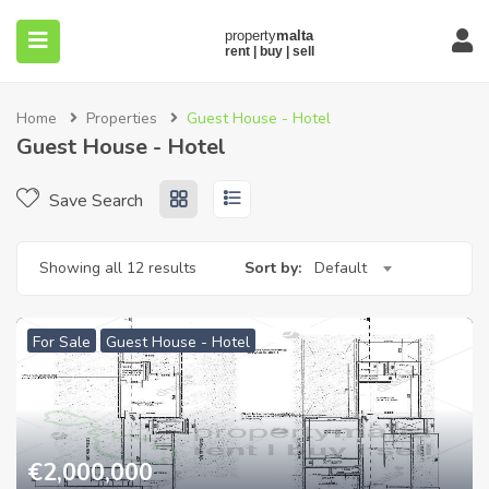
Home
Properties
Guest House - Hotel
Guest House - Hotel
Save Search
submenu (About)
Showing all 12 results
Sort by:
Default
For Sale
Guest House - Hotel
€
2,000,000