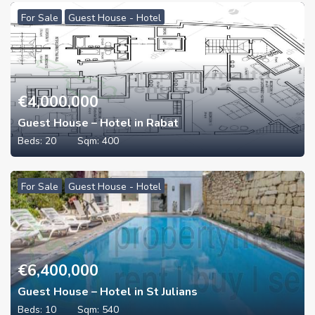
For Sale
Guest House - Hotel
€
4,000,000
Guest House – Hotel in Rabat
Beds:
20
Sqm:
400
For Sale
Guest House - Hotel
€
6,400,000
Guest House – Hotel in St Julians
Beds:
10
Sqm:
540