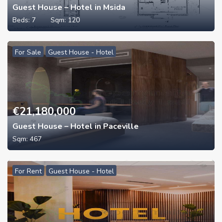
Guest House – Hotel in Msida
Beds:
7
Sqm:
120
For Sale
Guest House - Hotel
€
21,180,000
Guest House – Hotel in Paceville
Sqm:
467
For Rent
Guest House - Hotel