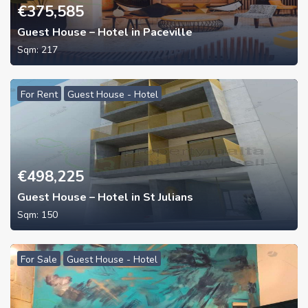
€
375,585
Guest House – Hotel in Paceville
Sqm:
217
For Rent
Guest House - Hotel
€
498,225
Guest House – Hotel in St Julians
Sqm:
150
For Sale
Guest House - Hotel