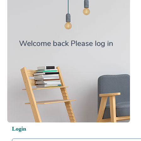
Login