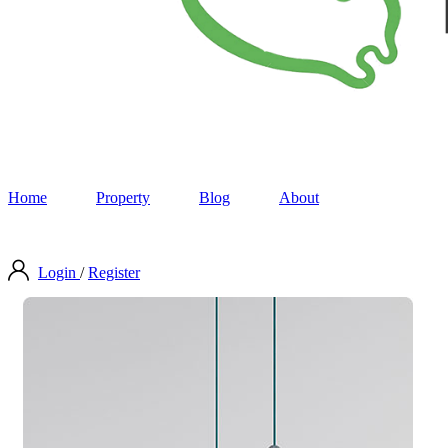
Home
Property
Blog
About
Login
/
Register