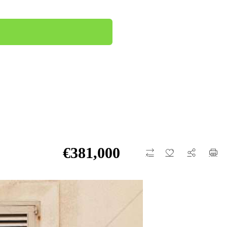
€
381,000