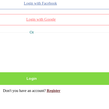
Login with Facebook
Login with Google
Or
Don't you have an account?
Register