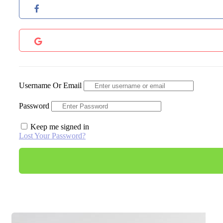
Username Or Email
Password
Keep me signed in
Lost Your Password?