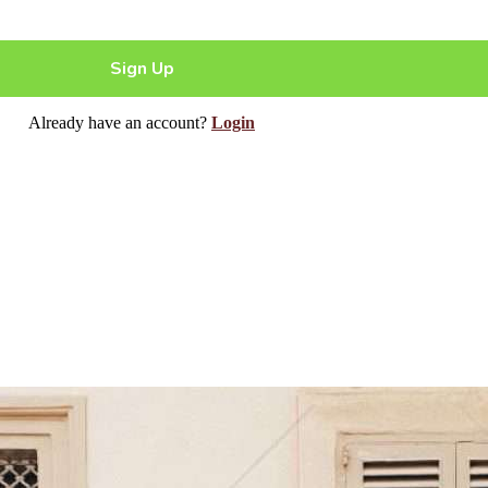
Sign Up
Already have an account?
Login