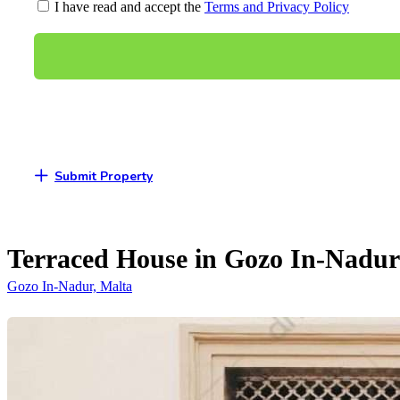
I have read and accept the
Terms and Privacy Policy
Submit Property
Terraced House in Gozo In-Nadur
Gozo In-Nadur, Malta