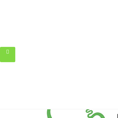
Home
Property
Blog
About
Contact
FAQ
Pricing