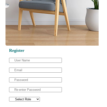
Register