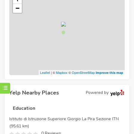
−
Leaflet
| ©
Mapbox
©
OpenStreetMap
Improve this map
Yelp Nearby Places
Powered by
Education
Istituto di Istruzione Superiore Giorgio La Pira Sezione ITN
(95.61 km)
0 Reviews