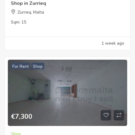
Shop in Zurrieq
Zurrieq, Malta
Sqm:
15
1 week ago
For Rent
Shop
€
7,300
Shop