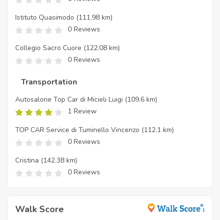
Istituto Quasimodo
(111.98 km)
0 Reviews
Collegio Sacro Cuore
(122.08 km)
0 Reviews
Transportation
Autosalone Top Car di Micieli Luigi
(109.6 km)
1 Review
TOP CAR Service di Tuminello Vincenzo
(112.1 km)
0 Reviews
Cristina
(142.38 km)
0 Reviews
Walk Score