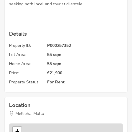
seeking both local and tourist clientele.
Details
Property ID:
P000257352
Lot Area:
55 sqm
Home Area:
55 sqm
Price:
€
21,900
Property Status:
For Rent
Location
Mellieha, Malta
+