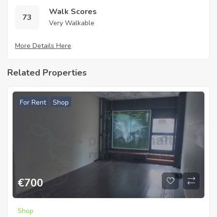
Walk Scores
73
Very Walkable
More Details Here
Related Properties
For Rent
Shop
€
700
Shop