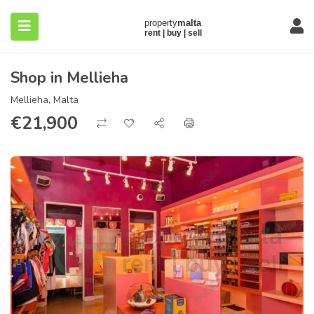
Shop in Mellieha
Mellieha, Malta
€
21,900
submenu (About)