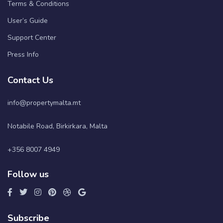
Terms & Conditions
User’s Guide
Support Center
Press Info
Contact Us
info@propertymalta.mt
Notabile Road, Birkirkara, Malta
+356 8007 4949
Follow us
Subscribe