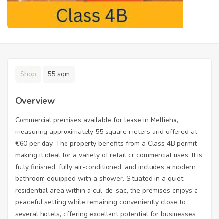
Shop
55 sqm
Overview
Commercial premises available for lease in Mellieha,
measuring approximately 55 square meters and offered at
€60 per day. The property benefits from a Class 4B permit,
making it ideal for a variety of retail or commercial uses. It is
fully finished, fully air-conditioned, and includes a modern
bathroom equipped with a shower. Situated in a quiet
residential area within a cul-de-sac, the premises enjoys a
peaceful setting while remaining conveniently close to
several hotels, offering excellent potential for businesses