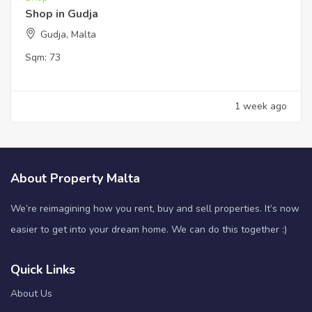
Shop in Gudja
Gudja, Malta
Sqm:
73
1 week ago
About Property Malta
We’re reimagining how you rent, buy and sell properties. It’s now
easier to get into your dream home. We can do this together :)
Quick Links
About Us