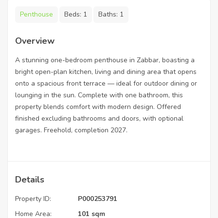
Penthouse
Beds:
1
Baths:
1
Overview
A stunning one-bedroom penthouse in Zabbar, boasting a
bright open-plan kitchen, living and dining area that opens
onto a spacious front terrace — ideal for outdoor dining or
lounging in the sun. Complete with one bathroom, this
property blends comfort with modern design. Offered
finished excluding bathrooms and doors, with optional
garages. Freehold, completion 2027.
Details
Property ID:
P000253791
Home Area:
101 sqm