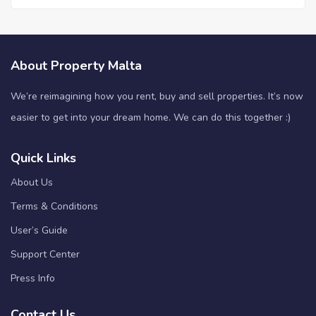
About Property Malta
We’re reimagining how you rent, buy and sell properties. It’s now
easier to get into your dream home. We can do this together :)
Quick Links
About Us
Terms & Conditions
User’s Guide
Support Center
Press Info
Contact Us