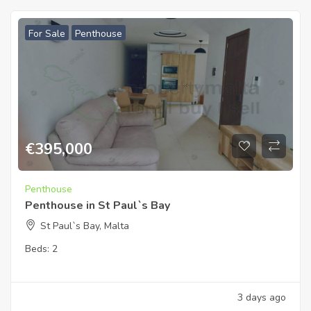
For Sale
Penthouse
€
395,000
Penthouse
Penthouse in St Paul`s Bay
St Paul`s Bay, Malta
Beds:
2
3 days ago