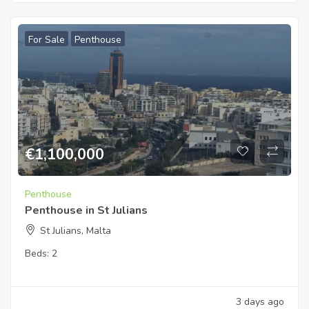
For Sale
Penthouse
€
1,100,000
Penthouse
Penthouse in St Julians
St Julians, Malta
Beds:
2
3 days ago