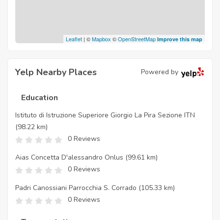
Leaflet
| ©
Mapbox
©
OpenStreetMap
Improve this map
Yelp Nearby Places
Powered by
Education
Istituto di Istruzione Superiore Giorgio La Pira Sezione ITN
(98.22 km)
0 Reviews
Aias Concetta D'alessandro Onlus
(99.61 km)
0 Reviews
Padri Canossiani Parrocchia S. Corrado
(105.33 km)
0 Reviews