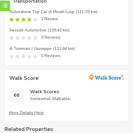
Transportation
Autosalone Top Car di Micieli Luigi
(111.35 km)
1 Review
Aesseti Automotive
(109.43 km)
0 Reviews
di Tommasi / Giuseppe
(111.64 km)
0 Reviews
Walk Score
Walk Scores
66
Somewhat Walkable
More Details Here
Related Properties