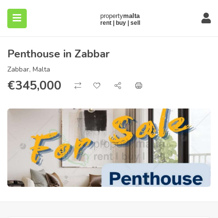
Penthouse in Zabbar
Zabbar, Malta
€
345,000
submenu (About)