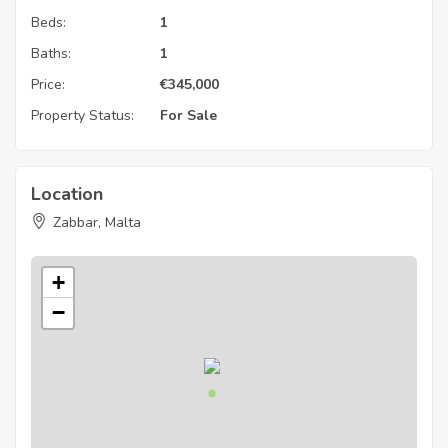
Beds:
1
Baths:
1
Price:
€
345,000
Property Status:
For Sale
Location
Zabbar, Malta
+
−