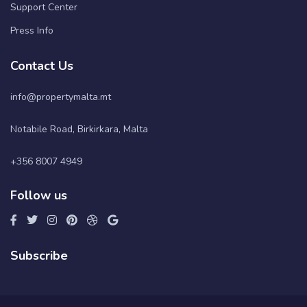
Support Center
Press Info
Contact Us
info@propertymalta.mt
Notabile Road, Birkirkara, Malta
+356 8007 4949
Follow us
Subscribe