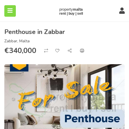
Penthouse in Zabbar
Zabbar, Malta
€
340,000
submenu (About)