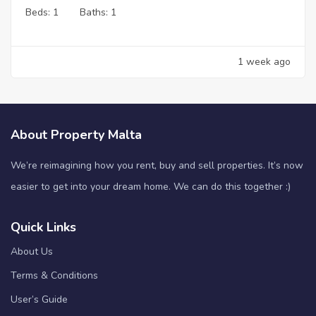
Beds:
1
Baths:
1
1 week ago
About Property Malta
We’re reimagining how you rent, buy and sell properties. It’s now
easier to get into your dream home. We can do this together :)
Quick Links
About Us
Terms & Conditions
User’s Guide