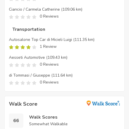
Ciancio / Carmela Catherine
(109.06 km)
0 Reviews
Transportation
Autosalone Top Car di Micieli Luigi
(111.35 km)
1 Review
Aesseti Automotive
(109.43 km)
0 Reviews
di Tommasi / Giuseppe
(111.64 km)
0 Reviews
Walk Score
Walk Scores
66
Somewhat Walkable