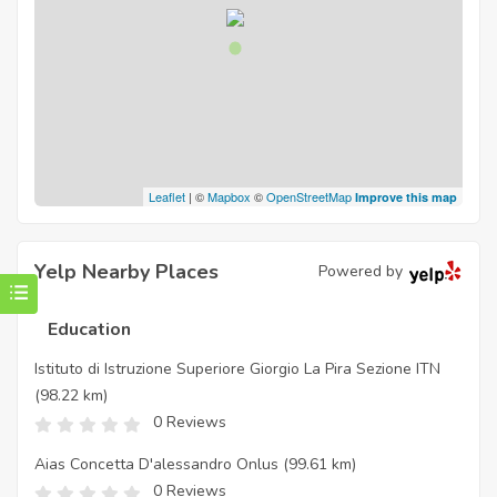
Leaflet
| ©
Mapbox
©
OpenStreetMap
Improve this map
Yelp Nearby Places
Powered by
Education
Istituto di Istruzione Superiore Giorgio La Pira Sezione ITN
(98.22 km)
0 Reviews
Aias Concetta D'alessandro Onlus
(99.61 km)
0 Reviews