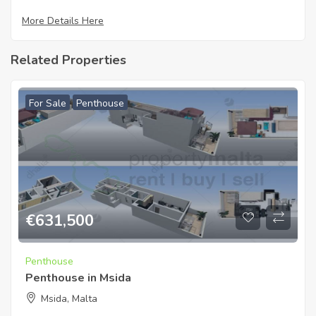
More Details Here
Related Properties
For Sale
Penthouse
€
631,500
Penthouse
Penthouse in Msida
Msida, Malta