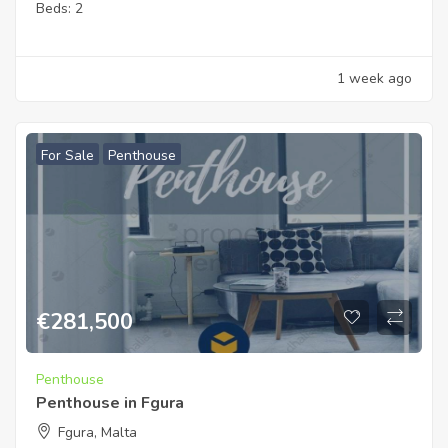
Beds:
2
1 week ago
For Sale
Penthouse
€
281,500
Penthouse
Penthouse in Fgura
Fgura, Malta