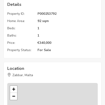
Details
Property ID:
P000253792
Home Area:
92 sqm
Beds:
1
Baths:
1
Price:
€
340,000
Property Status:
For Sale
Location
Zabbar, Malta
+
−