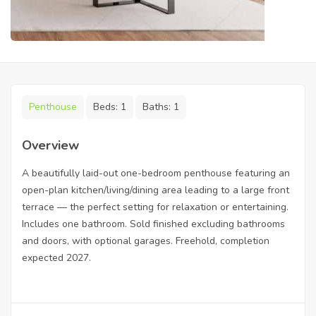
Penthouse
Beds:
1
Baths:
1
Overview
A beautifully laid-out one-bedroom penthouse featuring an
open-plan kitchen/living/dining area leading to a large front
terrace — the perfect setting for relaxation or entertaining.
Includes one bathroom. Sold finished excluding bathrooms
and doors, with optional garages. Freehold, completion
expected 2027.