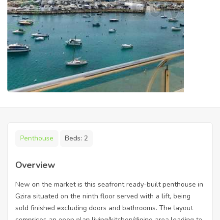
Penthouse
Beds:
2
Overview
New on the market is this seafront ready-built penthouse in
Gzira situated on the ninth floor served with a lift, being
sold finished excluding doors and bathrooms. The layout
comprises an open plan living/kitchen/dining area leading to