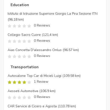
Education
Istituto di Istruzione Superiore Giorgio La Pira Sezione ITN
(96.18 km)
0 Reviews
Collegio Sacro Cuore
(121.4 km)
0 Reviews
Aias Concetta D'alessandro Onlus
(96.57 km)
0 Reviews
Transportation
Autosalone Top Car di Micieli Luigi
(109.58 km)
1 Review
Aesseti Automotive
(106.9 km)
0 Reviews
CAR Service di Cicero e Agosta
(110.78 km)