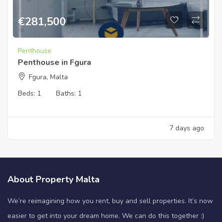
€
281,500
Penthouse
Penthouse in Fgura
Fgura, Malta
Beds:
1
Baths:
1
7 days ago
About Property Malta
We’re reimagining how you rent, buy and sell properties. It’s now
easier to get into your dream home. We can do this together :)