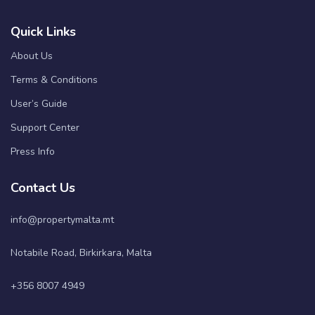
Quick Links
About Us
Terms & Conditions
User’s Guide
Support Center
Press Info
Contact Us
info@propertymalta.mt
Notabile Road, Birkirkara, Malta
+356 8007 4949