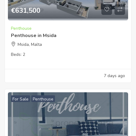
€
631,500
Penthouse
Penthouse in Msida
Msida, Malta
Beds:
2
7 days ago
For Sale
Penthouse