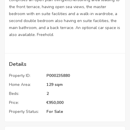
the front terrace, having open sea views, the master
bedroom with en suite facilities and a walk-in wardrobe, a
second double bedroom also having en suite facilities, the
main bathroom, and a back terrace. An optional car space is
also available. Freehold.
Details
Property ID:
P000235880
Home Area:
129 sqm
Beds:
2
Price:
€
950,000
Property Status:
For Sale