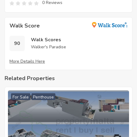
0 Reviews
Walk Score
Walk Scores
90
Walker's Paradise
More Details Here
Related Properties
For Sale
Penthouse