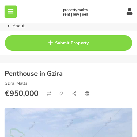
Home
Property
Blog
About
Contact
FAQ
Submit Property
Pricing
Penthouse in Gzira
Gzira, Malta
€
950,000