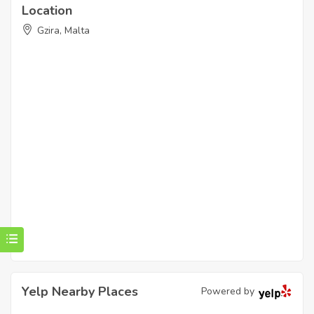
Location
Gzira, Malta
Yelp Nearby Places
Powered by