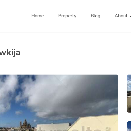
Home
Property
Blog
About
wkija