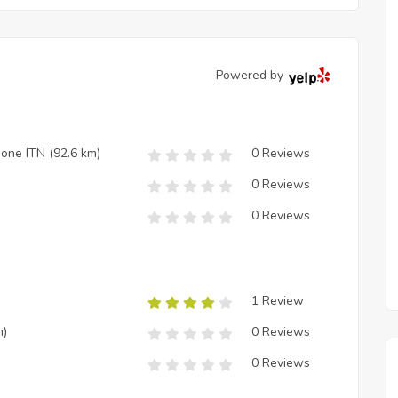
Powered by
zione ITN
(92.6 km)
0 Reviews
0 Reviews
0 Reviews
1 Review
m)
0 Reviews
0 Reviews