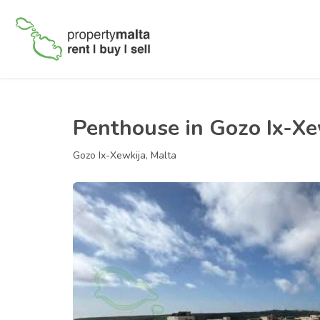
Penthouse in Gozo Ix-Xe
Gozo Ix-Xewkija, Malta