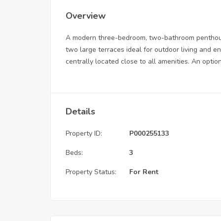
Overview
A modern three-bedroom, two-bathroom penthouse 
two large terraces ideal for outdoor living and e
centrally located close to all amenities. An optio
Details
Property ID:
P000255133
Beds:
3
Property Status:
For Rent