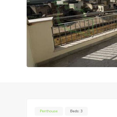
Penthouse
Beds:
3