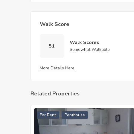
Walk Score
Walk Scores
51
Somewhat Walkable
More Details Here
Related Properties
For Rent
Penthouse