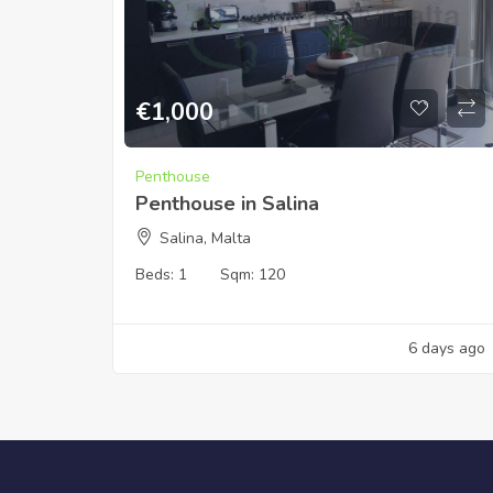
€
1,000
Penthouse
Penthouse in Salina
Salina, Malta
Beds:
1
Sqm:
120
6 days ago