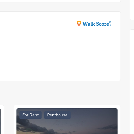
For Rent
Penthouse