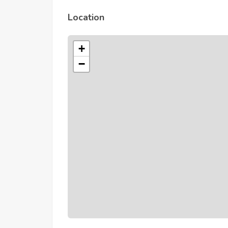
Location
+
−