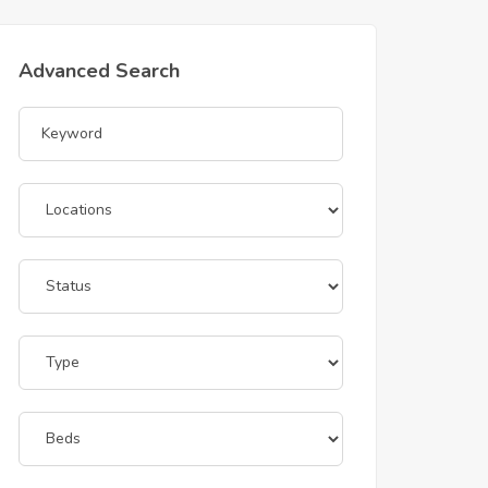
Advanced Search