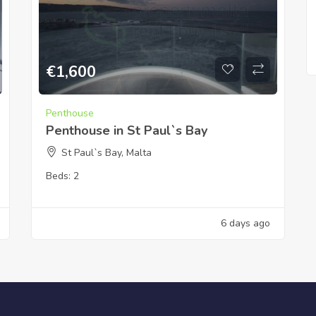
€
1,600
Penthouse
Penthouse in St Paul`s Bay
St Paul`s Bay, Malta
Beds:
2
6 days ago