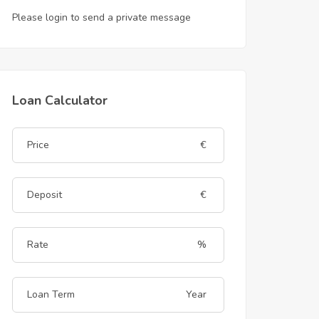
Please login to send a private message
Loan Calculator
€
€
%
Year