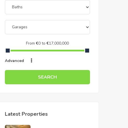
From
€
0
to
€
17,000,000
Advanced
SEARCH
Latest Properties