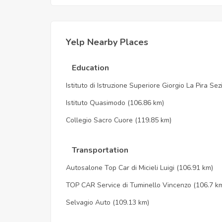
Yelp Nearby Places
Education
Istituto di Istruzione Superiore Giorgio La Pira Se
Istituto Quasimodo
(106.86 km)
Collegio Sacro Cuore
(119.85 km)
Transportation
Autosalone Top Car di Micieli Luigi
(106.91 km)
TOP CAR Service di Tuminello Vincenzo
(106.7 k
Selvagio Auto
(109.13 km)