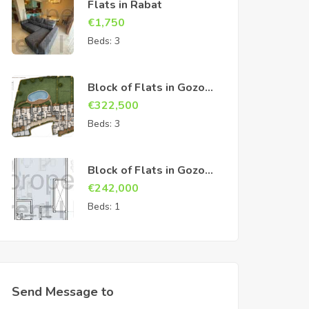
Flats in Rabat
€
1,750
Beds:
3
Block of Flats in Gozo
Sannat
€
322,500
Beds:
3
Block of Flats in Gozo
Sannat
€
242,000
Beds:
1
Send Message to