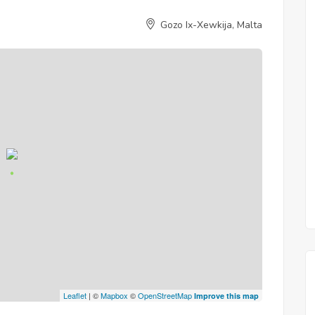
Gozo Ix-Xewkija, Malta
Leaflet
| ©
Mapbox
©
OpenStreetMap
Improve this map