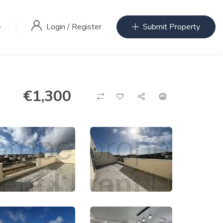
Login
/
Register
Submit Property
€
1,300