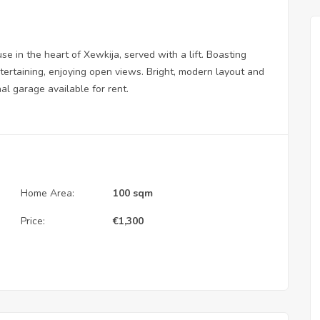
in the heart of Xewkija, served with a lift. Boasting
ntertaining, enjoying open views. Bright, modern layout and
nal garage available for rent.
Home Area:
100 sqm
Price:
€
1,300