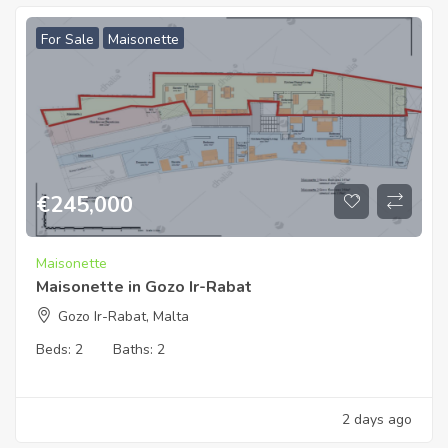
For Sale
Maisonette
€
245,000
Maisonette
Maisonette in Gozo Ir-Rabat
Gozo Ir-Rabat, Malta
Beds:
2
Baths:
2
2 days ago