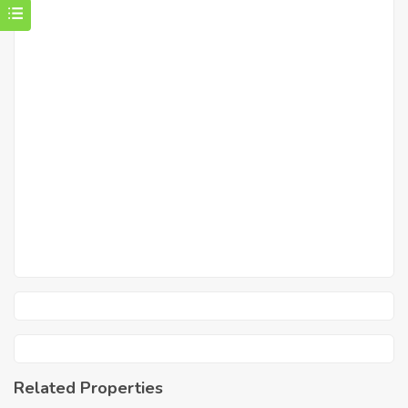
Related Properties