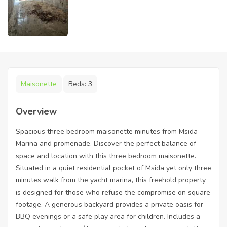
Maisonette
Beds:
3
Overview
Spacious three bedroom maisonette minutes from Msida
Marina and promenade. Discover the perfect balance of
space and location with this three bedroom maisonette.
Situated in a quiet residential pocket of Msida yet only three
minutes walk from the yacht marina, this freehold property
is designed for those who refuse the compromise on square
footage. A generous backyard provides a private oasis for
BBQ evenings or a safe play area for children. Includes a