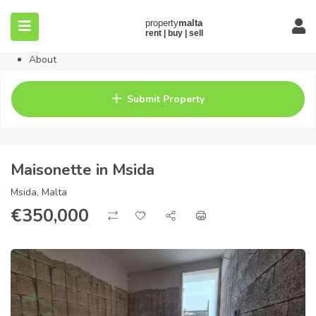
Home
Property
Blog
About
Contact
FAQ
Submit Property
Pricing
Maisonette in Msida
Msida, Malta
€
350,000