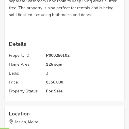
separate washroom / box room to keep living areas clutter
free. The property is also perfect for rentals and is being
sold finished excluding bathrooms and doors.
Details
Property ID:
P000256102
Home Area:
126 sqm
Beds:
3
Price:
€
350,000
Property Status:
For Sale
Location
Msida, Malta