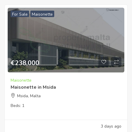
For Sale
Maisonette
€
238,000
Maisonette
Maisonette in Msida
Msida, Malta
Beds:
1
3 days ago