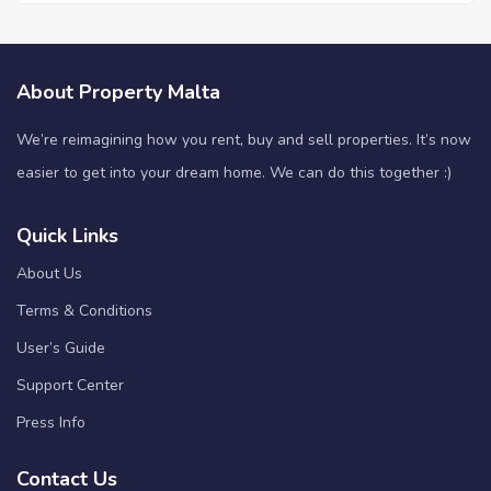
About Property Malta
We’re reimagining how you rent, buy and sell properties. It’s now
easier to get into your dream home. We can do this together :)
Quick Links
About Us
Terms & Conditions
User’s Guide
Support Center
Press Info
Contact Us