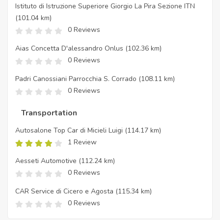
Istituto di Istruzione Superiore Giorgio La Pira Sezione ITN
(101.04 km)
0 Reviews
Aias Concetta D'alessandro Onlus
(102.36 km)
0 Reviews
Padri Canossiani Parrocchia S. Corrado
(108.11 km)
0 Reviews
Transportation
Autosalone Top Car di Micieli Luigi
(114.17 km)
1 Review
Aesseti Automotive
(112.24 km)
0 Reviews
CAR Service di Cicero e Agosta
(115.34 km)
0 Reviews