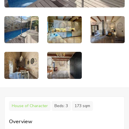
House of Character
Beds:
3
173 sqm
Overview