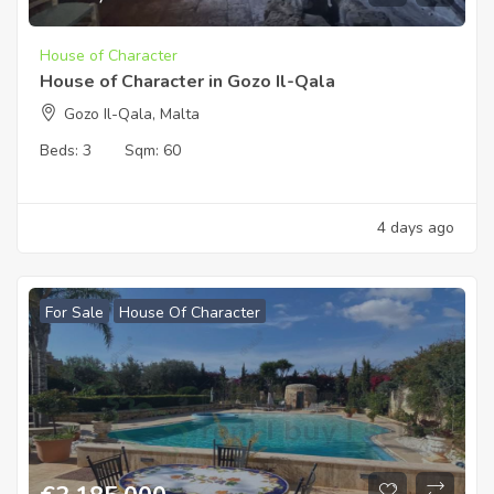
House of Character
House of Character in Gozo Il-Qala
Gozo Il-Qala, Malta
Beds:
3
Sqm:
60
4 days ago
For Sale
House Of Character