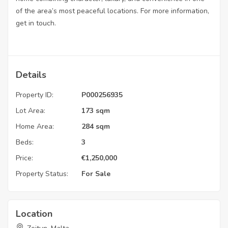
of the area’s most peaceful locations. For more information,
get in touch.
Details
Property ID:
P000256935
Lot Area:
173 sqm
Home Area:
284 sqm
Beds:
3
Price:
€
1,250,000
Property Status:
For Sale
Location