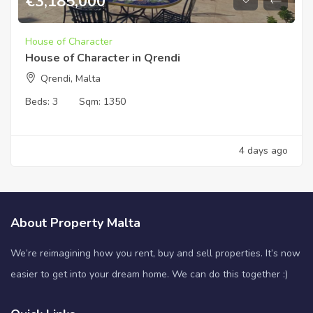
€
3,185,000
House of Character
House of Character in Qrendi
Qrendi, Malta
Beds:
3
Sqm:
1350
4 days ago
About Property Malta
We’re reimagining how you rent, buy and sell properties. It’s now
easier to get into your dream home. We can do this together :)