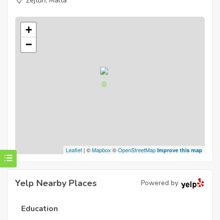
Zejtun, Malta
+
−
Leaflet
| ©
Mapbox
©
OpenStreetMap
Improve this map
Yelp Nearby Places
Powered by
Education