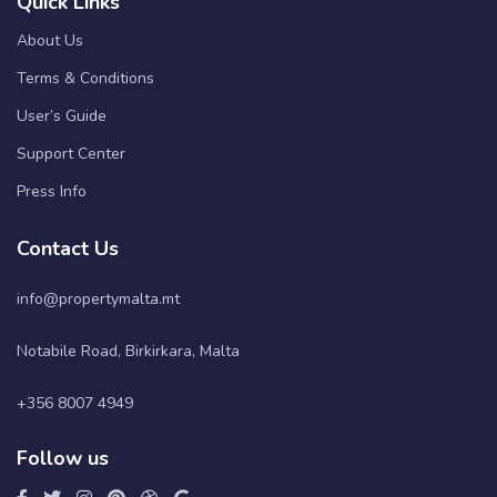
Quick Links
About Us
Terms & Conditions
User’s Guide
Support Center
Press Info
Contact Us
info@propertymalta.mt
Notabile Road, Birkirkara, Malta
+356 8007 4949
Follow us