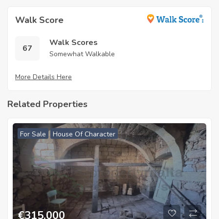
Walk Score
Walk Scores
67
Somewhat Walkable
More Details Here
Related Properties
For Sale
House Of Character
€
315,000