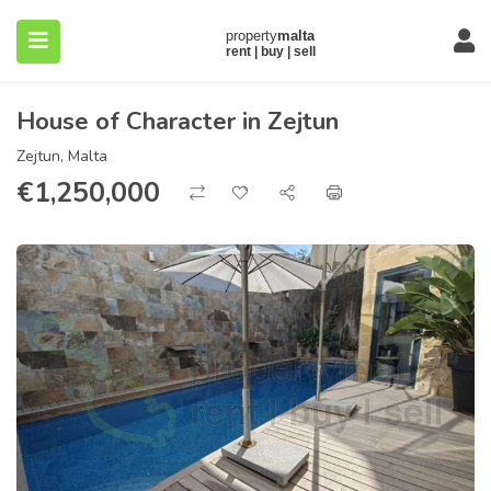
House of Character in Zejtun
Zejtun, Malta
€
1,250,000
submenu (About)