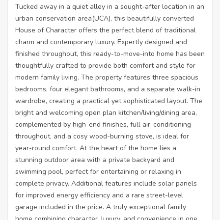
Tucked away in a quiet alley in a sought-after location in an
urban conservation area(UCA), this beautifully converted
House of Character offers the perfect blend of traditional
charm and contemporary luxury. Expertly designed and
finished throughout, this ready-to-move-into home has been
thoughtfully crafted to provide both comfort and style for
modern family living. The property features three spacious
bedrooms, four elegant bathrooms, and a separate walk-in
wardrobe, creating a practical yet sophisticated layout. The
bright and welcoming open plan kitchen/living/dining area,
complemented by high-end finishes, full air-conditioning
throughout, and a cosy wood-burning stove, is ideal for
year-round comfort. At the heart of the home lies a
stunning outdoor area with a private backyard and
swimming pool, perfect for entertaining or relaxing in
complete privacy. Additional features include solar panels
for improved energy efficiency and a rare street-level
garage included in the price. A truly exceptional family
home combining character, luxury, and convenience in one