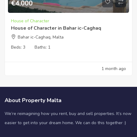
€
4,000
House of Character
House of Character in Bahar ic-Caghaq
Bahar ic-Caghaq, Malta
Beds:
3
Baths:
1
1 month ago
About Property Malta
We’re reimagining how you rent, buy and sell properties. It’s now
easier to get into your dream home. We can do this together :)