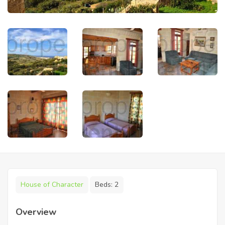
House of Character
Beds:
2
Overview