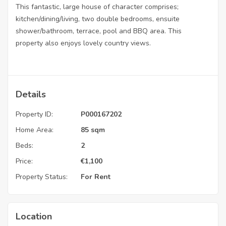
This fantastic, large house of character comprises;
kitchen/dining/living, two double bedrooms, ensuite
shower/bathroom, terrace, pool and BBQ area. This
property also enjoys lovely country views.
Details
Property ID:
P000167202
Home Area:
85 sqm
Beds:
2
Price:
€
1,100
Property Status:
For Rent
Location