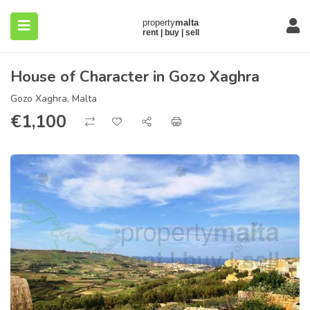
House of Character in Gozo Xaghra
Gozo Xaghra, Malta
€
1,100
submenu (About)