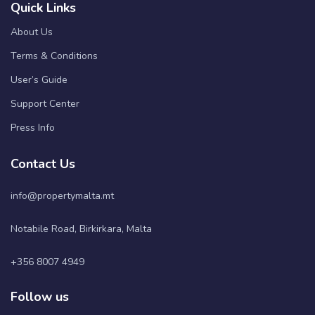
Quick Links
About Us
Terms & Conditions
User’s Guide
Support Center
Press Info
Contact Us
info@propertymalta.mt
Notabile Road, Birkirkara, Malta
+356 8007 4949
Follow us