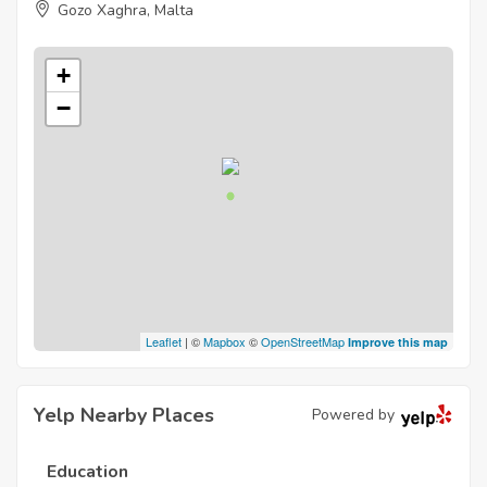
Gozo Xaghra, Malta
+
−
Leaflet
| ©
Mapbox
©
OpenStreetMap
Improve this map
Yelp Nearby Places
Powered by
Education