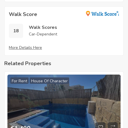
Walk Score
Walk Scores
18
Car-Dependent
More Details Here
Related Properties
For Rent
House Of Character