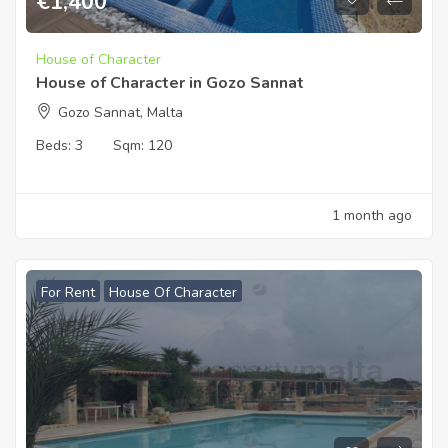
€
1,400
House of Character
House of Character in Gozo Sannat
Gozo Sannat, Malta
Beds:
3
Sqm:
120
1 month ago
For Rent
House Of Character