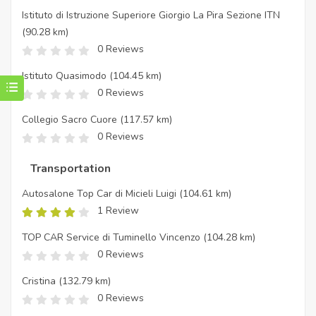
Istituto di Istruzione Superiore Giorgio La Pira Sezione ITN
(90.28 km)
0 Reviews
Istituto Quasimodo
(104.45 km)
0 Reviews
Collegio Sacro Cuore
(117.57 km)
0 Reviews
Transportation
Autosalone Top Car di Micieli Luigi
(104.61 km)
1 Review
TOP CAR Service di Tuminello Vincenzo
(104.28 km)
0 Reviews
Cristina
(132.79 km)
0 Reviews