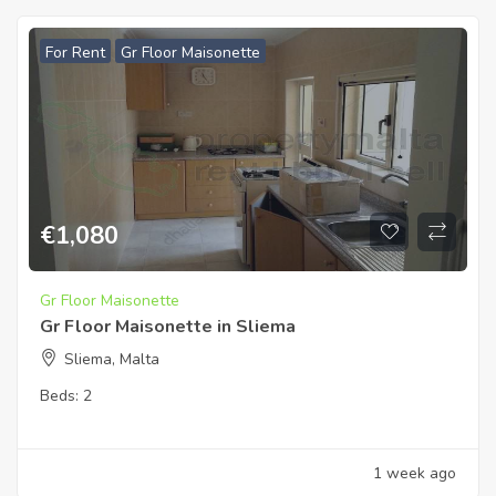
For Rent
Gr Floor Maisonette
€
1,080
Gr Floor Maisonette
Gr Floor Maisonette in Sliema
Sliema, Malta
Beds:
2
1 week ago