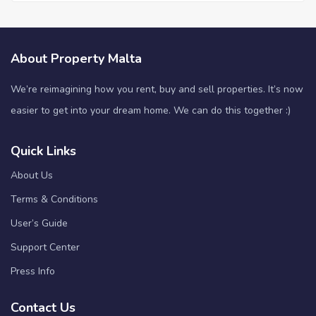
About Property Malta
We’re reimagining how you rent, buy and sell properties. It’s now
easier to get into your dream home. We can do this together :)
Quick Links
About Us
Terms & Conditions
User’s Guide
Support Center
Press Info
Contact Us