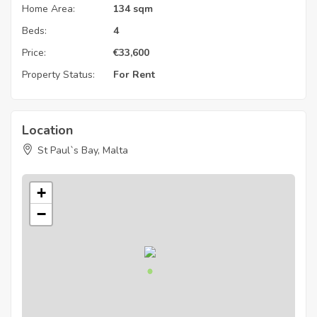
Home Area:
134 sqm
Beds:
4
Price:
€
33,600
Property Status:
For Rent
Location
St Paul`s Bay, Malta
+
−