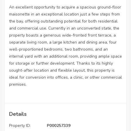
An excellent opportunity to acquire a spacious ground-floor
maisonette in an exceptional location just a few steps from
the bay, offering outstanding potential for both residential
and commercial use. Currently in an unconverted state, the
property boasts a generous wide-fronted front terrace, a
separate living room, a large kitchen and dining area, four
well-proportioned bedrooms, two bathrooms, and an
internal yard with an additional room, providing ample space
for storage or further development. Thanks to its highly
sought-after location and flexible layout, this property is
ideal for conversion into offices, a clinic, or other commercial
premises.
Details
Property ID:
P000257339