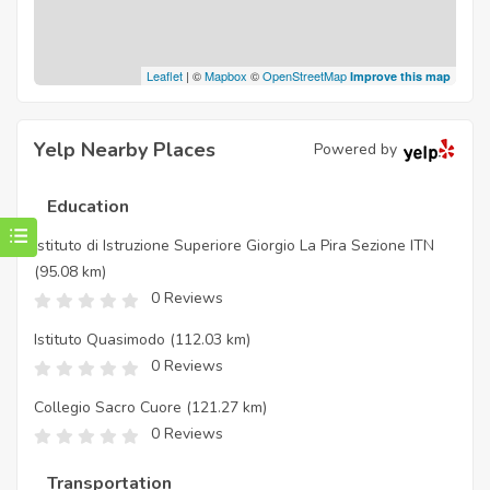
Leaflet
| ©
Mapbox
©
OpenStreetMap
Improve this map
Yelp Nearby Places
Powered by
Education
Istituto di Istruzione Superiore Giorgio La Pira Sezione ITN
(95.08 km)
0 Reviews
Istituto Quasimodo
(112.03 km)
0 Reviews
Collegio Sacro Cuore
(121.27 km)
0 Reviews
Transportation