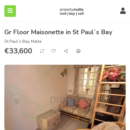
Gr Floor Maisonette in St Paul`s Bay
St Paul`s Bay, Malta
€
33,600
submenu (About)