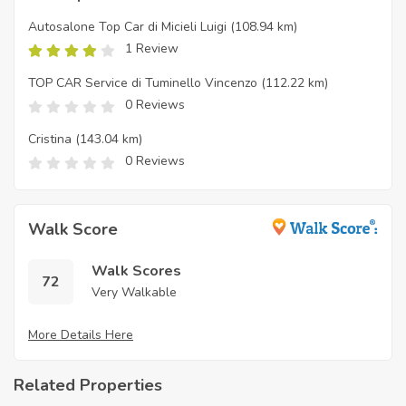
Autosalone Top Car di Micieli Luigi
(108.94 km)
1 Review
TOP CAR Service di Tuminello Vincenzo
(112.22 km)
0 Reviews
Cristina
(143.04 km)
0 Reviews
Walk Score
Walk Scores
72
Very Walkable
More Details Here
Related Properties