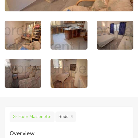
Gr Floor Maisonette
Beds:
4
Overview