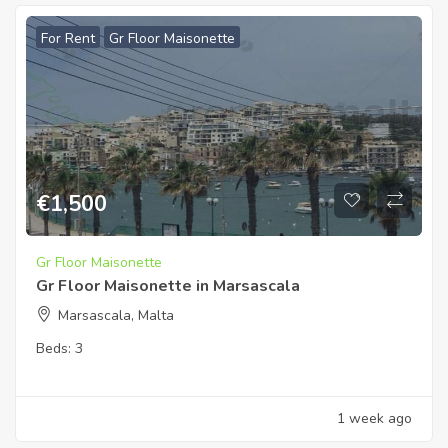
For Rent
Gr Floor Maisonette
€
1,500
Gr Floor Maisonette
Gr Floor Maisonette in Marsascala
Marsascala, Malta
Beds:
3
1 week ago