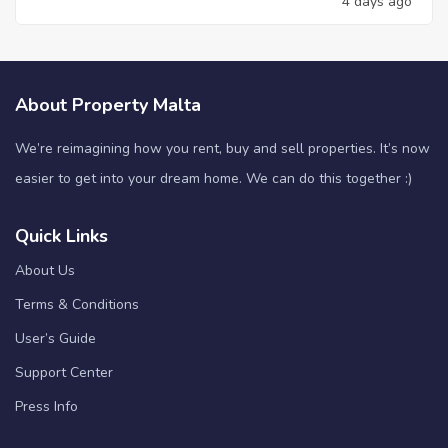
4 days ago
About Property Malta
We’re reimagining how you rent, buy and sell properties. It’s now
easier to get into your dream home. We can do this together :)
Quick Links
About Us
Terms & Conditions
User’s Guide
Support Center
Press Info