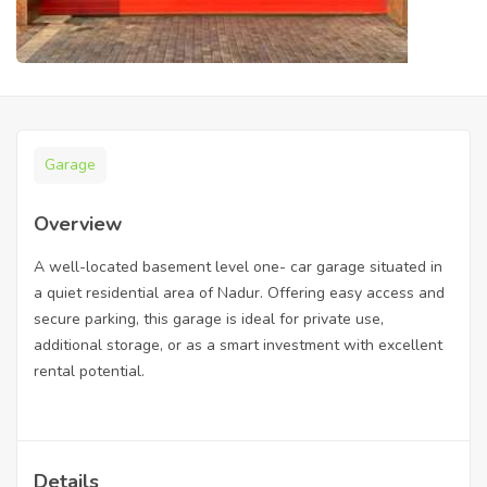
Garage
Overview
A well-located basement level one- car garage situated in
a quiet residential area of Nadur. Offering easy access and
secure parking, this garage is ideal for private use,
additional storage, or as a smart investment with excellent
rental potential.
Details