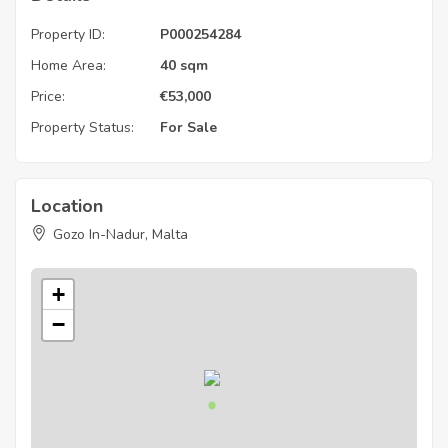
Property ID:
P000254284
Home Area:
40 sqm
Price:
€
53,000
Property Status:
For Sale
Location
Gozo In-Nadur, Malta
+
−