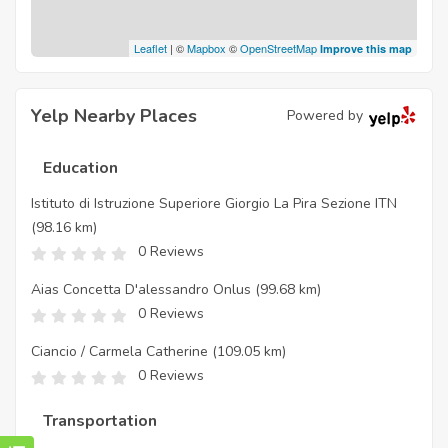
Leaflet
| ©
Mapbox
©
OpenStreetMap
Improve this map
Yelp Nearby Places
Powered by
Education
Istituto di Istruzione Superiore Giorgio La Pira Sezione ITN
(98.16 km)
0 Reviews
Aias Concetta D'alessandro Onlus
(99.68 km)
0 Reviews
Ciancio / Carmela Catherine
(109.05 km)
0 Reviews
Transportation