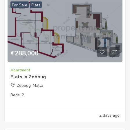
For Sale
Flats
€
288,000
Apartment
Flats in Zebbug
Zebbug, Malta
Beds:
2
2 days ago