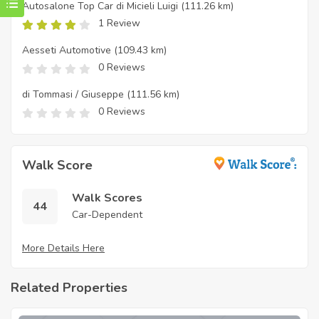
Autosalone Top Car di Micieli Luigi
(111.26 km)
1 Review
Aesseti Automotive
(109.43 km)
0 Reviews
di Tommasi / Giuseppe
(111.56 km)
0 Reviews
Walk Score
Walk Scores
44
Car-Dependent
More Details Here
Related Properties