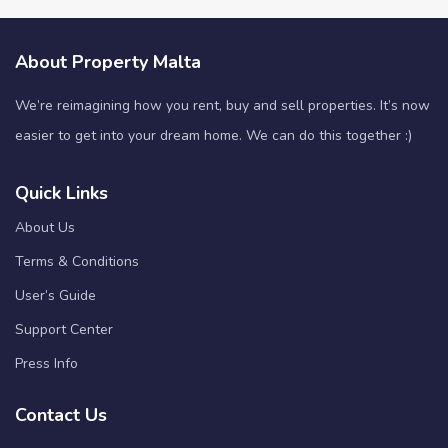
About Property Malta
We’re reimagining how you rent, buy and sell properties. It’s now
easier to get into your dream home. We can do this together :)
Quick Links
About Us
Terms & Conditions
User’s Guide
Support Center
Press Info
Contact Us