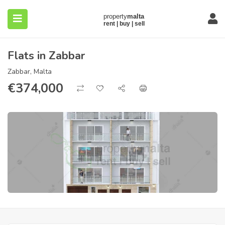
Flats in Zabbar
Zabbar, Malta
€
374,000
submenu (About)