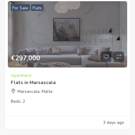
For Sale
Flats
€
297,000
Apartment
Flats in Marsascala
Marsascala, Malta
Beds:
2
3 days ago