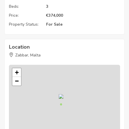
Beds:
3
Price:
€
374,000
Property Status:
For Sale
Location
Zabbar, Malta
+
−