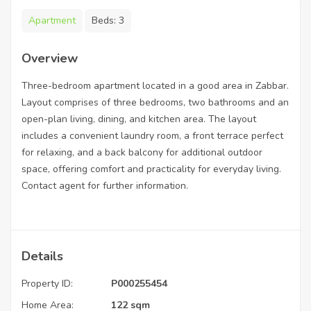
Apartment
Beds:
3
Overview
Three-bedroom apartment located in a good area in Zabbar.
Layout comprises of three bedrooms, two bathrooms and an
open-plan living, dining, and kitchen area. The layout
includes a convenient laundry room, a front terrace perfect
for relaxing, and a back balcony for additional outdoor
space, offering comfort and practicality for everyday living.
Contact agent for further information.
Details
Property ID:
P000255454
Home Area:
122 sqm