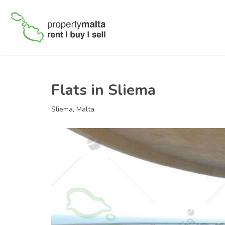
Flats in Sliema
Sliema, Malta