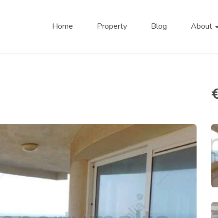
Home
Property
Blog
About