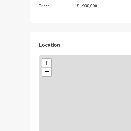
Price:
€
1,900,000
Location
+
−