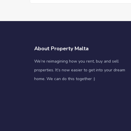
About Property Malta
We’re reimagining how you rent, buy and sell
properties. It’s now easier to get into your dream
home. We can do this together :)