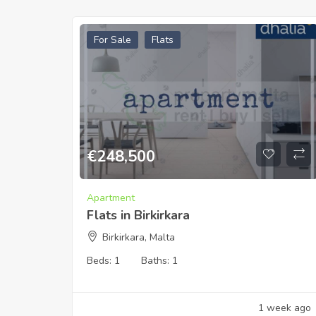
For Sale
Flats
€
248,500
Apartment
Flats in Birkirkara
Birkirkara, Malta
Beds:
1
Baths:
1
1 week ago