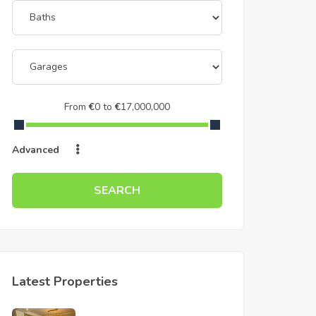
From
€
0
to
€
17,000,000
Advanced
SEARCH
Latest Properties