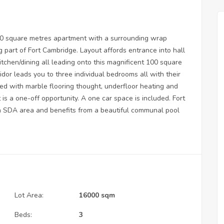
320 square metres apartment with a surrounding wrap
 part of Fort Cambridge. Layout affords entrance into hall
itchen/dining all leading onto this magnificent 100 square
ridor leads you to three individual bedrooms all with their
ed with marble flooring thought, underfloor heating and
s a one-off opportunity. A one car space is included. Fort
an SDA area and benefits from a beautiful communal pool
Lot Area:
16000 sqm
Beds:
3