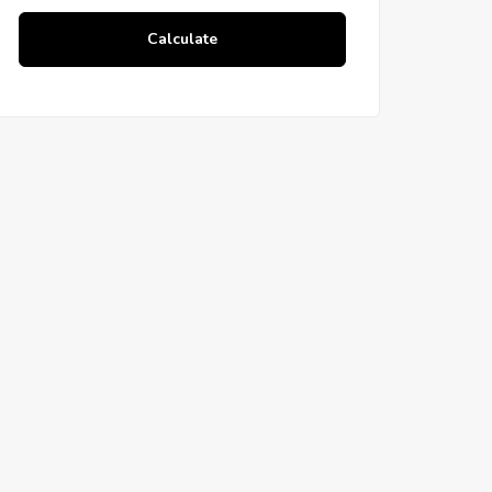
Calculate