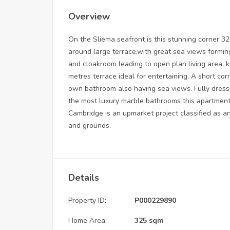
Overview
On the Sliema seafront is this stunning corner 
around large terrace,with great sea views forming
and cloakroom leading to open plan living area, k
metres terrace ideal for entertaining. A short cor
own bathroom also having sea views. Fully dress
the most luxury marble bathrooms this apartment i
Cambridge is an upmarket project classified as 
and grounds.
Details
Property ID:
P000229890
Home Area:
325 sqm