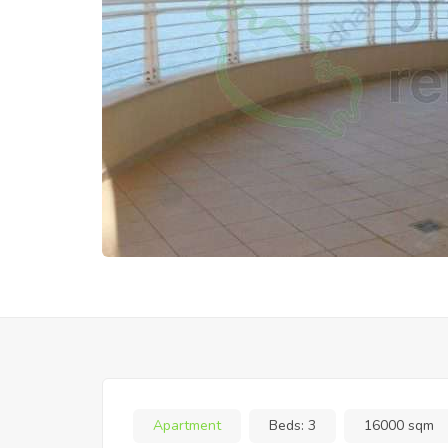
Apartment
Beds:
3
16000 sqm