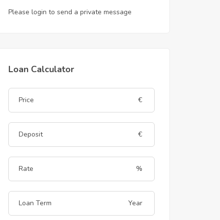
Please login to send a private message
Loan Calculator
€
€
%
Year