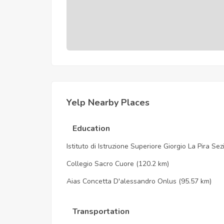
Yelp Nearby Places
Education
Istituto di Istruzione Superiore Giorgio La Pira Se
Collegio Sacro Cuore
(120.2 km)
Aias Concetta D'alessandro Onlus
(95.57 km)
Transportation