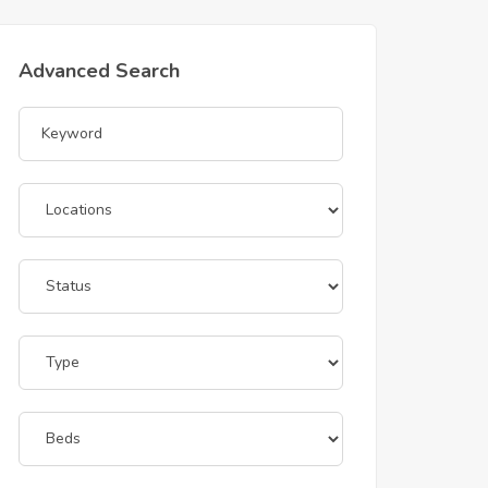
Advanced Search