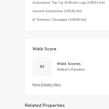
Autosalone Top Car di Micieli Luigi
(108.41 km)
Aesseti Automotive
(105.82 km)
di Tommasi / Giuseppe
(108.66 km)
Walk Score
Walk Scores
93
Walker's Paradise
More Details Here
Related Properties