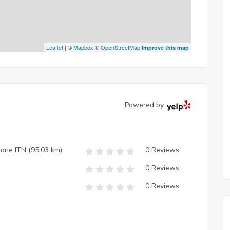
Leaflet
| ©
Mapbox
©
OpenStreetMap
Improve this map
Powered by
zione ITN
(95.03 km)
0 Reviews
0 Reviews
0 Reviews