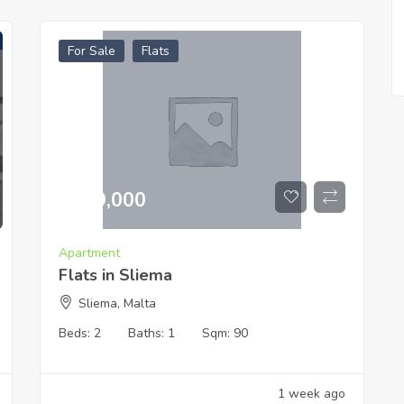
For Sale
Flats
€
519,000
Apartment
Flats in Sliema
Sliema, Malta
Beds:
2
Baths:
1
Sqm:
90
1 week ago