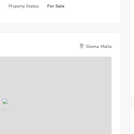
Property Status:
For Sale
Sliema, Malta