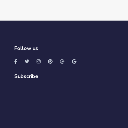
Follow us
Subscribe