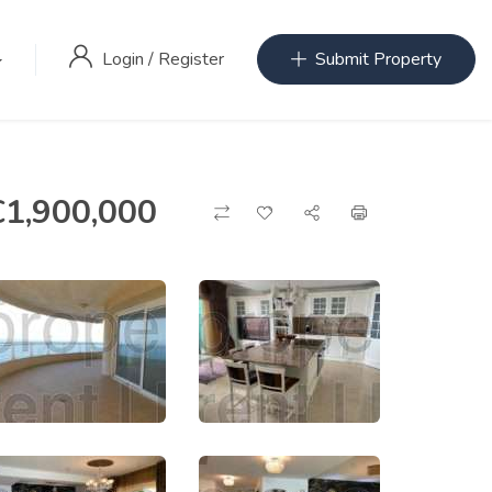
Login
/
Register
Submit Property
€
1,900,000