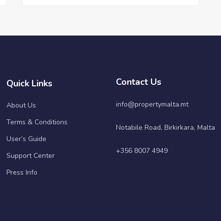
Contact Us
Quick Links
info@propertymalta.mt
About Us
Terms & Conditions
Notabile Road, Birkirkara, Malta
User’s Guide
+356 8007 4949
Support Center
Press Info