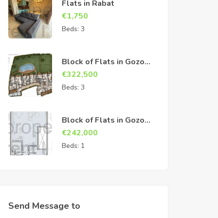
Flats in Rabat
€
1,750
Beds:
3
Block of Flats in Gozo
Sannat
€
322,500
Beds:
3
Block of Flats in Gozo
Sannat
€
242,000
Beds:
1
Send Message to