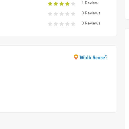
1 Review
0 Reviews
0 Reviews