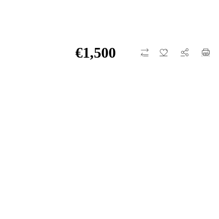
€
1,500