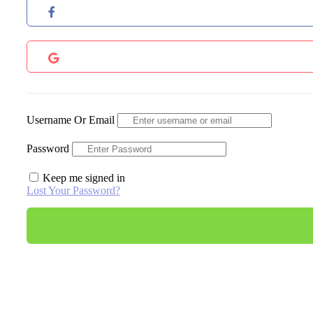
Username Or Email
Password
Keep me signed in
Lost Your Password?