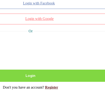
Login with Facebook
Login with Google
Or
Don't you have an account?
Register