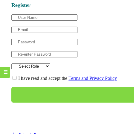
Register
I have read and accept the
Terms and Privacy Policy