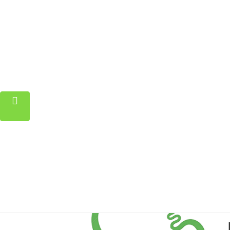
Home
Property
Blog
About
Contact
FAQ
Pricing