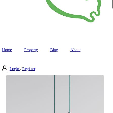
Home
Property
Blog
About
Login
/
Register