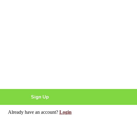
Sign Up
Already have an account?
Login