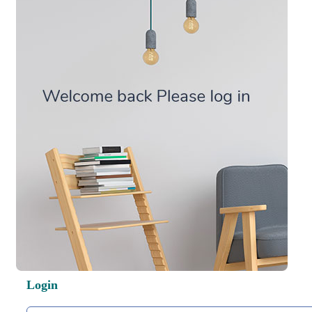
Login