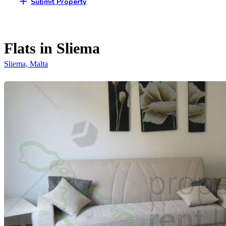
Submit Property
Flats in Sliema
Sliema, Malta