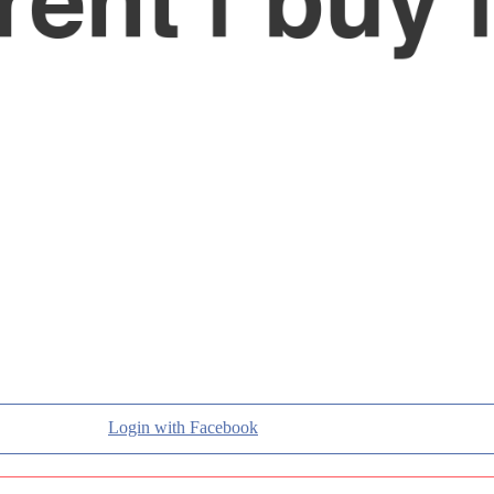
Login with Facebook