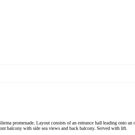
he Sliema promenade. Layout consists of an entrance hall leading onto a
nt balcony with side sea views and back balcony. Served with lift.