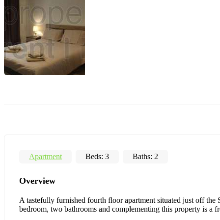
Apartment
Beds:
3
Baths:
2
Overview
A tastefully furnished fourth floor apartment situated just off t
bedroom, two bathrooms and complementing this property is a fro