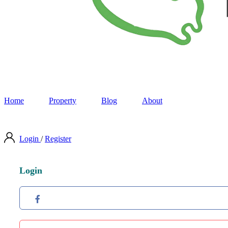
Home
Property
Blog
About
Login
/
Register
Login