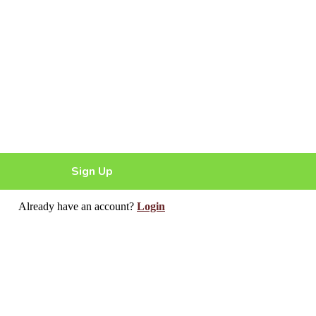
Sign Up
Already have an account?
Login