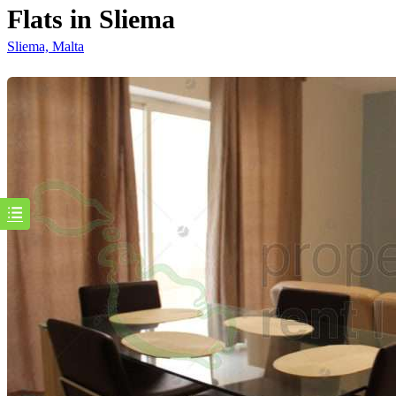
Flats in Sliema
Sliema, Malta