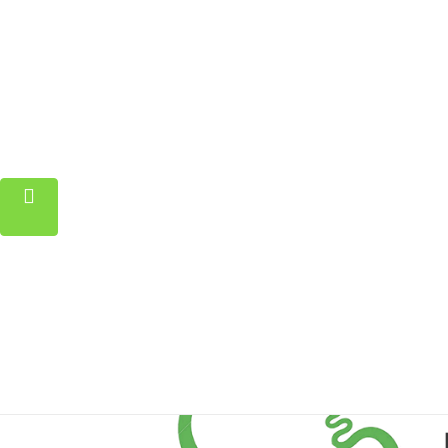
Home
Property
Blog
About
Contact
FAQ
Pricing