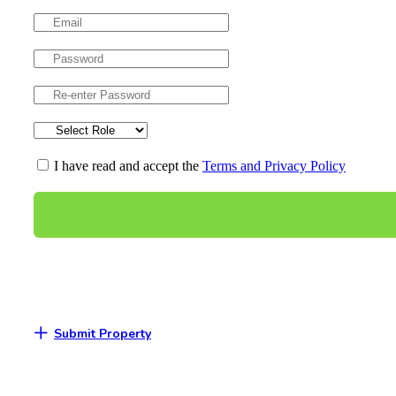
I have read and accept the
Terms and Privacy Policy
Submit Property