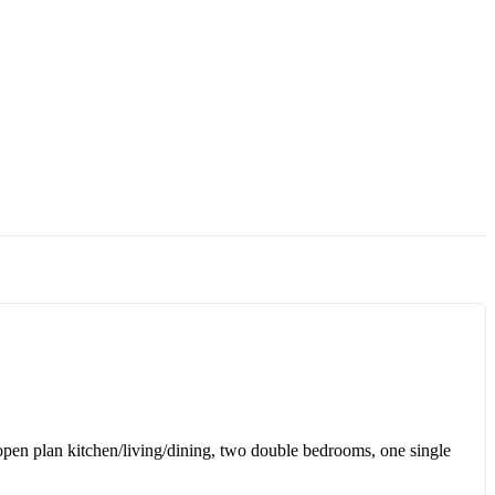
n open plan kitchen/living/dining, two double bedrooms, one single