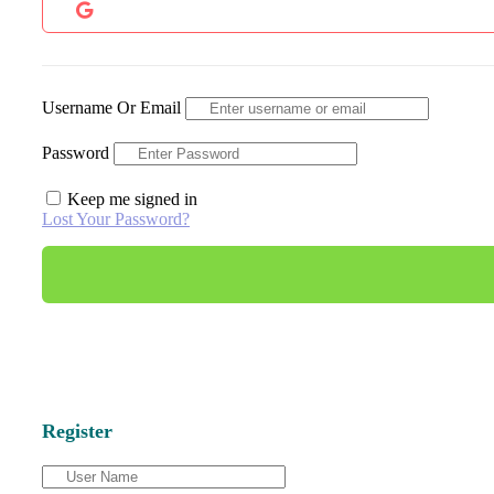
Username Or Email
Password
Keep me signed in
Lost Your Password?
Register