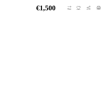
€
1,500