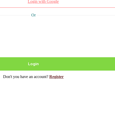
Login with Google
Or
Don't you have an account?
Register