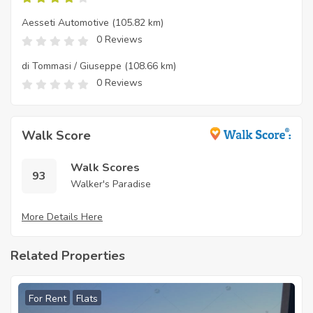
Aesseti Automotive
(105.82 km)
0 Reviews
di Tommasi / Giuseppe
(108.66 km)
0 Reviews
Walk Score
Walk Scores
93
Walker's Paradise
More Details Here
Related Properties
For Rent
Flats