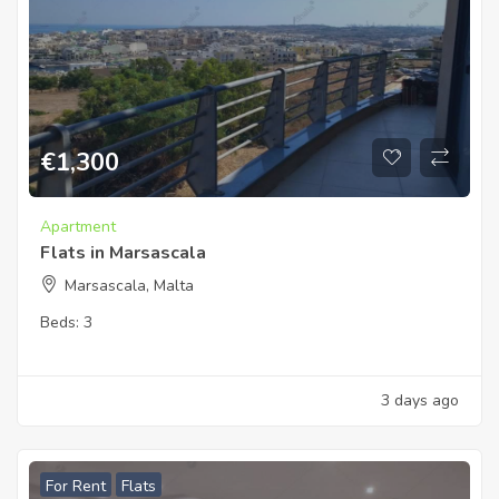
€
1,300
Apartment
Flats in Marsascala
Marsascala, Malta
Beds:
3
3 days ago
For Rent
Flats