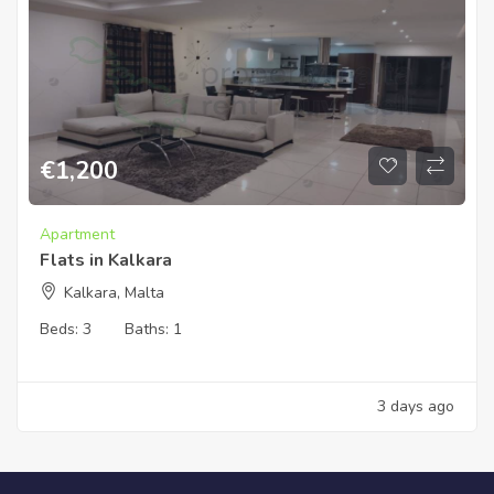
€
1,200
Apartment
Flats in Kalkara
Kalkara, Malta
Beds:
3
Baths:
1
3 days ago