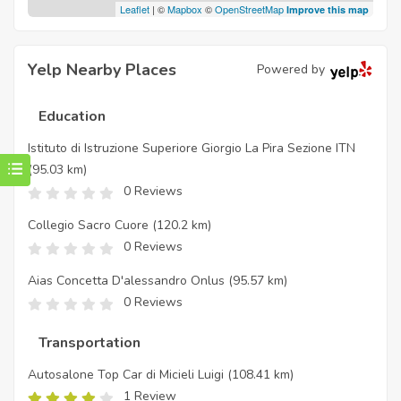
Leaflet
| ©
Mapbox
©
OpenStreetMap
Improve this map
Yelp Nearby Places
Powered by
Education
Istituto di Istruzione Superiore Giorgio La Pira Sezione ITN
(95.03 km)
0 Reviews
Collegio Sacro Cuore
(120.2 km)
0 Reviews
Aias Concetta D'alessandro Onlus
(95.57 km)
0 Reviews
Transportation
Autosalone Top Car di Micieli Luigi
(108.41 km)
1 Review