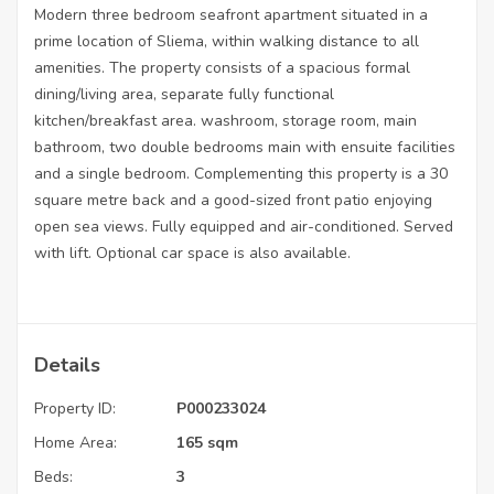
Modern three bedroom seafront apartment situated in a
prime location of Sliema, within walking distance to all
amenities. The property consists of a spacious formal
dining/living area, separate fully functional
kitchen/breakfast area. washroom, storage room, main
bathroom, two double bedrooms main with ensuite facilities
and a single bedroom. Complementing this property is a 30
square metre back and a good-sized front patio enjoying
open sea views. Fully equipped and air-conditioned. Served
with lift. Optional car space is also available.
Details
Property ID:
P000233024
Home Area:
165 sqm
Beds:
3