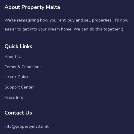
About Property Malta
We’re reimagining how you rent, buy and sell properties. It’s now
easier to get into your dream home. We can do this together :)
Quick Links
About Us
Terms & Conditions
User’s Guide
Support Center
Press Info
Contact Us
info@propertymalta.mt