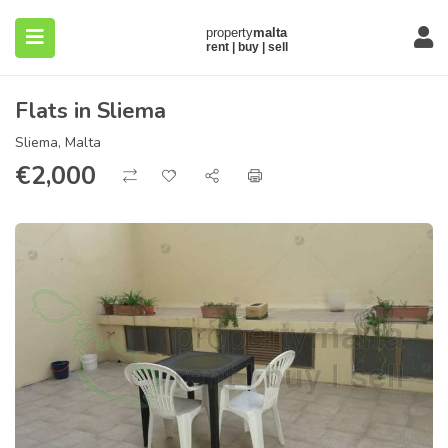
Flats in Sliema
Sliema, Malta
€
2,000
submenu (About)