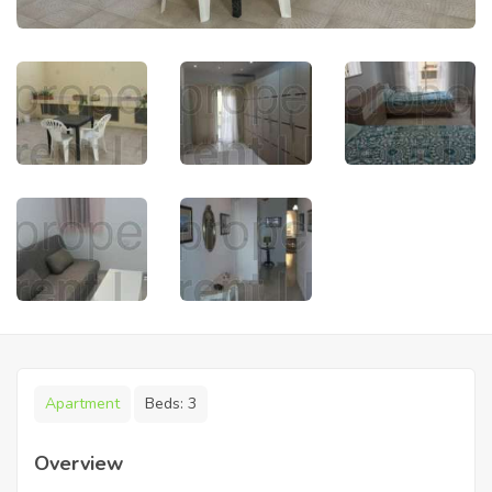
Apartment
Beds:
3
Overview