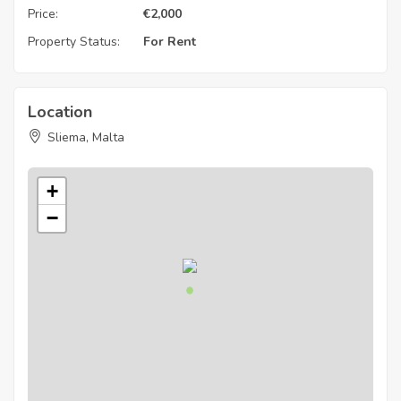
Price:
€
2,000
Property Status:
For Rent
Location
Sliema, Malta
+
−