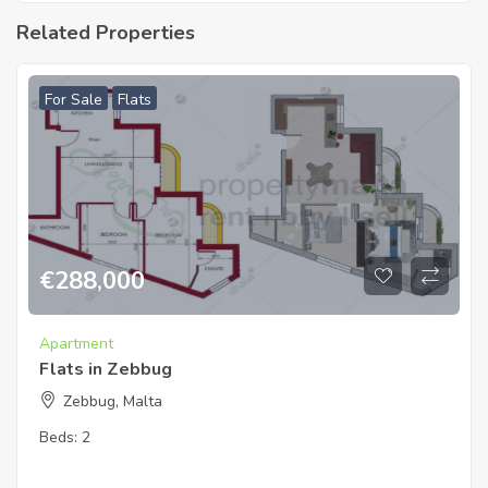
Related Properties
For Sale
Flats
€
288,000
Apartment
Flats in Zebbug
Zebbug, Malta
Beds:
2