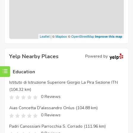
Leaflet
| ©
Mapbox
©
OpenStreetMap
Improve this map
Yelp Nearby Places
Powered by
Education
Istituto di Istruzione Superiore Giorgio La Pira Sezione ITN
(104.32 km)
0 Reviews
Aias Concetta D'alessandro Onlus
(104.88 km)
0 Reviews
Padri Canossiani Parrocchia S. Corrado
(111.96 km)