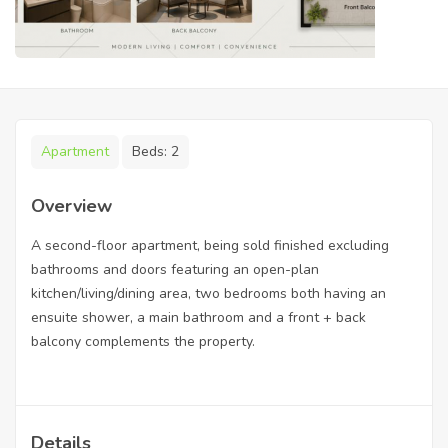
Apartment
Beds:
2
Overview
A second-floor apartment, being sold finished excluding
bathrooms and doors featuring an open-plan
kitchen/living/dining area, two bedrooms both having an
ensuite shower, a main bathroom and a front + back
balcony complements the property.
Details