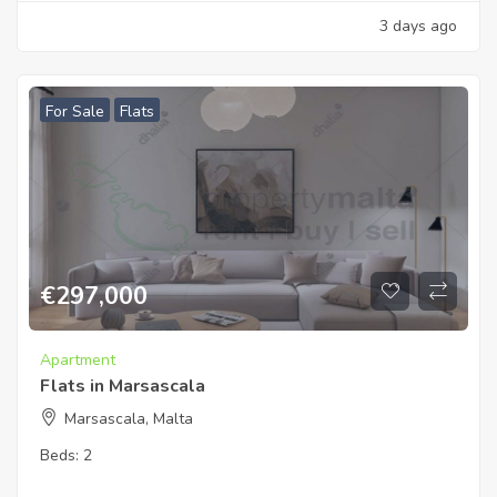
3 days ago
For Sale
Flats
€
297,000
Apartment
Flats in Marsascala
Marsascala, Malta
Beds:
2