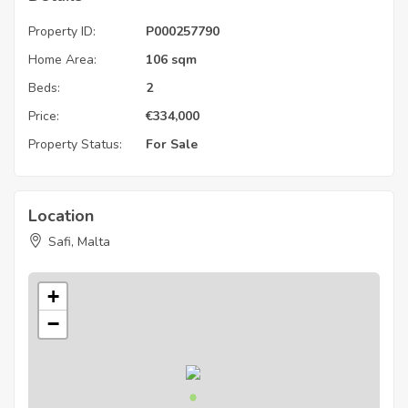
Property ID:
P000257790
Home Area:
106 sqm
Beds:
2
Price:
€
334,000
Property Status:
For Sale
Location
Safi, Malta
+
−