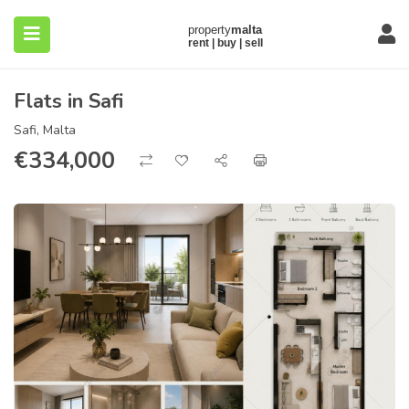
Flats in Safi
Safi, Malta
€
334,000
submenu (About)