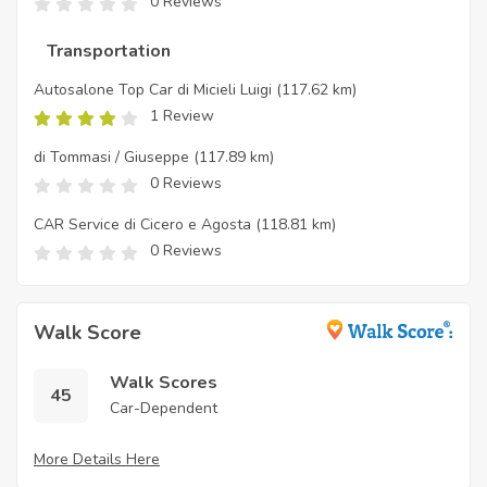
0 Reviews
Transportation
Autosalone Top Car di Micieli Luigi
(117.62 km)
1 Review
di Tommasi / Giuseppe
(117.89 km)
0 Reviews
CAR Service di Cicero e Agosta
(118.81 km)
0 Reviews
Walk Score
Walk Scores
45
Car-Dependent
More Details Here