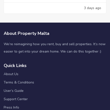
3 days ago
About Property Malta
We’re reimagining how you rent, buy and sell properties. It’s now
easier to get into your dream home. We can do this together :)
Quick Links
About Us
Terms & Conditions
User’s Guide
Support Center
Press Info