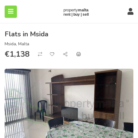
Flats in Msida
Msida, Malta
€
1,138
submenu (About)