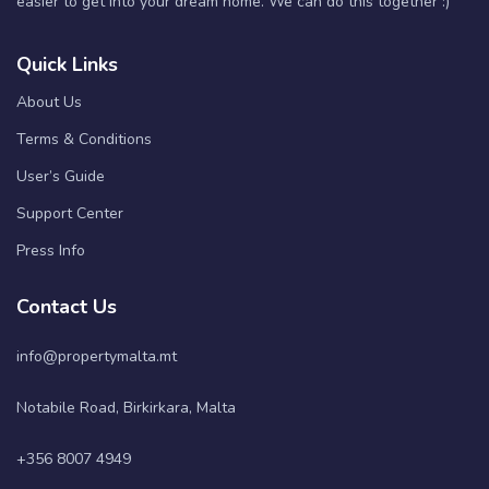
easier to get into your dream home. We can do this together :)
Quick Links
About Us
Terms & Conditions
User’s Guide
Support Center
Press Info
Contact Us
info@propertymalta.mt
Notabile Road, Birkirkara, Malta
+356 8007 4949