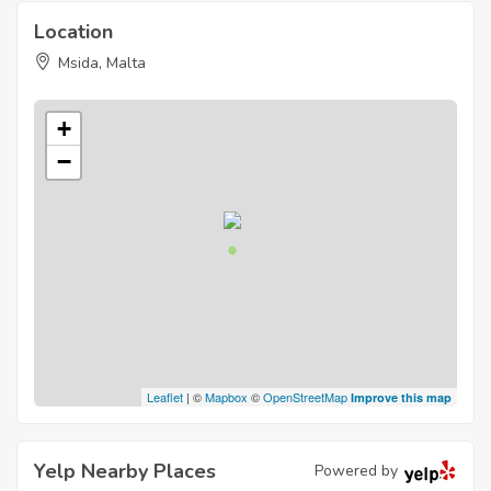
Location
Msida, Malta
+
−
Leaflet
| ©
Mapbox
©
OpenStreetMap
Improve this map
Yelp Nearby Places
Powered by