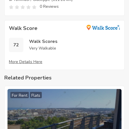
0 Reviews
Walk Score
Walk Scores
72
Very Walkable
More Details Here
Related Properties
For Rent
Flats