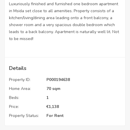
Luxuriously finished and furnished one bedroom apartment
in Msida set close to all amenities. Property consists of a
kitchen/living/dining area leading onto a front balcony, a
shower room and a very spacious double bedroom which
leads to a back balcony. Apartment is naturally well lit. Not
to be missed!
Details
Property ID:
P000194638
Home Area:
70 sqm
Beds:
1
Price:
€
1,138
Property Status:
For Rent