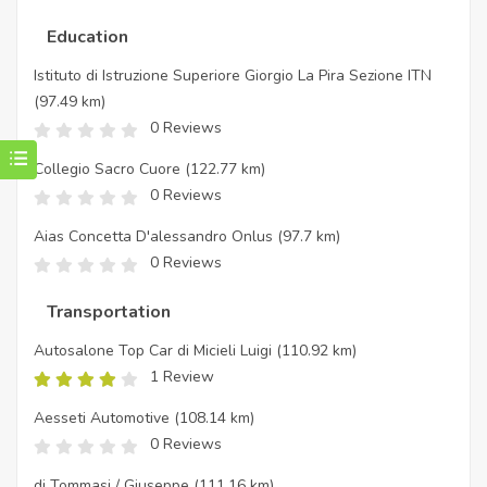
Education
Istituto di Istruzione Superiore Giorgio La Pira Sezione ITN
(97.49 km)
0 Reviews
Collegio Sacro Cuore
(122.77 km)
0 Reviews
Aias Concetta D'alessandro Onlus
(97.7 km)
0 Reviews
Transportation
Autosalone Top Car di Micieli Luigi
(110.92 km)
1 Review
Aesseti Automotive
(108.14 km)
0 Reviews
di Tommasi / Giuseppe
(111.16 km)