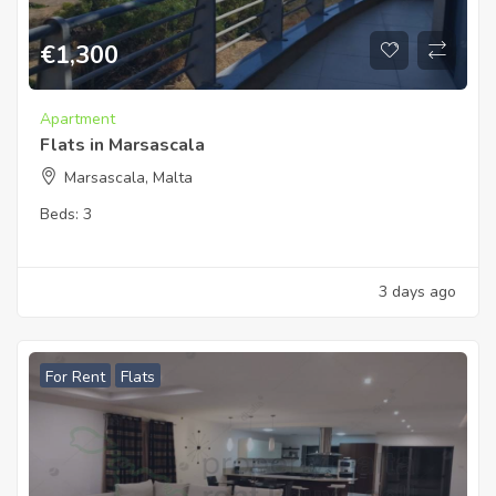
€
1,300
Apartment
Flats in Marsascala
Marsascala, Malta
Beds:
3
3 days ago
For Rent
Flats