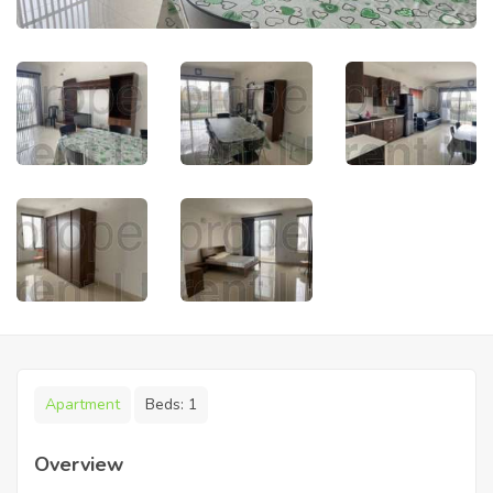
Apartment
Beds:
1
Overview