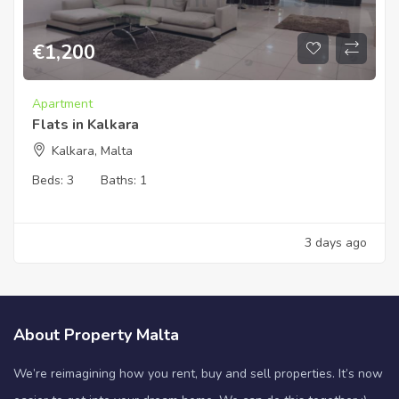
€
1,200
Apartment
Flats in Kalkara
Kalkara, Malta
Beds:
3
Baths:
1
3 days ago
About Property Malta
We’re reimagining how you rent, buy and sell properties. It’s now