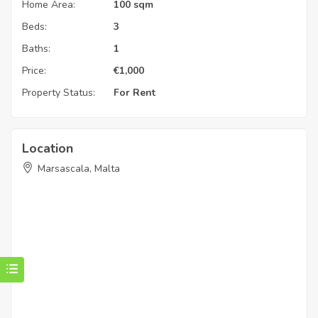
Home Area:
100 sqm
Beds:
3
Baths:
1
Price:
€
1,000
Property Status:
For Rent
Location
Marsascala, Malta