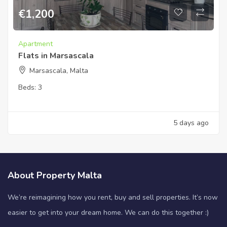
€
1,200
Apartment
Flats in Marsascala
Marsascala, Malta
Beds:
3
5 days ago
About Property Malta
We’re reimagining how you rent, buy and sell properties. It’s now
easier to get into your dream home. We can do this together :)