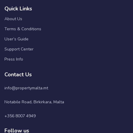
Quick Links
About Us
Terms & Conditions
User’s Guide
Support Center
Press Info
Contact Us
info@propertymalta.mt
Notabile Road, Birkirkara, Malta
+356 8007 4949
Follow us