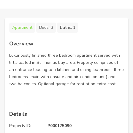
Apartment
Beds:
3
Baths:
1
Overview
Luxuriously finished three bedroom apartment served with
lift situated in St Thomas bay area. Property comprises of
an entrance leading to a kitchen and dining, bathroom, three
bedrooms (main with ensuite and air-condition unit) and
two balconies. Optional garage for rent at an extra cost.
Details
Property ID:
P000175090