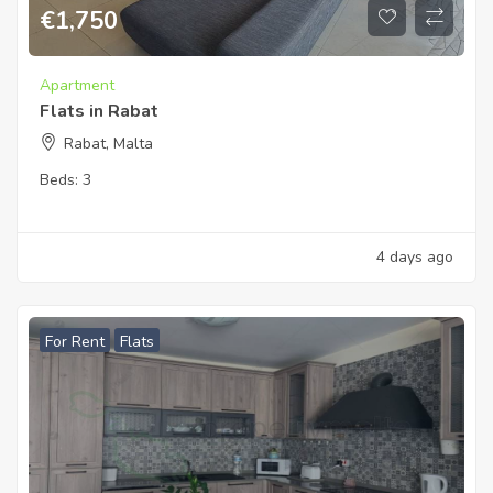
€
1,750
Apartment
Flats in Rabat
Rabat, Malta
Beds:
3
4 days ago
For Rent
Flats