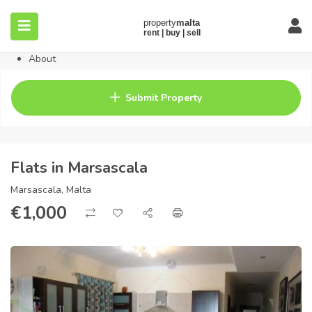
Home
Property
Blog
About
Contact
FAQ
Submit Property
Pricing
Flats in Marsascala
Marsascala, Malta
€
1,000