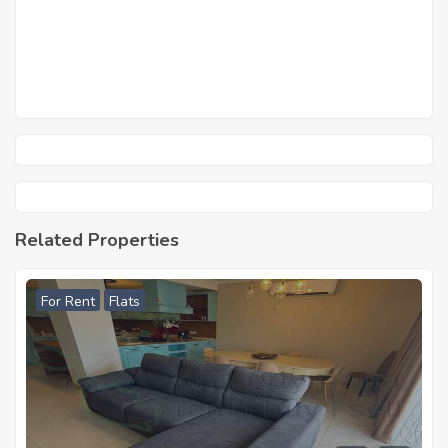
Related Properties
For Rent
Flats