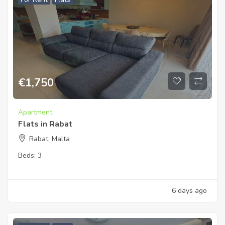
€
1,750
Apartment
Flats in Rabat
Rabat, Malta
Beds:
3
6 days ago