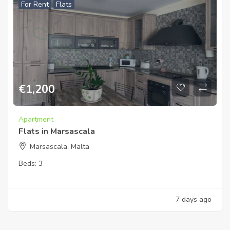
For Rent
Flats
€
1,200
Apartment
Flats in Marsascala
Marsascala, Malta
Beds:
3
7 days ago