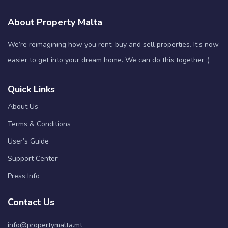
About Property Malta
We’re reimagining how you rent, buy and sell properties. It’s now
easier to get into your dream home. We can do this together :)
Quick Links
About Us
Terms & Conditions
User’s Guide
Support Center
Press Info
Contact Us
info@propertymalta.mt