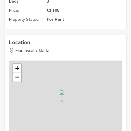
Beds:
3
Price:
€
1,105
Property Status:
For Rent
Location
Marsascala, Malta
+
−