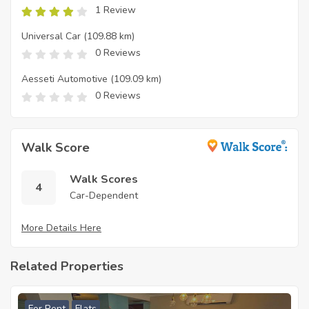
1 Review
Universal Car
(109.88 km)
0 Reviews
Aesseti Automotive
(109.09 km)
0 Reviews
Walk Score
Walk Scores
4
Car-Dependent
More Details Here
Related Properties
For Rent
Flats