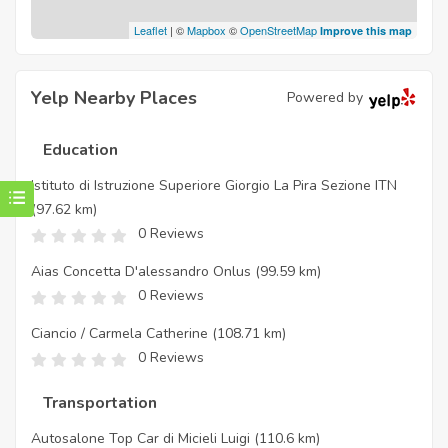
Leaflet
| ©
Mapbox
©
OpenStreetMap
Improve this map
Yelp Nearby Places
Powered by
Education
Istituto di Istruzione Superiore Giorgio La Pira Sezione ITN
(97.62 km)
0 Reviews
Aias Concetta D'alessandro Onlus
(99.59 km)
0 Reviews
Ciancio / Carmela Catherine
(108.71 km)
0 Reviews
Transportation
Autosalone Top Car di Micieli Luigi
(110.6 km)