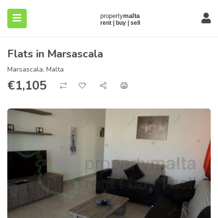
Flats in Marsascala
Marsascala, Malta
€
1,105
submenu (About)