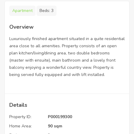
Apartment
Beds:
3
Overview
Luxuriously finished apartment situated in a quite residential
area close to all amenities. Property consists of an open
plan kitchen/living/dining area, two double bedrooms
(master with ensuite), main bathroom and a lovely front
balcony enjoying a wonderful country view. Property is
being served fully equipped and with lift installed.
Details
Property ID:
P000199300
Home Area:
90 sqm