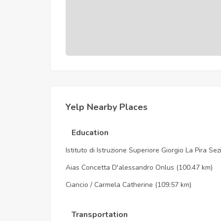
Yelp Nearby Places
Education
Istituto di Istruzione Superiore Giorgio La Pira Se
Aias Concetta D'alessandro Onlus
(100.47 km)
Ciancio / Carmela Catherine
(109.57 km)
Transportation