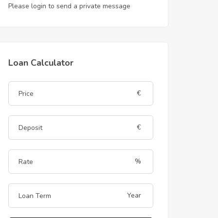
Please login to send a private message
Loan Calculator
€
€
%
Year