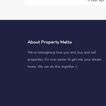
6 days ago
About Property Malta
We’re reimagining how you rent, buy and sell
properties. It’s now easier to get into your dream
home. We can do this together :)