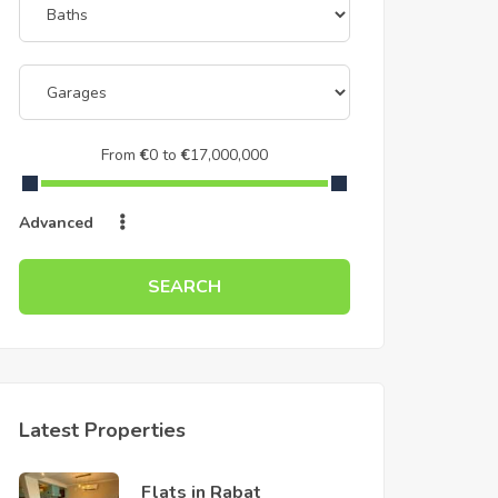
From
€
0
to
€
17,000,000
Advanced
SEARCH
Latest Properties
Flats in Rabat