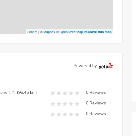
Leaflet
| ©
Mapbox
©
OpenStreetMap
Improve this map
Powered by
zione ITN
(98.45 km)
0 Reviews
0 Reviews
0 Reviews