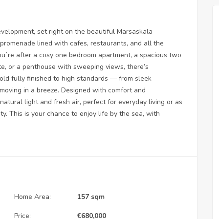
elopment, set right on the beautiful Marsaskala
 promenade lined with cafes, restaurants, and all the
ou`re after a cosy one bedroom apartment, a spacious two
e, or a penthouse with sweeping views, there’s
old fully finished to high standards — from sleek
e moving in a breeze. Designed with comfort and
atural light and fresh air, perfect for everyday living or as
. This is your chance to enjoy life by the sea, with
Home Area:
157 sqm
Price:
€
680,000