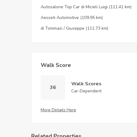
Autosalone Top Car di Micieli Luigi
(111.41 km)
Aesseti Automotive
(109.95 km)
di Tommasi / Giuseppe
(111.73 km)
Walk Score
Walk Scores
36
Car-Dependent
More Details Here
Related Properties