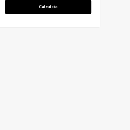
Calculate