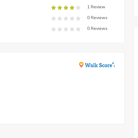
1 Review
0 Reviews
0 Reviews