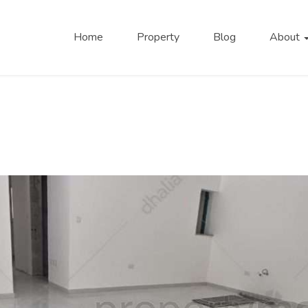
Home
Property
Blog
About