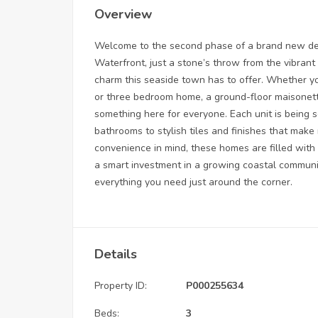
Overview
Welcome to the second phase of a brand new dev
Waterfront, just a stone’s throw from the vibrant
charm this seaside town has to offer. Whether y
or three bedroom home, a ground-floor maisonett
something here for everyone. Each unit is being s
bathrooms to stylish tiles and finishes that mak
convenience in mind, these homes are filled with n
a smart investment in a growing coastal community
everything you need just around the corner.
Details
Property ID:
P000255634
Beds:
3