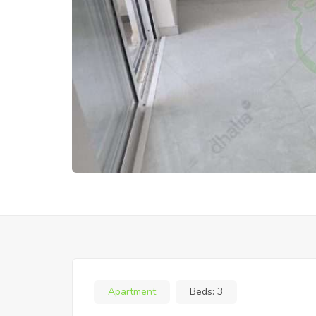
Apartment
Beds:
3