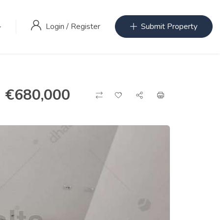
Login
/
Register
Submit Property
€
680,000