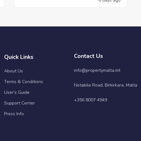
6 days ago
Contact Us
Quick Links
info@propertymalta.mt
About Us
Terms & Conditions
Notabile Road, Birkirkara, Malta
User’s Guide
+356 8007 4949
Support Center
Press Info