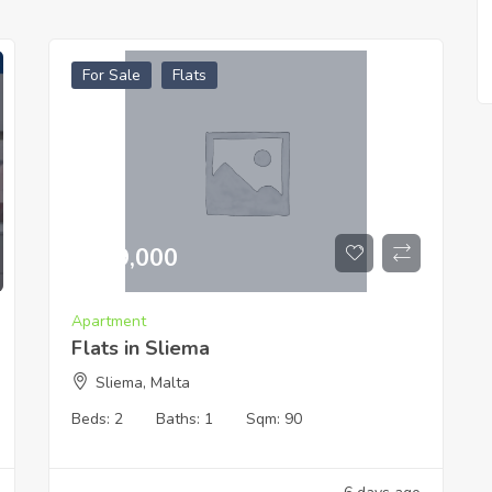
For Sale
Flats
€
519,000
Apartment
Flats in Sliema
Sliema, Malta
Beds:
2
Baths:
1
Sqm:
90