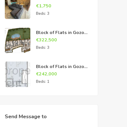
€
1,750
Beds:
3
Block of Flats in Gozo
Sannat
€
322,500
Beds:
3
Block of Flats in Gozo
Sannat
€
242,000
Beds:
1
Send Message to