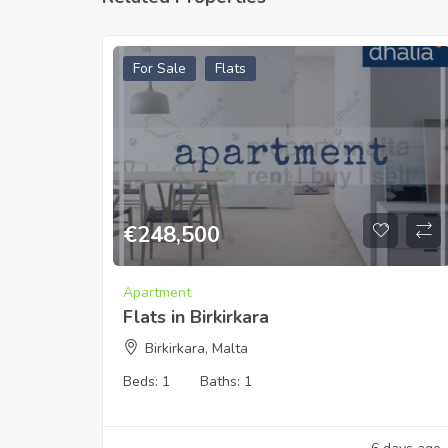
For Sale
Flats
€
248,500
Apartment
Flats in Birkirkara
Birkirkara, Malta
Beds:
1
Baths:
1