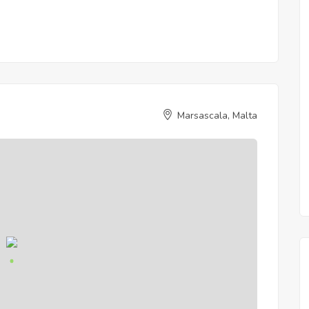
Marsascala, Malta