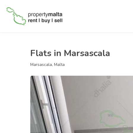
Flats in Marsascala
Marsascala, Malta