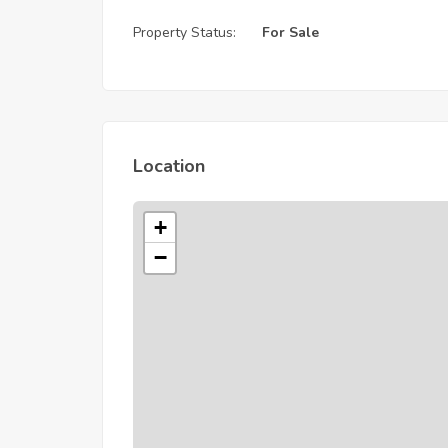
Property Status:
For Sale
Location
+
−