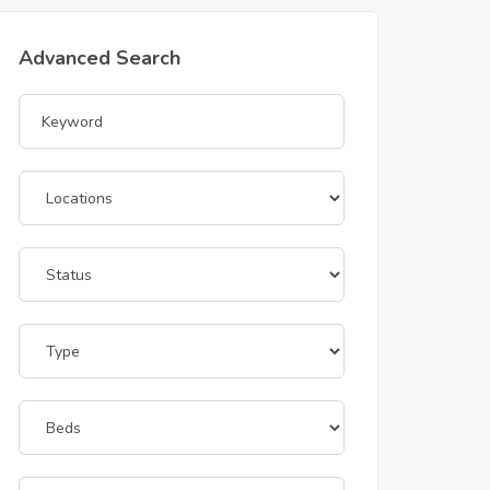
Advanced Search