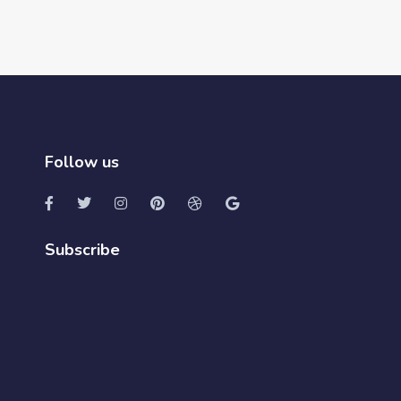
Follow us
Subscribe