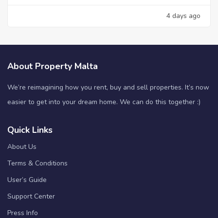
4 days ago
About Property Malta
We’re reimagining how you rent, buy and sell properties. It’s now
easier to get into your dream home. We can do this together :)
Quick Links
About Us
Terms & Conditions
User’s Guide
Support Center
Press Info