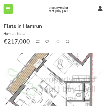
Flats in Hamrun
Hamrun, Malta
€
217,000
submenu (About)