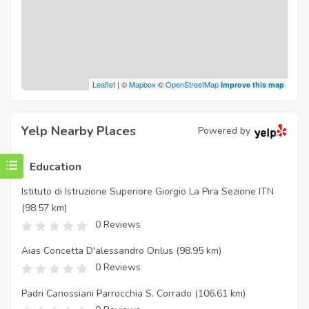
Leaflet
| ©
Mapbox
©
OpenStreetMap
Improve this map
Yelp Nearby Places
Powered by
Education
Istituto di Istruzione Superiore Giorgio La Pira Sezione ITN
(98.57 km)
0 Reviews
Aias Concetta D'alessandro Onlus
(98.95 km)
0 Reviews
Padri Canossiani Parrocchia S. Corrado
(106.61 km)