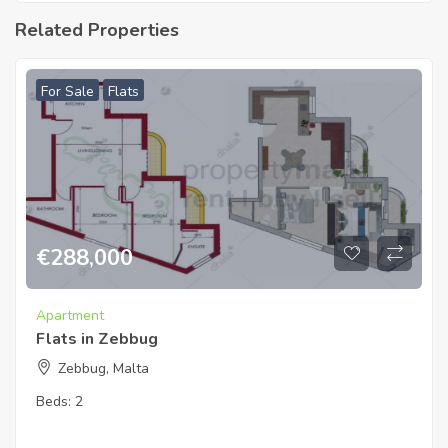
Related Properties
For Sale
Flats
€
288,000
Apartment
Flats in Zebbug
Zebbug, Malta
Beds:
2