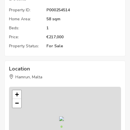
Property ID:
P000254514
Home Area:
58 sqm
Beds:
1
Price:
€
217,000
Property Status:
For Sale
Location
Hamrun, Malta
+
−