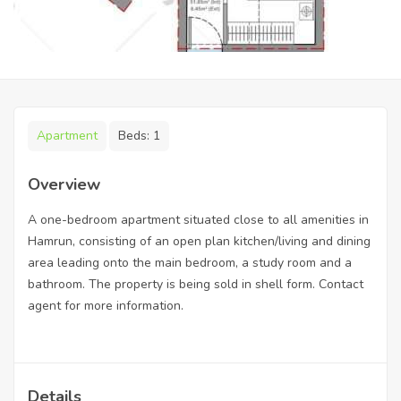
Apartment
Beds:
1
Overview
A one-bedroom apartment situated close to all amenities in
Hamrun, consisting of an open plan kitchen/living and dining
area leading onto the main bedroom, a study room and a
bathroom. The property is being sold in shell form. Contact
agent for more information.
Details