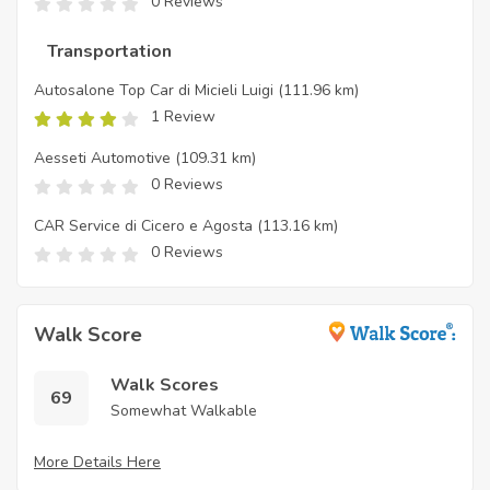
0 Reviews
Transportation
Autosalone Top Car di Micieli Luigi
(111.96 km)
1 Review
Aesseti Automotive
(109.31 km)
0 Reviews
CAR Service di Cicero e Agosta
(113.16 km)
0 Reviews
Walk Score
Walk Scores
69
Somewhat Walkable
More Details Here