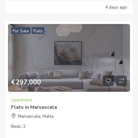
4 days ago
For Sale
Flats
€
297,000
Apartment
Flats in Marsascala
Marsascala, Malta
Beds:
2