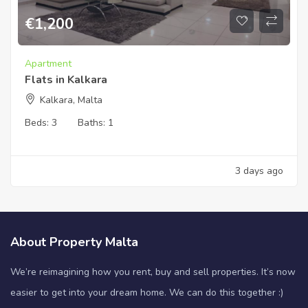
€
1,200
Apartment
Flats in Kalkara
Kalkara, Malta
Beds:
3
Baths:
1
3 days ago
About Property Malta
We’re reimagining how you rent, buy and sell properties. It’s now
easier to get into your dream home. We can do this together :)