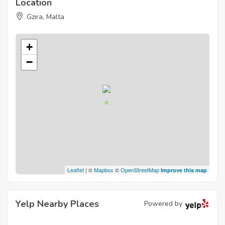
Location
Gzira, Malta
+
−
Leaflet
| ©
Mapbox
©
OpenStreetMap
Improve this map
Yelp Nearby Places
Powered by