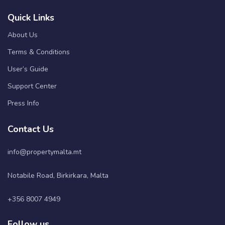
Quick Links
About Us
Terms & Conditions
User’s Guide
Support Center
Press Info
Contact Us
info@propertymalta.mt
Notabile Road, Birkirkara, Malta
+356 8007 4949
Follow us