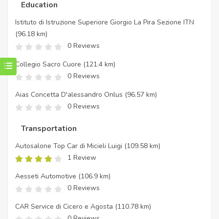
Education
Istituto di Istruzione Superiore Giorgio La Pira Sezione ITN
(96.18 km)
0 Reviews
Collegio Sacro Cuore
(121.4 km)
0 Reviews
Aias Concetta D'alessandro Onlus
(96.57 km)
0 Reviews
Transportation
Autosalone Top Car di Micieli Luigi
(109.58 km)
1 Review
Aesseti Automotive
(106.9 km)
0 Reviews
CAR Service di Cicero e Agosta
(110.78 km)
0 Reviews