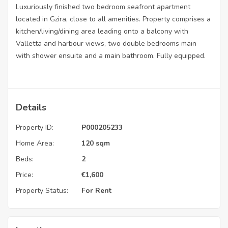
Luxuriously finished two bedroom seafront apartment
located in Gzira, close to all amenities. Property comprises a
kitchen/living/dining area leading onto a balcony with
Valletta and harbour views, two double bedrooms main
with shower ensuite and a main bathroom. Fully equipped.
Details
Property ID:
P000205233
Home Area:
120 sqm
Beds:
2
Price:
€
1,600
Property Status:
For Rent