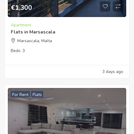
€
1,300
Apartment
Flats in Marsascala
Marsascala, Malta
Beds:
3
3 days ago
For Rent
Flats