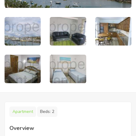
Apartment
Beds:
2
Overview