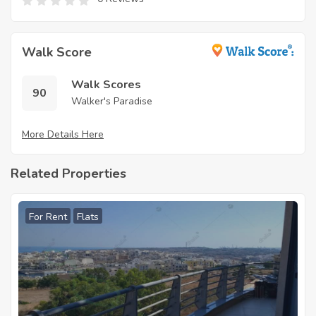
Walk Score
Walk Scores
90
Walker's Paradise
More Details Here
Related Properties
For Rent
Flats