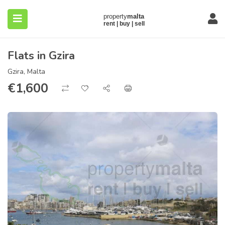
Flats in Gzira
Gzira, Malta
€
1,600
submenu (About)