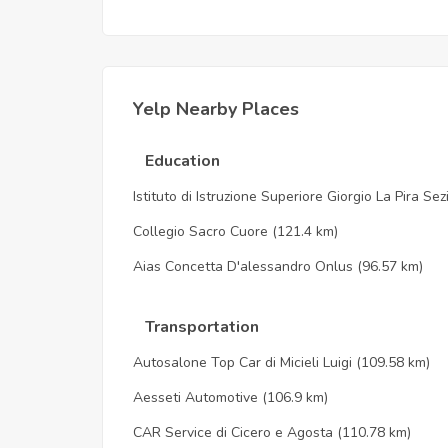
Yelp Nearby Places
Education
Istituto di Istruzione Superiore Giorgio La Pira Se
Collegio Sacro Cuore
(121.4 km)
Aias Concetta D'alessandro Onlus
(96.57 km)
Transportation
Autosalone Top Car di Micieli Luigi
(109.58 km)
Aesseti Automotive
(106.9 km)
CAR Service di Cicero e Agosta
(110.78 km)