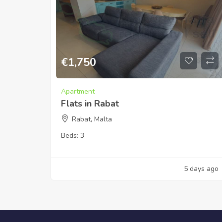
€
1,750
Apartment
Flats in Rabat
Rabat, Malta
Beds:
3
5 days ago