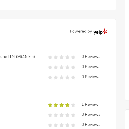
Powered by
zione ITN
(96.18 km)
0 Reviews
0 Reviews
0 Reviews
1 Review
0 Reviews
0 Reviews