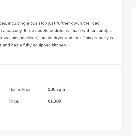
ties, including a bus stop just further down the road.
ith a balcony, three double bedrooms (main with ensuite), a
 washing machine, tumble dryer and iron. This property is
s and has a fully equipped kitchen.
Home Area:
100 sqm
Price:
€
1,300