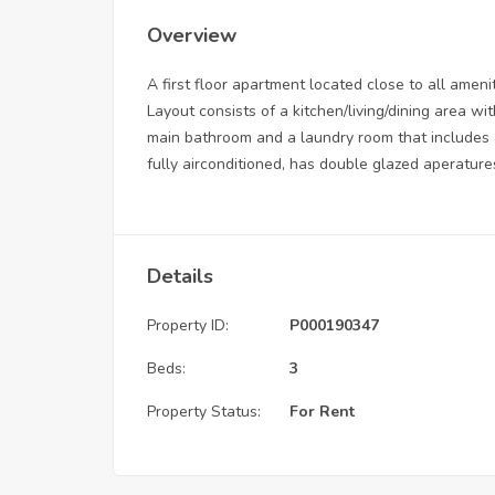
Overview
A first floor apartment located close to all ameni
Layout consists of a kitchen/living/dining area w
main bathroom and a laundry room that includes a
fully airconditioned, has double glazed aperature
Details
Property ID:
P000190347
Beds:
3
Property Status:
For Rent