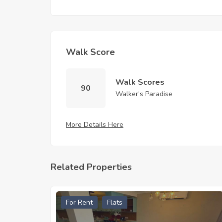
Walk Score
Walk Scores
90
Walker's Paradise
More Details Here
Related Properties
For Rent
Flats