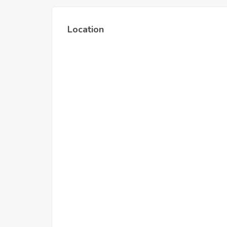
Location