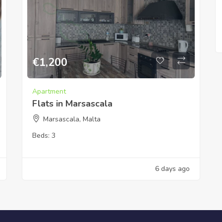
€
1,200
Apartment
Flats in Marsascala
Marsascala, Malta
Beds:
3
6 days ago