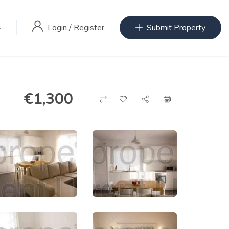
Login
/
Register
Submit Property
€
1,300