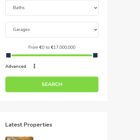
From
€
0
to
€
17,000,000
Advanced
SEARCH
Latest Properties