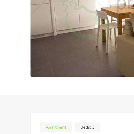
Apartment
Beds:
3