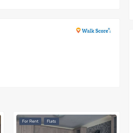
For Rent
Flats