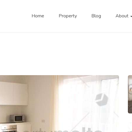
Home
Property
Blog
About