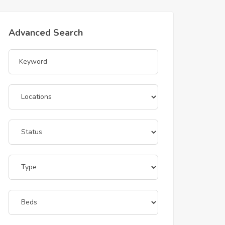
Advanced Search