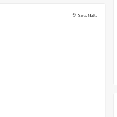
Gzira, Malta