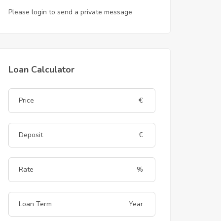
Please login to send a private message
Loan Calculator
€
€
%
Year