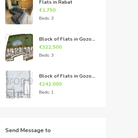
Flats in Rabat
€
1,750
Beds:
3
Block of Flats in Gozo
Sannat
€
322,500
Beds:
3
Block of Flats in Gozo
Sannat
€
242,000
Beds:
1
Send Message to