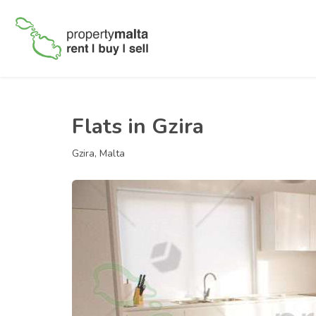
Flats in Gzira
Gzira, Malta