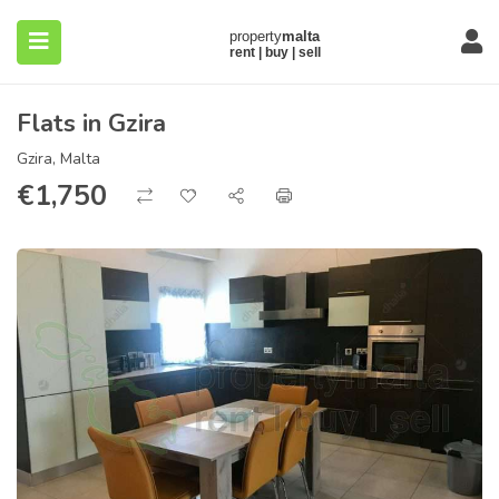
Flats in Gzira
Gzira, Malta
€
1,750
submenu (About)