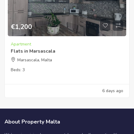
€
1,200
Apartment
Flats in Marsascala
Marsascala, Malta
Beds:
3
6 days ago
About Property Malta