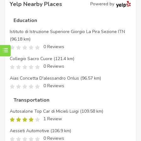
Yelp Nearby Places
Powered by
Education
Istituto di Istruzione Superiore Giorgio La Pira Sezione ITN
(96.18 km)
0 Reviews
Collegio Sacro Cuore
(121.4 km)
0 Reviews
Aias Concetta D'alessandro Onlus
(96.57 km)
0 Reviews
Transportation
Autosalone Top Car di Micieli Luigi
(109.58 km)
1 Review
Aesseti Automotive
(106.9 km)
0 Reviews