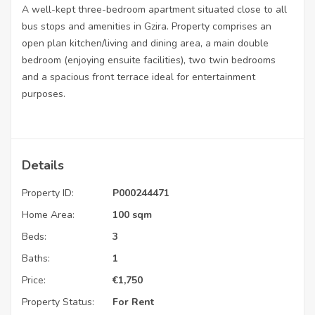
A well-kept three-bedroom apartment situated close to all
bus stops and amenities in Gzira. Property comprises an
open plan kitchen/living and dining area, a main double
bedroom (enjoying ensuite facilities), two twin bedrooms
and a spacious front terrace ideal for entertainment
purposes.
Details
Property ID:
P000244471
Home Area:
100 sqm
Beds:
3
Baths:
1
Price:
€
1,750
Property Status:
For Rent