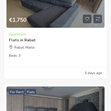
€
1,750
Apartment
Flats in Rabat
Rabat, Malta
Beds:
3
5 days ago
For Rent
Flats