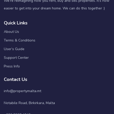
We’re reimagining how you rent, buy and sell properties. It’s now
easier to get into your dream home. We can do this together :)
Quick Links
About Us
Terms & Conditions
User’s Guide
Support Center
Press Info
Contact Us
info@propertymalta.mt
Notabile Road, Birkirkara, Malta