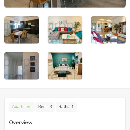
Apartment
Beds:
3
Baths:
1
Overview