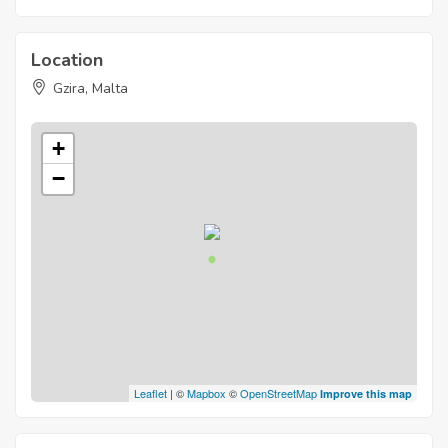
Location
Gzira, Malta
+
−
Leaflet
| ©
Mapbox
©
OpenStreetMap
Improve this map