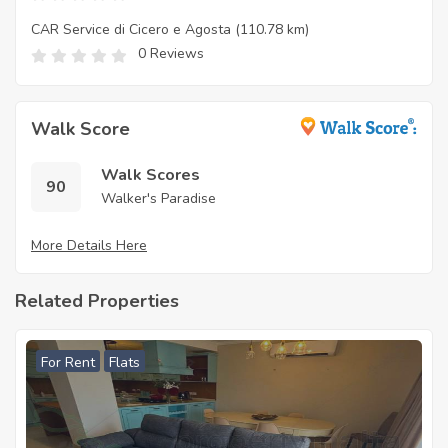
CAR Service di Cicero e Agosta
(110.78 km)
0 Reviews
Walk Score
Walk Scores
90
Walker's Paradise
More Details Here
Related Properties
For Rent
Flats