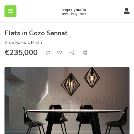
Flats in Gozo Sannat
Gozo Sannat, Malta
€
235,000
submenu (About)