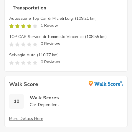
Transportation
Autosalone Top Car di Micieli Luigi
(109.21 km)
1 Review
TOP CAR Service di Tuminello Vincenzo
(108.55 km)
0 Reviews
Selvagio Auto
(110.77 km)
0 Reviews
Walk Score
Walk Scores
10
Car-Dependent
More Details Here