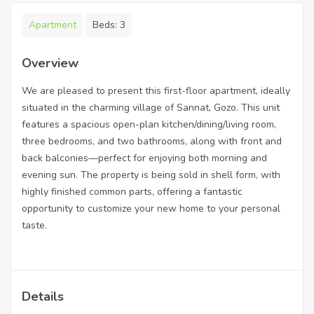
Apartment
Beds:
3
Overview
We are pleased to present this first-floor apartment, ideally
situated in the charming village of Sannat, Gozo. This unit
features a spacious open-plan kitchen/dining/living room,
three bedrooms, and two bathrooms, along with front and
back balconies—perfect for enjoying both morning and
evening sun. The property is being sold in shell form, with
highly finished common parts, offering a fantastic
opportunity to customize your new home to your personal
taste.
Details