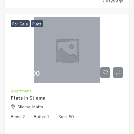
7 days ago
For Sale
Flats
€
519,000
Apartment
Flats in Sliema
Sliema, Malta
Beds:
2
Baths:
1
Sqm:
90