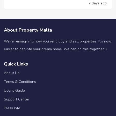
7 days ago
About Property Malta
We’re reimagining how you rent, buy and sell properties. It’s now
easier to get into your dream home. We can do this together :)
Quick Links
About Us
Terms & Conditions
User’s Guide
Support Center
Press Info