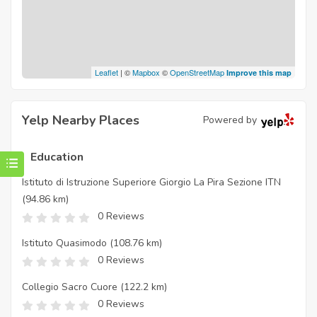
Leaflet
| ©
Mapbox
©
OpenStreetMap
Improve this map
Yelp Nearby Places
Powered by
Education
Istituto di Istruzione Superiore Giorgio La Pira Sezione ITN
(94.86 km)
0 Reviews
Istituto Quasimodo
(108.76 km)
0 Reviews
Collegio Sacro Cuore
(122.2 km)
0 Reviews