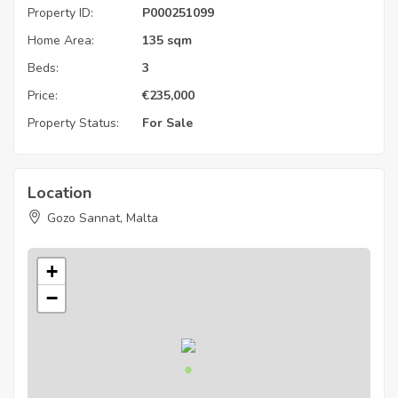
Property ID:
P000251099
Home Area:
135 sqm
Beds:
3
Price:
€
235,000
Property Status:
For Sale
Location
Gozo Sannat, Malta
+
−