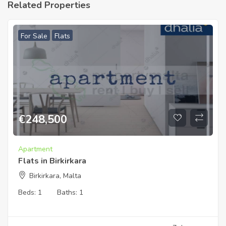
Related Properties
For Sale
Flats
€
248,500
Apartment
Flats in Birkirkara
Birkirkara, Malta
Beds:
1
Baths:
1