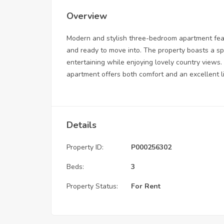
Overview
Modern and stylish three-bedroom apartment feat
and ready to move into. The property boasts a s
entertaining while enjoying lovely country views. 
apartment offers both comfort and an excellent l
Details
Property ID:
P000256302
Beds:
3
Property Status:
For Rent