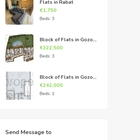
Flats in Rabat
€
1,750
Beds:
3
Block of Flats in Gozo
Sannat
€
322,500
Beds:
3
Block of Flats in Gozo
Sannat
€
242,000
Beds:
1
Send Message to