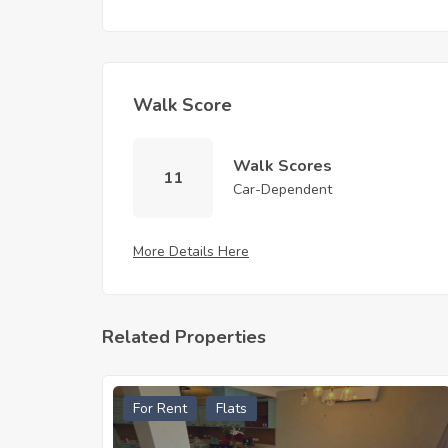
Walk Score
Walk Scores
11
Car-Dependent
More Details Here
Related Properties
For Rent
Flats