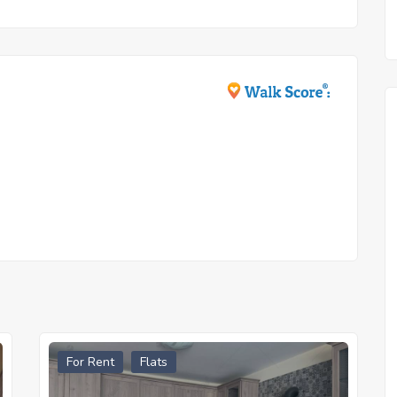
For Rent
Flats