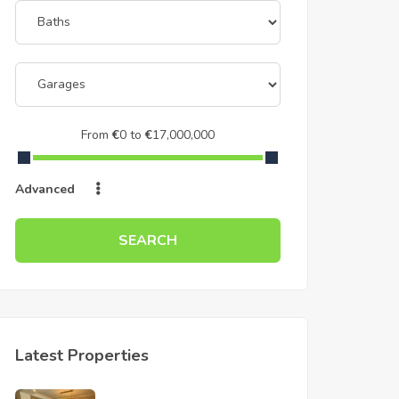
From
€
0
to
€
17,000,000
Advanced
SEARCH
Latest Properties