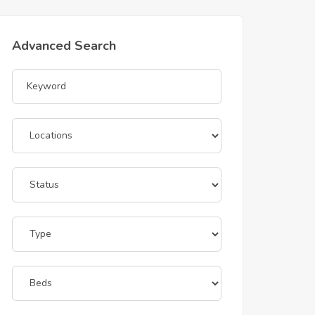
Advanced Search