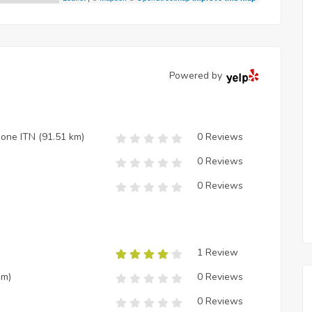
Powered by
zione ITN
(91.51 km)
0 Reviews
0 Reviews
0 Reviews
1 Review
km)
0 Reviews
0 Reviews