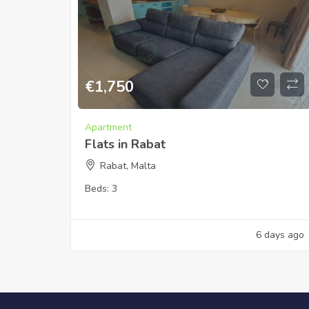
€
1,750
Apartment
Flats in Rabat
Rabat, Malta
Beds:
3
6 days ago