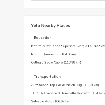
Yelp Nearby Places
Education
Istituto di Istruzione Superiore Giorgio La Pira Se
Istituto Quasimodo
(104.9 km)
Collegio Sacro Cuore
(118.98 km)
Transportation
Autosalone Top Car di Micieli Luigi
(105.9 km)
TOP CAR Service di Tuminello Vincenzo
(104.62 
Selvagio Auto
(106.67 km)