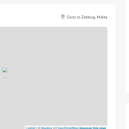
Gozo Iz-Zebbug, Malta
Leaflet
| ©
Mapbox
©
OpenStreetMap
Improve this map