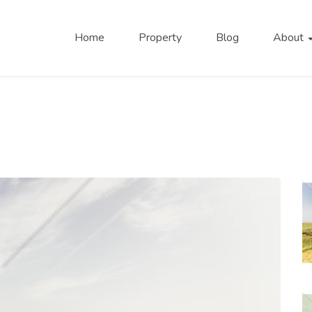
Home
Property
Blog
About