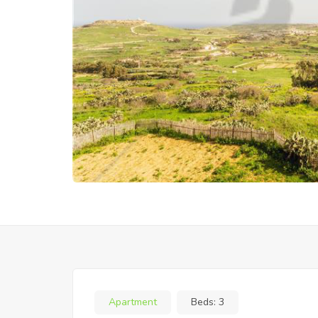
Apartment
Beds:
3