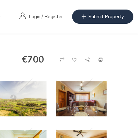
Login
/
Register
Submit Property
€
700