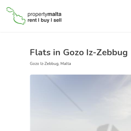
Flats in Gozo Iz-Zebbug
Gozo Iz-Zebbug, Malta