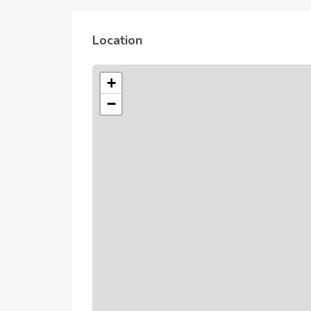
Location
+
−