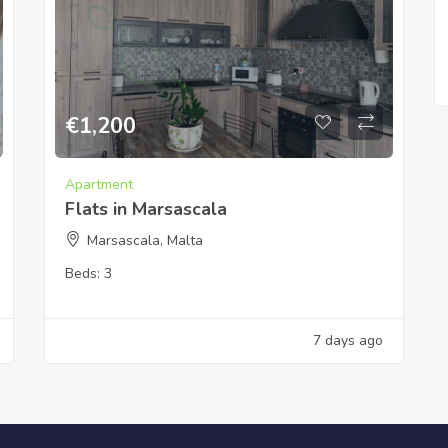
€
1,200
Apartment
Flats in Marsascala
Marsascala, Malta
Beds:
3
7 days ago