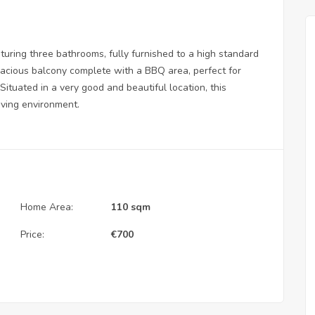
uring three bathrooms, fully furnished to a high standard
pacious balcony complete with a BBQ area, perfect for
Situated in a very good and beautiful location, this
iving environment.
Home Area:
110 sqm
Price:
€
700