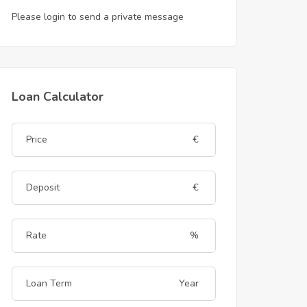
Please login to send a private message
Loan Calculator
€
€
%
Year